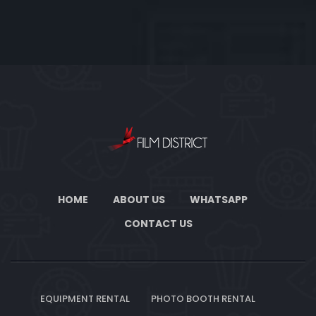
HOME
ABOUT US
WHATSAPP
CONTACT US
EQUIPMENT RENTAL
PHOTO BOOTH RENTAL