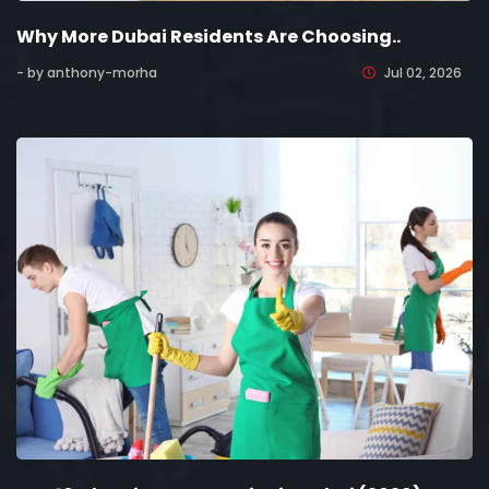
Why More Dubai Residents Are Choosing..
- by anthony-morha
Jul 02, 2026