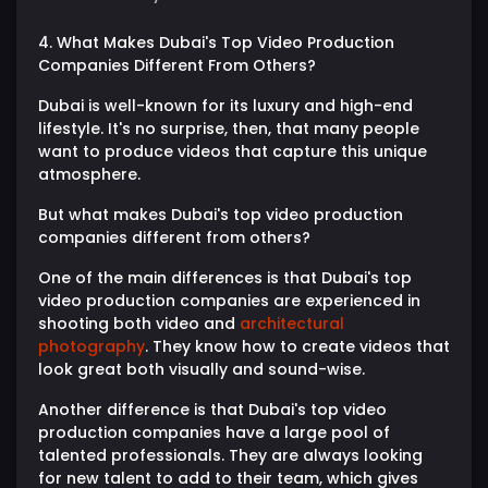
4. What Makes Dubai's Top Video Production
Companies Different From Others?
Dubai is well-known for its luxury and high-end
lifestyle. It's no surprise, then, that many people
want to produce videos that capture this unique
atmosphere.
But what makes Dubai's top video production
companies different from others?
One of the main differences is that Dubai's top
video production companies are experienced in
shooting both video and
architectural
photography
. They know how to create videos that
look great both visually and sound-wise.
Another difference is that Dubai's top video
production companies have a large pool of
talented professionals. They are always looking
for new talent to add to their team, which gives