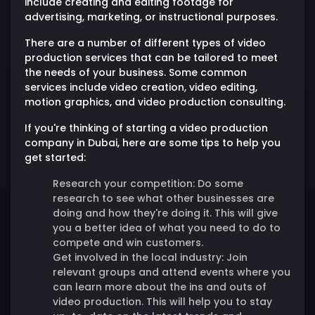
include creating and editing footage for
advertising, marketing, or instructional purposes.
There are a number of different types of video
production services that can be tailored to meet
the needs of your business. Some common
services include video creation, video editing,
motion graphics, and video production consulting.
If you're thinking of starting a video production
company in Dubai, here are some tips to help you
get started:
Research your competition:
Do some
research to see what other businesses are
doing and how they're doing it. This will give
you a better idea of what you need to do to
compete and win customers.
Get involved in the local industry:
Join
relevant groups and attend events where you
can learn more about the ins and outs of
video production. This will help you to stay