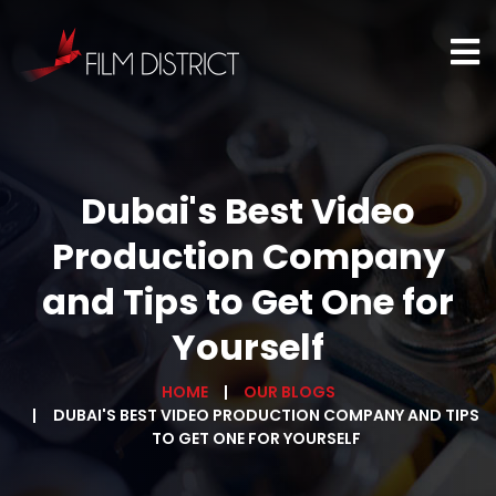
Dubai's Best Video
Production Company
and Tips to Get One for
Yourself
HOME
OUR BLOGS
DUBAI'S BEST VIDEO PRODUCTION COMPANY AND TIPS
TO GET ONE FOR YOURSELF