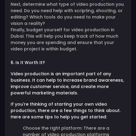
Next, determine what type of video production you
need. Do you need help with scripting, shooting, or
editing? Which tools do you need to make your
vision a reality?
Finally, budget yourself for video production in
Dubai. This will help you keep track of how much
money you are spending and ensure that your
video project is within budget.
6. Is It Worth It?
Video production is an important part of any
business. It can help to increase brand awareness,
improve customer service, and create more
powerful marketing materials.
If you're thinking of starting your own video
production, there are a few things to think about.
Here are some tips to help you get started:
Choose the right platform:
There are a
number of video production platforms