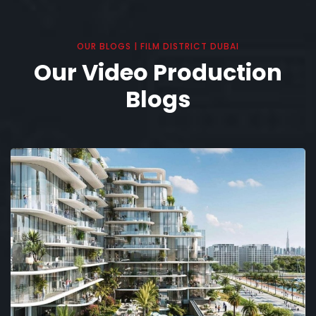
OUR BLOGS | FILM DISTRICT DUBAI
Our Video Production
Blogs