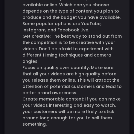
available online. Which one you choose
depends on the type of content you plan to
produce and the budget you have available.
Some popular options are YouTube,
Instagram, and Facebook Live.
Get creative:
The best way to stand out from
the competition is to be creative with your
videos. Don't be afraid to experiment with
different filming techniques and camera
angles.
Focus on quality over quantity:
Make sure
that all your videos are high quality before
you release them online. This will attract the
attention of potential customers and lead to
better brand awareness.
Create memorable content:
If you can make
your videos interesting and easy to watch,
your customers will be more likely to stick
around long enough for you to sell them
something.