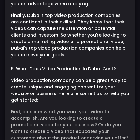
you an advantage when applying.
Finally, Dubai's top video production companies
are confident in their skillset. They know that their
videos can capture the attention of potential
clients and investors. So whether you're looking to
create a marketing video or a promotional video,
Dubai's top video production companies can help
you achieve your goals.
5. What Does Video Production In Dubai Cost?
Video production company can be a great way to
create unique and engaging content for your
website or business. Here are some tips to help you
get started:
First, consider what you want your video to
accomplish. Are you looking to create a
promotional video for your business? Or do you
want to create a video that educates your
customers about the product or service you offer?