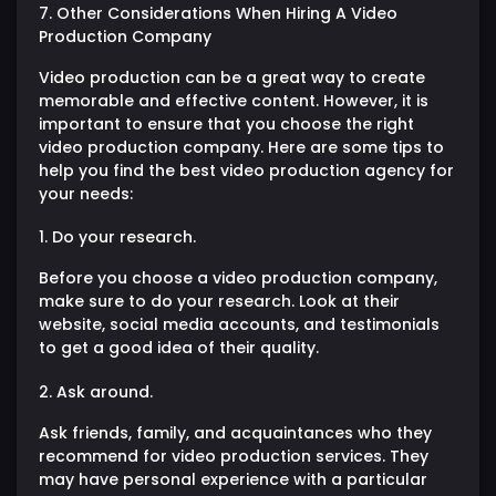
7. Other Considerations When Hiring A Video
Production Company
Video production can be a great way to create
memorable and effective content. However, it is
important to ensure that you choose the right
video production company. Here are some tips to
help you find the best video production agency for
your needs:
1. Do your research.
Before you choose a video production company,
make sure to do your research. Look at their
website, social media accounts, and testimonials
to get a good idea of their quality.
2. Ask around.
Ask friends, family, and acquaintances who they
recommend for video production services. They
may have personal experience with a particular