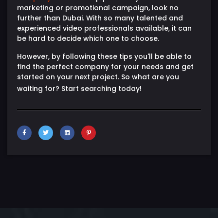
marketing or promotional campaign, look no
further than Dubai. With so many talented and
experienced video professionals available, it can
be hard to decide which one to choose.
However, by following these tips you'll be able to
find the perfect company for your needs and get
started on your next project. So what are you
waiting for? Start searching today!