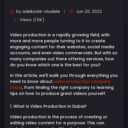
by
adekunle-oludele
Jun 20, 2022
Views (1.5K)
Video production is a rapidly growing field, with
more and more people turning to it to create
engaging content for their websites, social media
accounts, and even video commercials. But with so
many companies out there offering services, how
do you know which one is the best for you?
In this article, we'll walk you through everything you
need to know about
video production company
Dubai
, from finding the right company to learning
tips on how to produce great videos yourself.
1. What Is Video Production In Dubai?
Video production is the process of creating or
editing video content for a purpose. This can