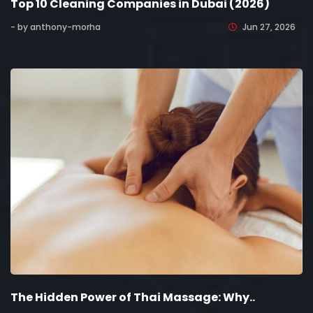
Top 10 Cleaning Companies in Dubai (2026)
- by anthony-morha
Jun 27, 2026
The Hidden Power of Thai Massage: Why..