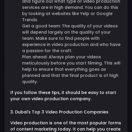
and figure out what type of video production
services are in high demand. You can do this
by looking at websites like Yelp or Google
Trends.
Get a good team:
The quality of your videos
will depend largely on the quality of your
team. Make sure to find people with
experience in video production and who have
a passion for the craft.
Plan ahead:
Always plan your videos
meticulously before you start filming. This will
help to ensure that everything goes as
planned and that the final product is of high
quality.
If you follow these tips, it should be easy to start
your own video production company.
3. Dubai's Top 3 Video Production Companies
Video production is one of the most popular forms
of content marketing today. It can help you create