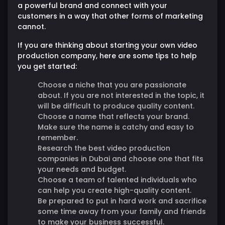
a powerful brand and connect with your
customers in a way that other forms of marketing
cannot.
If you are thinking about starting your own video
production company, here are some tips to help
you get started:
Choose a niche that you are passionate
about. If you are not interested in the topic, it
will be difficult to produce quality content.
Choose a name that reflects your brand.
Make sure the name is catchy and easy to
remember.
Research the best video production
companies in Dubai and choose one that fits
your needs and budget.
Choose a team of talented individuals who
can help you create high-quality content.
Be prepared to put in hard work and sacrifice
some time away from your family and friends
to make your business successful.