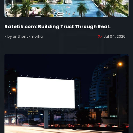
Ratetik.com: Building Trust Through Real..
- by anthony-morha
Jul 04, 2026