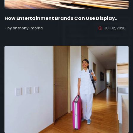
How Entertainment Brands Can Use Display..
- by anthony-morha
Jul 02, 2026