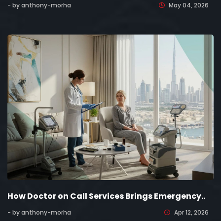
- by anthony-morha
May 04, 2026
How Doctor on Call Services Brings Emergency..
- by anthony-morha
Apr 12, 2026