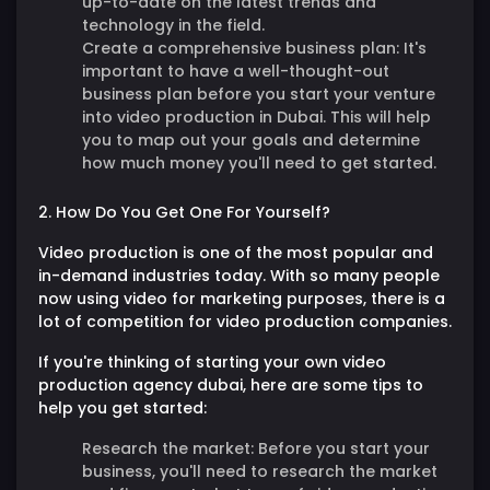
up-to-date on the latest trends and
technology in the field.
Create a comprehensive business plan:
It's
important to have a well-thought-out
business plan before you start your venture
into video production in Dubai. This will help
you to map out your goals and determine
how much money you'll need to get started.
2. How Do You Get One For Yourself?
Video production is one of the most popular and
in-demand industries today. With so many people
now using video for marketing purposes, there is a
lot of competition for video production companies.
If you're thinking of starting your own video
production agency dubai, here are some tips to
help you get started:
Research the market:
Before you start your
business, you'll need to research the market