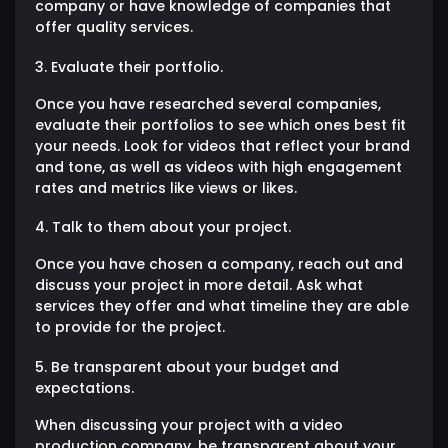
company or have knowledge of companies that
offer quality services.
3. Evaluate their portfolio.
Once you have researched several companies,
evaluate their portfolios to see which ones best fit
your needs. Look for videos that reflect your brand
and tone, as well as videos with high engagement
rates and metrics like views or likes.
4. Talk to them about your project.
Once you have chosen a company, reach out and
discuss your project in more detail. Ask what
services they offer and what timeline they are able
to provide for the project.
5. Be transparent about your budget and
expectations.
When discussing your project with a video
production company, be transparent about your