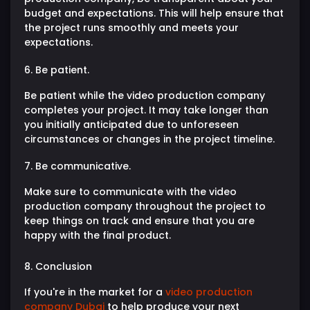
budget and expectations. This will help ensure that
the project runs smoothly and meets your
expectations.
6. Be patient.
Be patient while the video production company
completes your project. It may take longer than
you initially anticipated due to unforeseen
circumstances or changes in the project timeline.
7. Be communicative.
Make sure to communicate with the video
production company throughout the project to
keep things on track and ensure that you are
happy with the final product.
8. Conclusion
If you're in the market for a
video production
company Dubai
to help produce your next