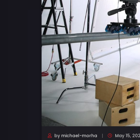
by
michael-morha
May 15, 20