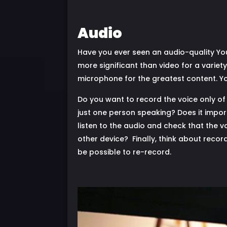
Audio
Have you ever seen an audio-quality You
more significant than video for a variet
microphone for the greatest content. Yo
Do you want to record the voice only of 
just one person speaking? Does it impo
listen to the audio and check that the 
other device? Finally, think about record
be possible to re-record.