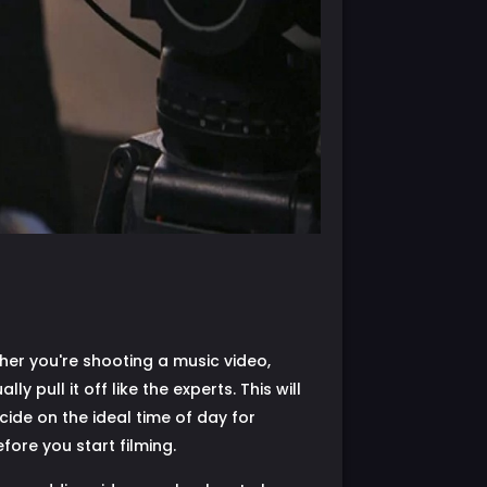
her you're shooting a music video,
 pull it off like the experts. This will
cide on the ideal time of day for
fore you start filming.