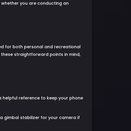
e, whether you are conducting an
ced for both personal and recreational
these straightforward points in mind,
 a helpful reference to keep your phone
a gimbal stabilizer for your camera if