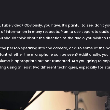
Tube video? Obviously, you have. It's painful to see, don't y
y of information in many respects. Plan to use separate audio
u should think about the direction of the audio you wish to r
the person speaking into the camera, or also some of the back
rtant whether the microphone can be seen? Additionally, you
volume is appropriate but not truncated. Are you going to cap
ing using at least two different techniques, especially for stu