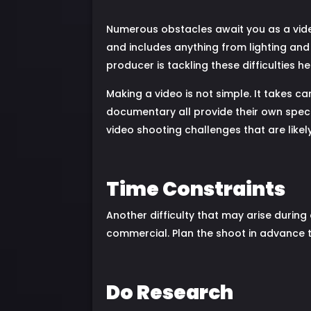
Numerous obstacles await you as a vid
and includes anything from lighting and
producer is tackling these difficulties h
Making a video is not simple. It takes c
documentary all provide their own specia
video shooting challenges that are likel
Time Constraints
Another difficulty that may arise during 
commercial. Plan the shoot in advance to
Do Research