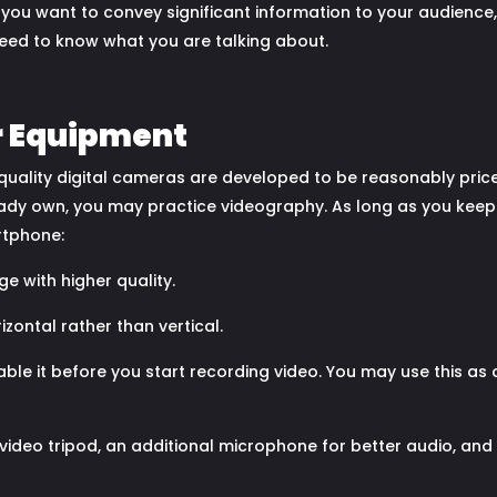
f you want to convey significant information to your audienc
 need to know what you are talking about.
r Equipment
h-quality digital cameras are developed to be reasonably pri
ady own, you may practice videography. As long as you keep 
rtphone:
 with higher quality.
zontal rather than vertical.
nable it before you start recording video. You may use this as
 video tripod, an additional microphone for better audio, and 