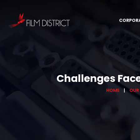
CORPOR
Challenges Face
HOME
OUR