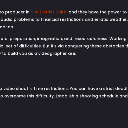
eo producer in
Film District Dubai
and they have the power to ma
 audio problems to financial restrictions and erratic weathe
ead-on.
areful preparation, imagination, and resourcefulness. Working 
l set of difficulties. But it's via conquering these obstacles
y to build you as a videographer are:
a video shoot is time restrictions. You can have a strict deadli
 overcome this difficulty. Establish a shooting schedule and a