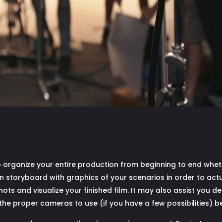
 organize your entire production from beginning to end whet
storyboard with graphics of your scenarios in order to actually
ts and visualize your finished film. It may also assist you de
the proper cameras to use (if you have a few possibilities) be