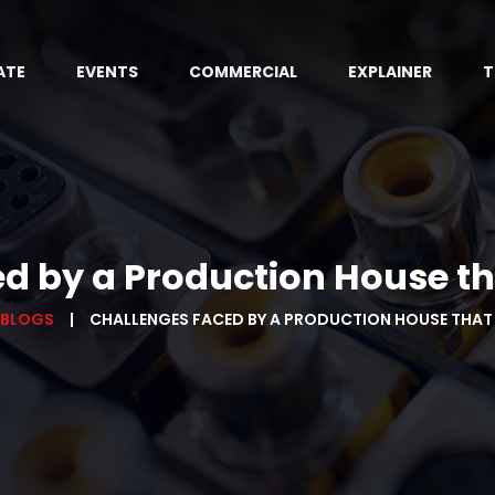
ATE
EVENTS
COMMERCIAL
EXPLAINER
T
d by a Production House th
 BLOGS
CHALLENGES FACED BY A PRODUCTION HOUSE THAT 