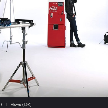
23
Views (1.9K)