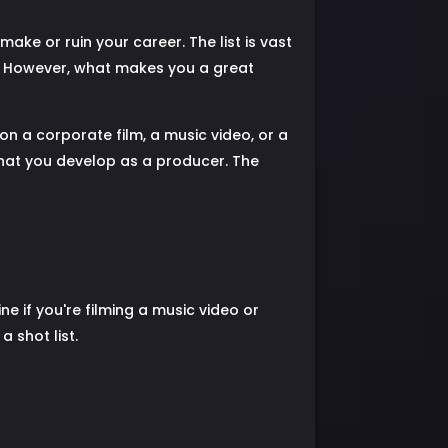
ke or ruin your career. The list is vast
r. However, what makes you a great
on a corporate film, a music video, or a
 that you develop as a producer. The
ne if you're filming a music video or
 shot list.