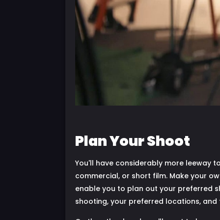
Plan Your Shoot
You'll have considerably more leeway to
commercial, or short film. Make your own 
enable you to plan out your preferred sho
shooting, your preferred locations, and 