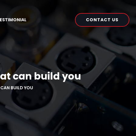
CONTACT US
ESTIMONIAL
at can build you
CAN BUILD YOU