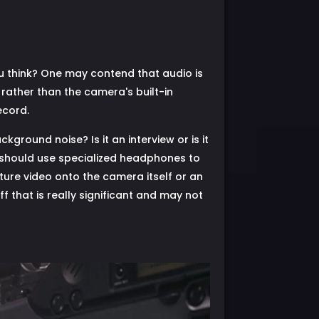
ou think? One may contend that audio is
 rather than the camera's built-in
ecord.
ground noise? Is it an interview or is it
 should use specialized headphones to
ture video onto the camera itself or an
ff that is really significant and may not