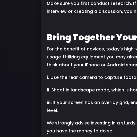
Make sure you first conduct research. I
interview or creating a discussion, you
Bring Together You
For the benefit of novices, today's hig
usage. Utilizing equipment you may alre
think about your iPhone or Android sma
i.
Use the rear camera to capture footage
ii.
Shoot in landscape mode, which is hori
iii.
If your screen has an overlay grid, e
level.
We strongly advise investing in a sturdy
you have the money to do so.