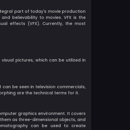
ntegral part of today's movie production
nd believability to movies. VFX is the
ual effects (VFX). Currently, the most
sual pictures, which can be utilized in
It can be seen in television commercials,
phing are the technical terms for it.
omputer graphics environment. It covers
e them as three-dimensional objects, and
inematography can be used to create