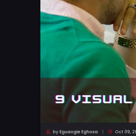
by
Eguaogie Eghosa
Oct 09, 2