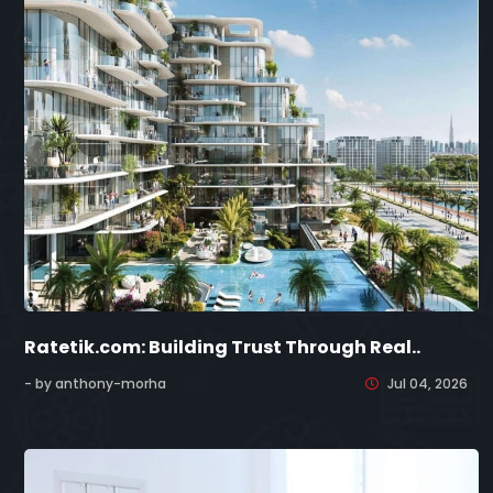
Ratetik.com: Building Trust Through Real..
- by anthony-morha
Jul 04, 2026