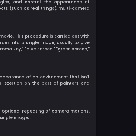
gles, and control the appearance of
cts (such as real things), multi-camera
movie. This procedure is carried out with
rces into a single image, usually to give
roma key," "blue screen," "green screen,"
appearance of an environment that isn't
al exertion on the part of painters and
 optional repeating of camera motions.
single image.