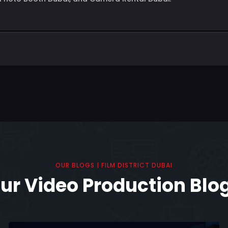
OUR BLOGS | FILM DISTRICT DUBAI
ur Video Production Blo