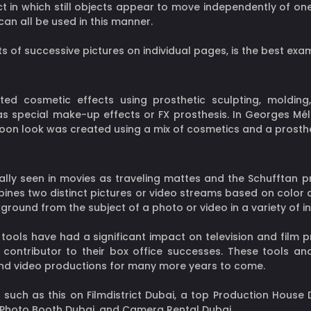
t in which still objects appear to move independently of one
an all be used in this manner.
s of successive pictures on individual pages, is the best exa
ted cosmetic effects using prosthetic sculpting, moldin
special make-up effects or FX prosthesis. In Georges Méliè
on look was created using a mix of cosmetics and a prosthet
ually seen in movies as traveling mattes and the Schufftan p
nes two distinct pictures or video streams based on color 
ground from the subject of a photo or video in a variety of in
tools have had a significant impact on television and film 
contributor to their box office successes. These tools an
 and video productions for many more years to come.
 such as this on Filmdistrict Dubai, a top Production House D
, Photo Booth Dubai, and Camera Rental Dubai.