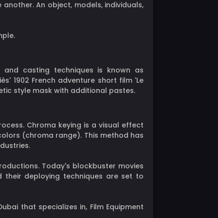
 another. An object, models, individuals,
mple.
g, and casting techniques is known as
s' 1902 French adventure short film 'Le
ic style mask with additional pastes.
rocess. Chroma keying is a visual effect
colors (chroma range). This method has
dustries.
productions. Today's blockbuster movies
d their deploying techniques are set to
ubai that specializes in, Film Equipment