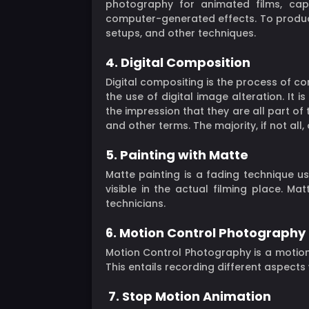
photography for animated films, ca
computer-generated effects. To produce
setups, and other techniques.
4. Digital Composition
Digital compositing is the process of co
the use of digital image alteration. It 
the impression that they are all part of
and other terms. The majority, if not all,
5. Painting with Matte
Matte painting is a fading technique u
visible in the actual filming place. M
technicians.
6. Motion Control Photography
Motion Control Photography is a motio
This entails recording different aspect
7. Stop Motion Animation