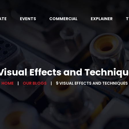
ATE
EVENTS
COMMERCIAL
EXPLAINER
T
Visual Effects and Techniq
HOME
OUR BLOGS
9 VISUAL EFFECTS AND TECHNIQUES