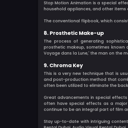
Stop Motion Animation is a special effec
household appliances, and other items c
The conventional flipbook, which consist
8. Prosthetic Make-up
The process of generating sophistica
prosthetic makeup, sometimes known as 
Voyage dans la Lune,' the man on the mo
9. Chroma Key
This is a very new technique that is us
and post-production method that combi
often been utilized to eliminate the back
Great advancements in special effects 
often have special effects as a major 
continue to be an integral part of film
Stay up-to-date with intriguing content
Rental Dubai, Audio Visual Rental Dubai