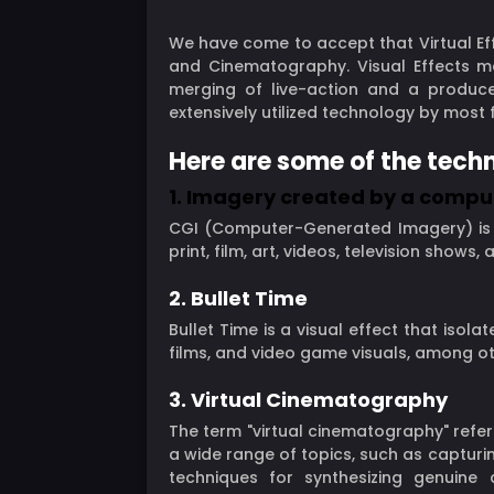
We have come to accept that Virtual Eff
and Cinematography. Visual Effects ma
merging of live-action and a produced
extensively utilized technology by mos
Here are some of the techn
1. Imagery created by a compu
CGI (Computer-Generated Imagery) is th
print, film, art, videos, television shows,
2. Bullet Time
Bullet Time is a visual effect that isol
films, and video game visuals, among oth
3. Virtual Cinematography
The term "virtual cinematography" refe
a wide range of topics, such as capturi
techniques for synthesizing genuin