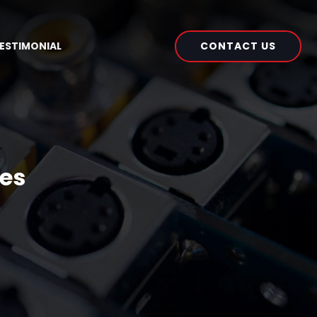
CONTACT US
ESTIMONIAL
ues