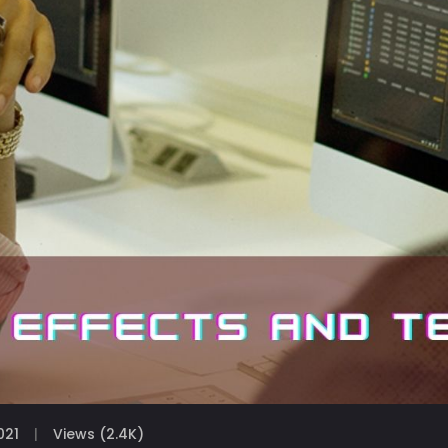
021
Views (2.4K)