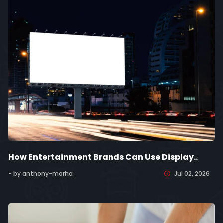
How Entertainment Brands Can Use Display..
- by anthony-morha
Jul 02, 2026