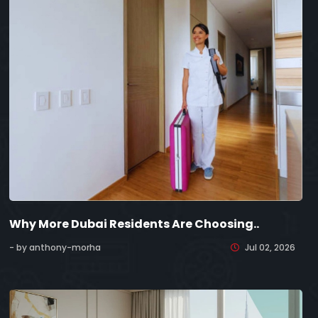
Why More Dubai Residents Are Choosing..
- by anthony-morha
Jul 02, 2026