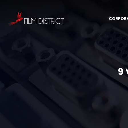
CORPOR
9 