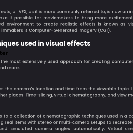
ects, or VFX, as it is more commonly referred to, is now an i
ke it possible for moviemakers to bring more excitement a
 environment to create realistic effects is known as vis
t filmmakers is Computer-Generated Imagery (CGI).
iques used in visual effects
ter
e most extensively used approach for creating computer vi
 and more.
ates the camera's location and time from the viewable topic. 
er places. Time-slicing, virtual cinematography, and view mor
rs to a collection of cinematographic techniques used in a c
ng real items with stereo or multi-camera setups to recreat
e and simulated camera angles automatically. Virtual c