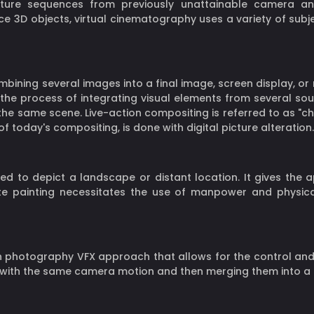
pture sequences from previously unattainable camera an
 3D objects, virtual cinematography uses a variety of subje
mbining several images into a final image, screen display, or 
is the process of integrating visual elements from several sou
 the same scene. Live-action compositing is referred to as "ch
 of today's compositing, is done with digital picture alteration.
sed to depict a landscape or distant location. It gives the 
atte painting necessitates the use of manpower and physic
n photography VFX approach that allows for the control and
s with the same camera motion and then merging them into a 