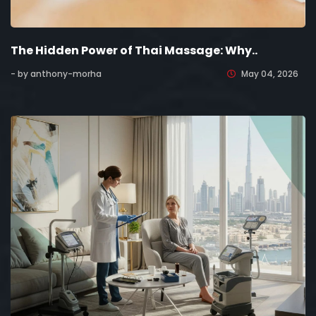
The Hidden Power of Thai Massage: Why..
- by anthony-morha
May 04, 2026