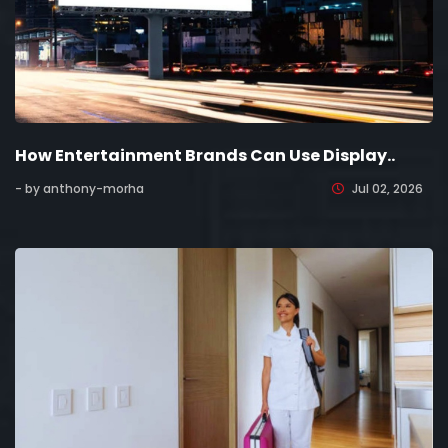
How Entertainment Brands Can Use Display..
- by anthony-morha
Jul 02, 2026