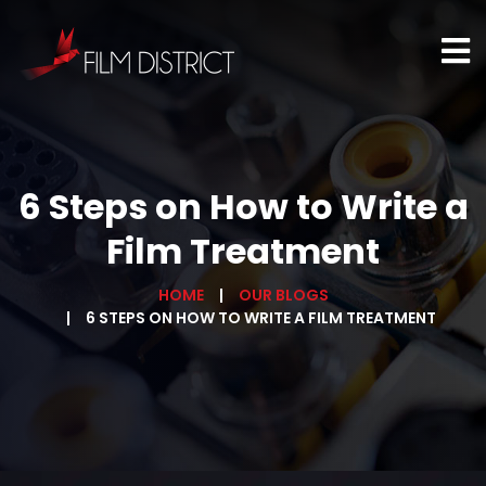
6 Steps on How to Write a
Film Treatment
HOME
OUR BLOGS
6 STEPS ON HOW TO WRITE A FILM TREATMENT