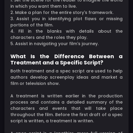
in which you want them to live.
2. Make a plan for the entire story's framework.
3. Assist you in identifying plot flaws or missing
portions of the film.
4. Fill in the blanks with details about the
characters and the roles they play.
5. Assist in navigating your film's journey.
What Is the Difference Between a
Treatment and a Specific Script?
Both treatment and a spec script are used to help
authors develop screenplay ideas and market a
film or television show.
A treatment is written earlier in the production
process and contains a detailed summary of the
characters and events that will take place
throughout the film. Before the first draft of a spec
script is written, a treatment is written.