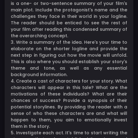
is a one- or two-sentence summary of your film's
main plot. Include the protagonist's name and the
challenges they face in their world in your logline.
The reader should be enticed to see the rest of
your film after reading this condensed summary of
the overarching concept.
3. Write a summary of the idea. Here's your time to
elaborate on the shorter logline and provide the
next step in figuring out how the movie will unfold.
This is also where you should establish your story's
theme and tone, as well as any essential
background information.
4. Create a cast of characters for your story. What
characters will appear in this tale? What are the
motivations of these individuals? What are their
chances of success? Provide a synopsis of their
potential storylines. By providing the reader with a
sense of who these characters are and what will
happen to them, you aim to emotionally invest
them in the story.
5. Investigate each act. It's time to start writing the