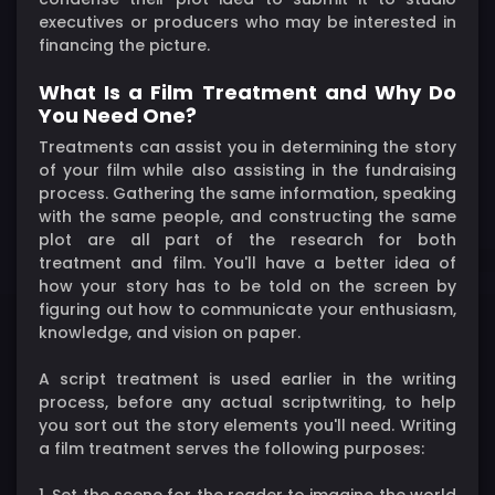
executives or producers who may be interested in
financing the picture.
What Is a Film Treatment and Why Do
You Need One?
Treatments can assist you in determining the story
of your film while also assisting in the fundraising
process. Gathering the same information, speaking
with the same people, and constructing the same
plot are all part of the research for both
treatment and film. You'll have a better idea of
how your story has to be told on the screen by
figuring out how to communicate your enthusiasm,
knowledge, and vision on paper.
A script treatment is used earlier in the writing
process, before any actual scriptwriting, to help
you sort out the story elements you'll need. Writing
a film treatment serves the following purposes:
1. Set the scene for the reader to imagine the world