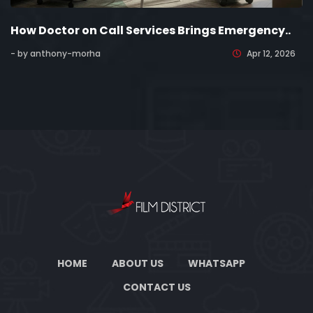
How Doctor on Call Services Brings Emergency..
- by anthony-morha
Apr 12, 2026
HOME
ABOUT US
WHATSAPP
CONTACT US