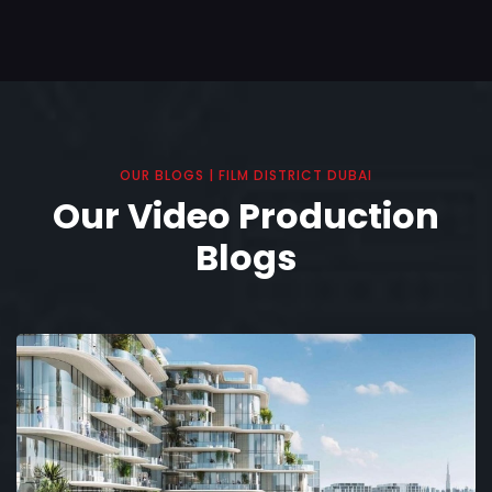
OUR BLOGS | FILM DISTRICT DUBAI
Our Video Production
Blogs