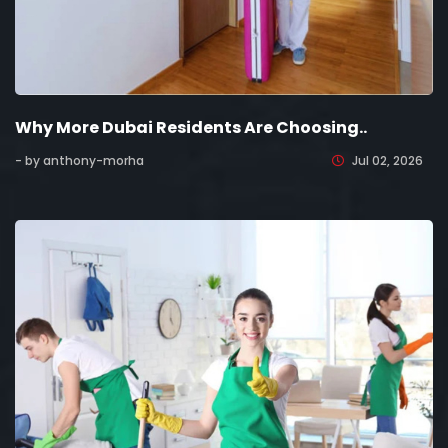
Why More Dubai Residents Are Choosing..
- by anthony-morha
Jul 02, 2026