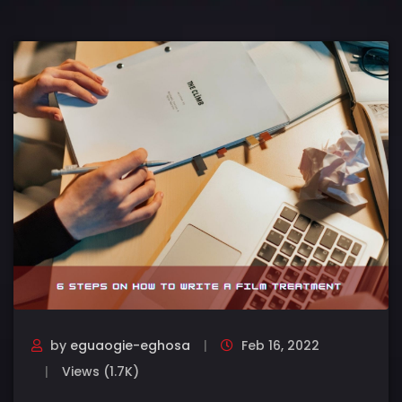
by
eguaogie-eghosa
Feb 16, 2022
Views (1.7K)