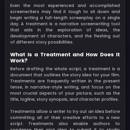
Even the most experienced and accomplished
screenwriters may find it tough to sit down and
begin writing a full-length screenplay on a single
day. A treatment is a narrative screenwriting tool
that aids in the exploration of ideas, the
development of characters, and the fleshing out
of different story possibilities.
What Is a Treatment and How Does It
Work?
Before drafting the whole script, a treatment is a
document that outlines the story idea for your film.
Treatments are frequently written in the present
tense, in narrative-style writing, and focus on the
most crucial aspects of your picture, such as the
title, logline, story synopsis, and character profiles.
Treatments allow a writer to try out an idea before
committing all of their creative efforts to a new
script. Treatments also enable authors to
condense their plot idea to submit it to studio