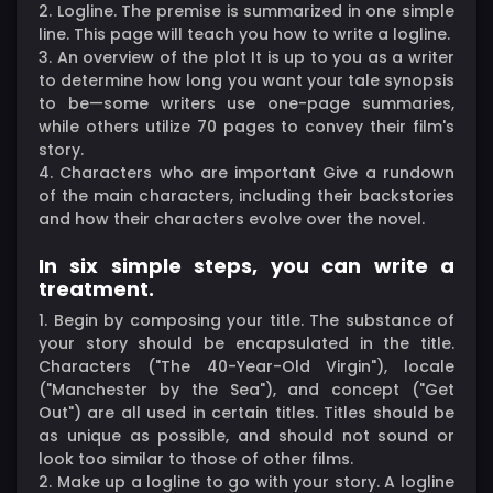
2. Logline. The premise is summarized in one simple
line. This page will teach you how to write a logline.
3. An overview of the plot It is up to you as a writer
to determine how long you want your tale synopsis
to be—some writers use one-page summaries,
while others utilize 70 pages to convey their film's
story.
4. Characters who are important Give a rundown
of the main characters, including their backstories
and how their characters evolve over the novel.
In six simple steps, you can write a
treatment.
1. Begin by composing your title. The substance of
your story should be encapsulated in the title.
Characters ("The 40-Year-Old Virgin"), locale
("Manchester by the Sea"), and concept ("Get
Out") are all used in certain titles. Titles should be
as unique as possible, and should not sound or
look too similar to those of other films.
2. Make up a logline to go with your story. A logline