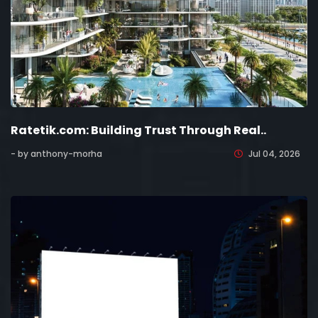
Ratetik.com: Building Trust Through Real..
- by anthony-morha
Jul 04, 2026