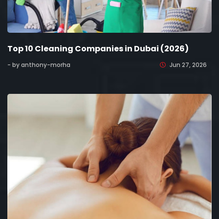
Top 10 Cleaning Companies in Dubai (2026)
- by anthony-morha
Jun 27, 2026