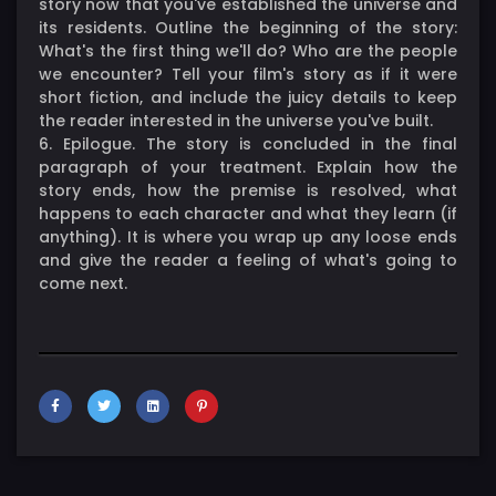
story now that you've established the universe and
its residents. Outline the beginning of the story:
What's the first thing we'll do? Who are the people
we encounter? Tell your film's story as if it were
short fiction, and include the juicy details to keep
the reader interested in the universe you've built.
6. Epilogue. The story is concluded in the final
paragraph of your treatment. Explain how the
story ends, how the premise is resolved, what
happens to each character and what they learn (if
anything). It is where you wrap up any loose ends
and give the reader a feeling of what's going to
come next.