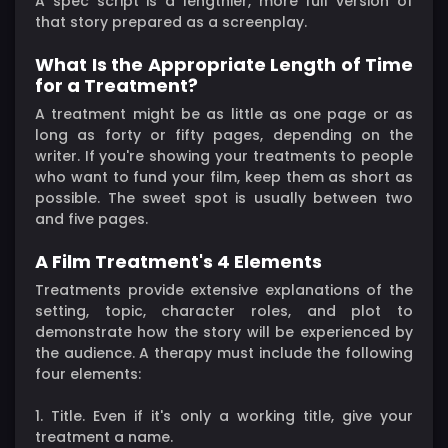
A spec script is a lengthier, more full version of
that story prepared as a screenplay.
What Is the Appropriate Length of Time
for a Treatment?
A treatment might be as little as one page or as
long as forty or fifty pages, depending on the
writer. If you're showing your treatments to people
who want to fund your film, keep them as short as
possible. The sweet spot is usually between two
and five pages.
A Film Treatment's 4 Elements
Treatments provide extensive explanations of the
setting, topic, character roles, and plot to
demonstrate how the story will be experienced by
the audience. A therapy must include the following
four elements:
1. Title. Even if it's only a working title, give your
treatment a name.