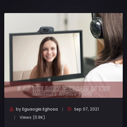
by
Eguaogie Eghosa
Sep 07, 2021
Views (0.9K)