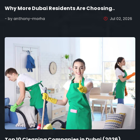
Why More Dubai Residents Are Choosing..
- by anthony-morha
Jul 02, 2026
Top 10 Cleaning Companies in Dubai (2026)