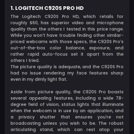
1. LOGITECH C920S PRO HD
The Logitech C920S Pro HD, which retails for
roughly $60, has superior video and microphone
quality than the others I tested in this price range.
While you won't have trouble finding other similar-
priced webcams with those specs, the C920S Pro's
out-of-the-box color balance, exposure, and
rather rapid auto-focus set it apart from the
others I tried.
The picture quality is adequate, and the C920S Pro
had no issue rendering my face features sharp
even in my dimly light flat.
Aside from picture quality, the C920S Pro boasts
several appealing features, including a wide 78-
degree field of vision, status lights that illuminate
when the webcam is in use by an application, and
a privacy shutter that ensures you're not
broadcasting unless you wish to be. The robust
articulating stand, which can rest atop your