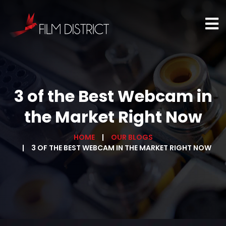
3 of the Best Webcam in
the Market Right Now
HOME
OUR BLOGS
3 OF THE BEST WEBCAM IN THE MARKET RIGHT NOW