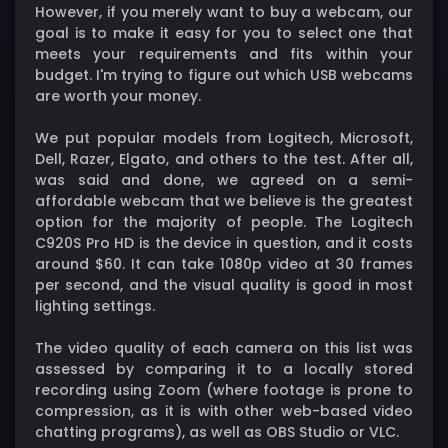
However, if you merely want to buy a webcam, our
goal is to make it easy for you to select one that
meets your requirements and fits within your
budget. I'm trying to figure out which USB webcams
are worth your money.
We put popular models from Logitech, Microsoft,
Dell, Razer, Elgato, and others to the test. After all,
was said and done, we agreed on a semi-
affordable webcam that we believe is the greatest
option for the majority of people. The Logitech
C920S Pro HD is the device in question, and it costs
around $60. It can take 1080p video at 30 frames
per second, and the visual quality is good in most
lighting settings.
The video quality of each camera on this list was
assessed by comparing it to a locally stored
recording using Zoom (where footage is prone to
compression, as it is with other web-based video
chatting programs), as well as OBS Studio or VLC.