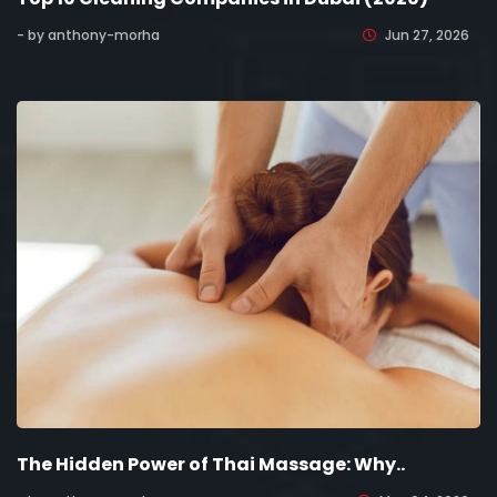
- by anthony-morha
Jun 27, 2026
The Hidden Power of Thai Massage: Why..