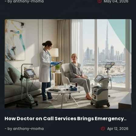
- by anthony-morha
May 04, 2026
How Doctor on Call Services Brings Emergency..
- by anthony-morha
Apr 12, 2026