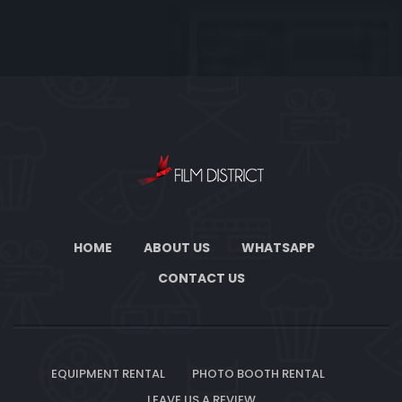
HOME
ABOUT US
WHATSAPP
CONTACT US
EQUIPMENT RENTAL
PHOTO BOOTH RENTAL
LEAVE US A REVIEW