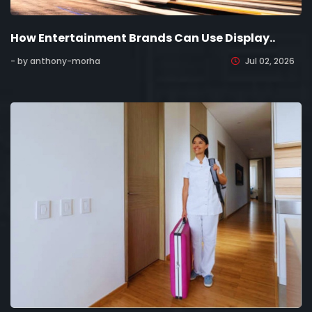
How Entertainment Brands Can Use Display..
- by anthony-morha
Jul 02, 2026