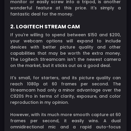
monitor or easily screw into a tripod, is another
wonderful feature at this price. It's simply a
fantastic deal for the money.
2. LOGITECH STREAM CAM
If you're willing to spend between $150 and $200,
your webcam options will expand to include
devices with better picture quality and other
capabilities that may be worth the extra money.
The Logitech Streamcam isn't the newest camera
on the market, but it sticks out as a good deal.
It's small, for starters, and its picture quality can
reach 1080p at 60 frames per second. The
Streamcam had only a minor advantage over the
C920S Pro in terms of clarity, exposure, and color
reproduction in my opinion.
However, with its much more smooth capture at 60
frames per second, it easily wins. A dual
omnidirectional mic and a rapid auto-focus