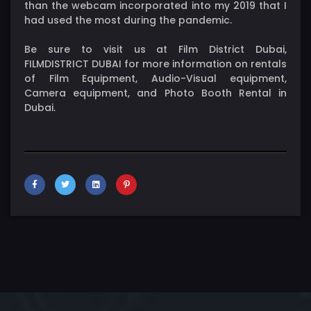
than the webcam incorporated into my 2019 that I
had used the most during the pandemic.
Be sure to visit us at Film District Dubai,
FILMDISTRICT DUBAI for more information on rentals
of Film Equipment, Audio-Visual equipment,
Camera equipment, and Photo Booth Rental in
Dubai.