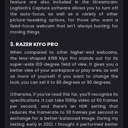
feature are also included in the Streamcam.
Logitech's Capture software allows you to turn off
the auto-focus, as well as a variety of other
picture-tweaking options, for those who want a
fixed-focus webcam that isn't always hunting for
moving things.
3. RAZER KIYO PRO
When compared to other higher-end webcams,
the lens-shaped $199 Kiyo Pro stands out for its
super-wide 103-degree field of view. It gives you a
better view of your workspace or play area, as well
as more of yourself. If you want to change the
look, you can set it to 80 degrees or 90 degrees.
Otherwise, if you've read this far, you'll recognize its
specifications. It can take 1080p video at 60 frames
per second, and there's an HDR setting that
reduces the framerate to 30 frames per second in
exchange for a better-balanced image. During my
testing early in 2021, I thought it performed better