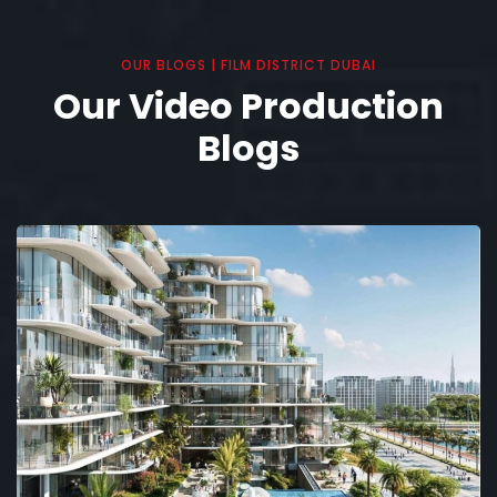
OUR BLOGS | FILM DISTRICT DUBAI
Our Video Production
Blogs