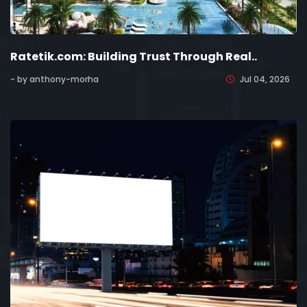
Ratetik.com: Building Trust Through Real..
- by anthony-morha
Jul 04, 2026