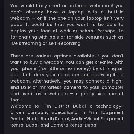
You would likely need an external webcam if you
don't already have a laptop with a built-in
webcam — or if the one on your laptop isn't very
good. It could be that you want to be able to
display your face at work or school. Perhaps it's
for chatting with pals or for side ventures such as
live streaming or self-recording.
There are various options available if you don't
want to buy a webcam. You can get creative with
your phone (for little or no money) by utilizing an
app that tricks your computer into believing it's a
webcam. Alternatively, you may connect a high-
end DSLR or mirrorless camera to your computer
and use it as a webcam — a pretty nice one, at
that.
Welcome to Film District Dubai, a technology-
driven company specializing in Film Equipment
Rental, Photo Booth Rental, Audio-Visual Equipment
Rental Dubai, and Camera Rental Dubai.