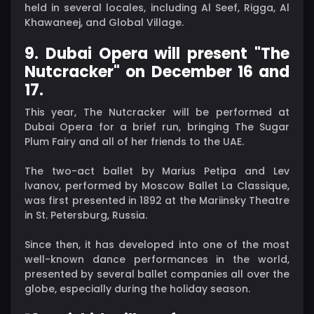
held in several locales, including Al Seef, Rigga, Al
Khawaneej, and Global Village.
9. Dubai Opera will present "The
Nutcracker" on December 16 and
17.
This year, The Nutcracker will be performed at
Dubai Opera for a brief run, bringing The Sugar
Plum Fairy and all of her friends to the UAE.
The two-act ballet by Marius Petipa and Lev
Ivanov, performed by Moscow Ballet La Classique,
was first presented in 1892 at the Mariinsky Theatre
in St. Petersburg, Russia.
Since then, it has developed into one of the most
well-known dance performances in the world,
presented by several ballet companies all over the
globe, especially during the holiday season.