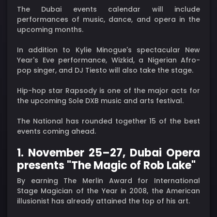
The Dubai events calendar will include
performances of music, dance, and opera in the
upcoming months.
In addition to Kylie Minogue's spectacular New
Year's Eve performance, Wizkid, a Nigerian Afro-
pop singer, and DJ Tiesto will also take the stage.
Hip-hop star Rapsody is one of the major acts for
the upcoming Sole DXB music and arts festival.
The National has rounded together 15 of the best
events coming ahead.
1. November 25–27, Dubai Opera
presents "The Magic of Rob Lake"
By earning The Merlin Award for International
Stage Magician of the Year in 2008, the American
illusionist has already attained the top of his art.