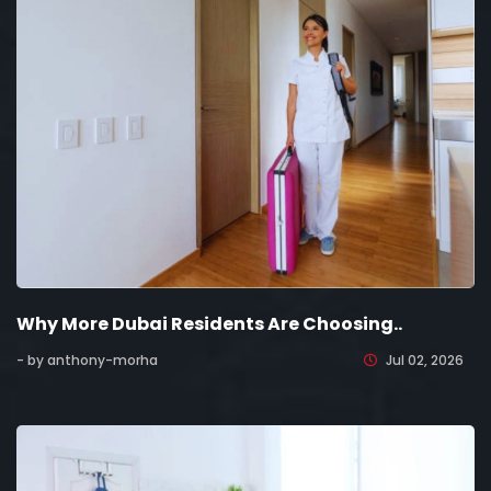
Why More Dubai Residents Are Choosing..
- by anthony-morha
Jul 02, 2026