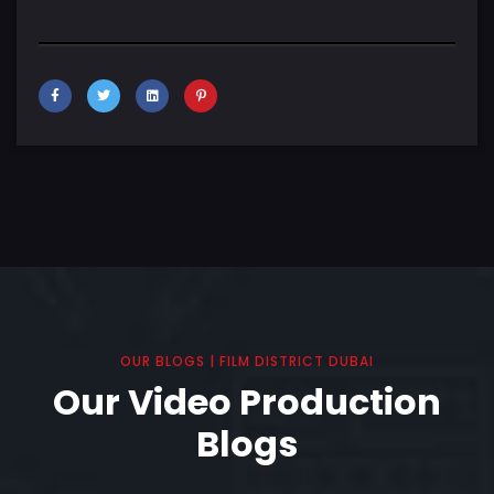
OUR BLOGS | FILM DISTRICT DUBAI
Our Video Production
Blogs