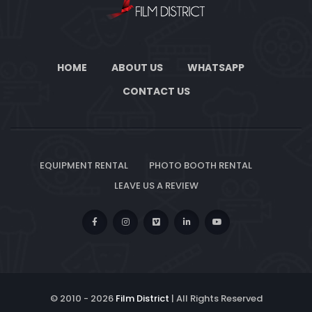
HOME
ABOUT US
WHATSAPP
CONTACT US
EQUIPMENT RENTAL
PHOTO BOOTH RENTAL
LEAVE US A REVIEW
© 2010 -
2026
Film District
| All Rights Reserved