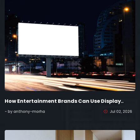
How Entertainment Brands Can Use Display..
- by anthony-morha
Jul 02, 2026