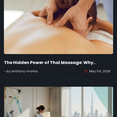
The Hidden Power of Thai Massage: Why..
- by anthony-morha
May 04, 2026