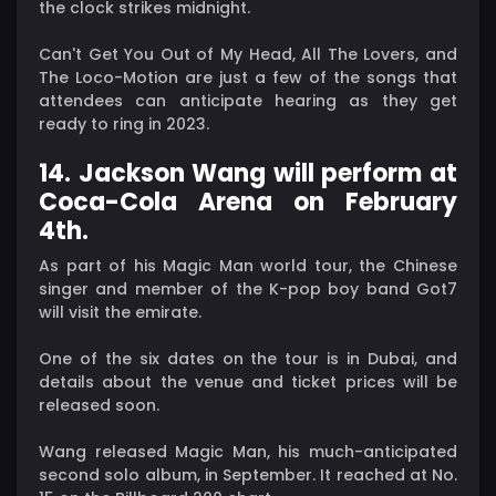
the clock strikes midnight.
Can't Get You Out of My Head, All The Lovers, and
The Loco-Motion are just a few of the songs that
attendees can anticipate hearing as they get
ready to ring in 2023.
14. Jackson Wang will perform at
Coca-Cola Arena on February
4th.
As part of his Magic Man world tour, the Chinese
singer and member of the K-pop boy band Got7
will visit the emirate.
One of the six dates on the tour is in Dubai, and
details about the venue and ticket prices will be
released soon.
Wang released Magic Man, his much-anticipated
second solo album, in September. It reached at No.