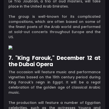
Le Trio Joubran, a trio of oud masters, will take
place in the United Arab Emirates.
The group is well-known for its complicated
compositions, which are often based on some of
the finest poets of the Arab world and performed
at sold-out concerts throughout Europe and the
US.
7. "King Farouk," December 12 at
the Dubai Opera
The occasion will feature music and performance
vignettes based on the 19th century period during
King Farouk's reign in Egypt. It will be a regal
celebration of the golden age of classical Arabic
music.
The production will feature a number of Egyptian
celebrities, such as the actresses Yousra and