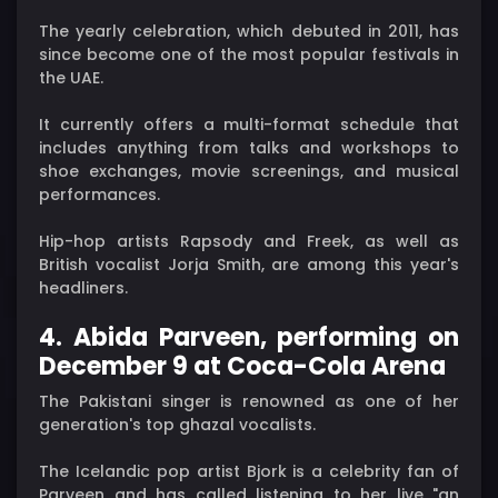
The yearly celebration, which debuted in 2011, has
since become one of the most popular festivals in
the UAE.
It currently offers a multi-format schedule that
includes anything from talks and workshops to
shoe exchanges, movie screenings, and musical
performances.
Hip-hop artists Rapsody and Freek, as well as
British vocalist Jorja Smith, are among this year's
headliners.
4. Abida Parveen, performing on
December 9 at Coca-Cola Arena
The Pakistani singer is renowned as one of her
generation's top ghazal vocalists.
The Icelandic pop artist Bjork is a celebrity fan of
Parveen and has called listening to her live "an