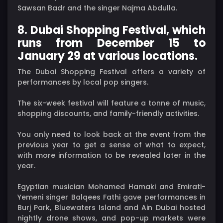
Sawsan Badr and the singer Najma Abdulla.
8. Dubai Shopping Festival, which
runs from December 15 to
January 29 at various locations.
The Dubai Shopping Festival offers a variety of
performances by local pop singers.
The six-week festival will feature a tonne of music,
shopping discounts, and family-friendly activities.
You only need to look back at the event from the
previous year to get a sense of what to expect,
with more information to be revealed later in the
year.
Egyptian musician Mohamed Hamaki and Emirati-
Yemeni singer Balqees Fathi gave performances in
Burj Park, Bluewaters Island and Ain Dubai hosted
nightly drone shows, and pop-up markets were