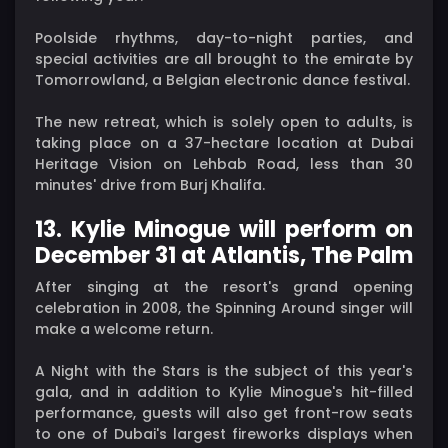
Poolside rhythms, day-to-night parties, and
special activities are all brought to the emirate by
Tomorrowland, a Belgian electronic dance festival.
The new retreat, which is solely open to adults, is
taking place on a 37-hectare location at Dubai
Heritage Vision on Lehbab Road, less than 30
minutes' drive from Burj Khalifa.
13. Kylie Minogue will perform on
December 31 at Atlantis, The Palm
After singing at the resort's grand opening
celebration in 2008, the Spinning Around singer will
make a welcome return.
A Night with the Stars is the subject of this year's
gala, and in addition to Kylie Minogue's hit-filled
performance, guests will also get front-row seats
to one of Dubai's largest fireworks displays when