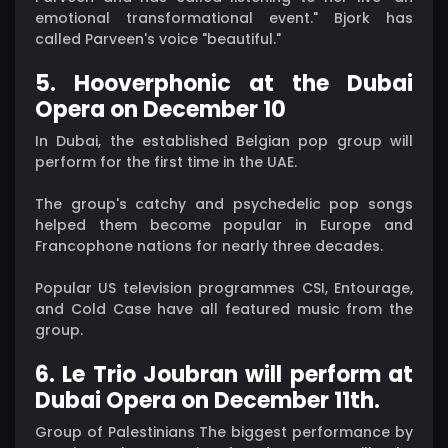
emotional transformational event." Bjork has
called Parveen's voice "beautiful."
5. Hooverphonic at the Dubai
Opera on December 10
In Dubai, the established Belgian pop group will
perform for the first time in the UAE.
The group's catchy and psychedelic pop songs
helped them become popular in Europe and
Francophone nations for nearly three decades.
Popular US television programmes CSI, Entourage,
and Cold Case have all featured music from the
group.
6. Le Trio Joubran will perform at
Dubai Opera on December 11th.
Group of Palestinians The biggest performance by