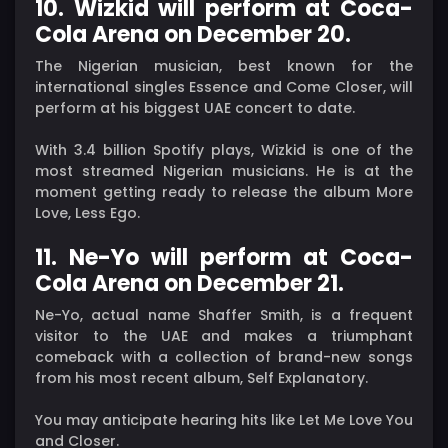
10. Wizkid will perform at Coca-
Cola Arena on December 20.
The Nigerian musician, best known for the
international singles Essence and Come Closer, will
perform at his biggest UAE concert to date.
With 3.4 billion Spotify plays, Wizkid is one of the
most streamed Nigerian musicians. He is at the
moment getting ready to release the album More
Love, Less Ego.
11. Ne-Yo will perform at Coca-
Cola Arena on December 21.
Ne-Yo, actual name Shaffer Smith, is a frequent
visitor to the UAE and makes a triumphant
comeback with a collection of brand-new songs
from his most recent album, Self Explanatory.
You may anticipate hearing hits like Let Me Love You
and Closer.