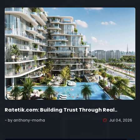
Ratetik.com: Building Trust Through Real..
- by anthony-morha
Jul 04, 2026