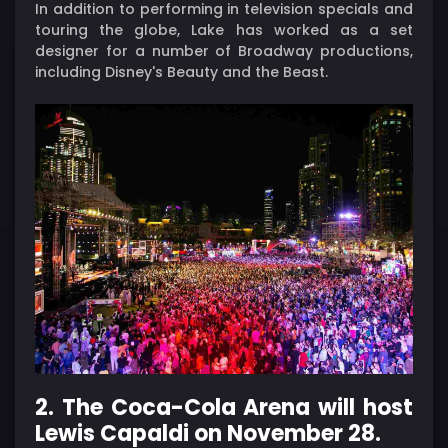
In addition to performing in television specials and
touring the globe, Lake has worked as a set
designer for a number of Broadway productions,
including Disney's Beauty and the Beast.
2. The Coca-Cola Arena will host
Lewis Capaldi on November 28.