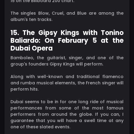
15 on the Billboard 200 chart.
The singles Blow, Cruel, and Blue are among the
album's ten tracks.
15. The Gipsy Kings with Tonino
Baliardo: On February 5 at the
Dubai Opera
Bamboleo, the guitarist, singer, and one of the
group's founders Gipsy Kings will perform.
Along with well-known and traditional flamenco
and rumba musical elements, the French singer will
perform hits.
Dubai seems to be in for one long ride of musical
performances from some of the most famous
performers from around the globe. If you can, I
guarantee that you will have a swell time at any
one of these slated events.