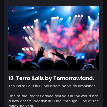
12. Terra Solis by Tomorrowland.
The Terra Solis in Dubai offers poolside ambiance.
One of the largest dance festivals in the world has
a new desert location in Dubai through June of the
following year.