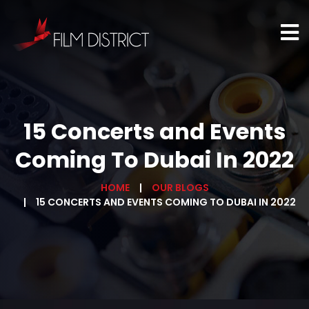
15 Concerts and Events
Coming To Dubai In 2022
HOME
OUR BLOGS
15 CONCERTS AND EVENTS COMING TO DUBAI IN 2022