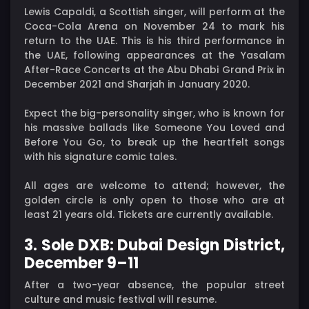
Lewis Capaldi, a Scottish singer, will perform at the
Coca-Cola Arena on November 24 to mark his
return to the UAE. This is his third performance in
the UAE, following appearances at the Yasalam
After-Race Concerts at the Abu Dhabi Grand Prix in
December 2021 and Sharjah in January 2020.
Expect the big-personality singer, who is known for
his massive ballads like Someone You Loved and
Before You Go, to break up the heartfelt songs
with his signature comic tales.
All ages are welcome to attend; however, the
golden circle is only open to those who are at
least 21 years old. Tickets are currently available.
3. Sole DXB: Dubai Design District,
December 9–11
After a two-year absence, the popular street
culture and music festival will resume.