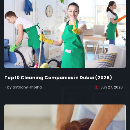
Top 10 Cleaning Companies in Dubai (2026)
- by anthony-morha
Jun 27, 2026