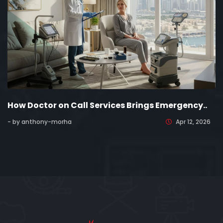
How Doctor on Call Services Brings Emergency..
- by anthony-morha
Apr 12, 2026