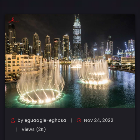
by
eguaogie-eghosa
Nov 24, 2022
Views (2K)