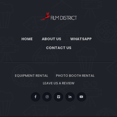
HOME
ABOUT US
WHATSAPP
CONTACT US
EQUIPMENT RENTAL
PHOTO BOOTH RENTAL
LEAVE US A REVIEW