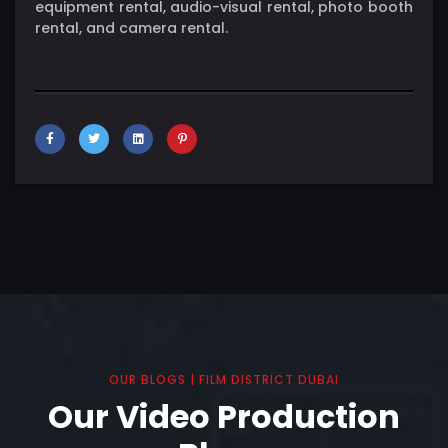
equipment rental, audio-visual rental, photo booth
rental, and camera rental.
OUR BLOGS | FILM DISTRICT DUBAI
Our Video Production