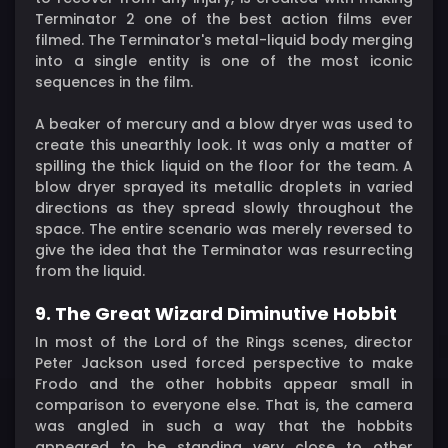
Terminator 2 one of the best action films ever
filmed. The Terminator's metal-liquid body merging
into a single entity is one of the most iconic
sequences in the film.
A beaker of mercury and a blow dryer was used to
create this unearthly look. It was only a matter of
spilling the thick liquid on the floor for the team. A
blow dryer sprayed its metallic droplets in varied
directions as they spread slowly throughout the
space. The entire scenario was merely reversed to
give the idea that the Terminator was resurrecting
from the liquid.
9. The Great Wizard Diminutive Hobbit
In most of the Lord of the Rings scenes, director
Peter Jackson used forced perspective to make
Frodo and the other hobbits appear small in
comparison to everyone else. That is, the camera
was angled in such a way that the hobbits
appeared to be standing very close to other