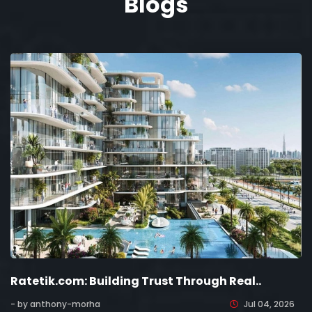
Blogs
Ratetik.com: Building Trust Through Real..
- by anthony-morha
Jul 04, 2026