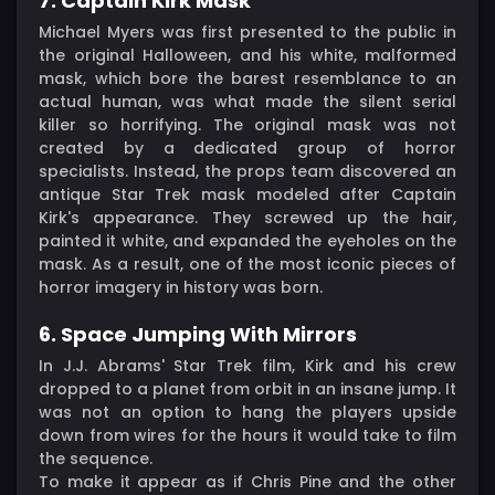
7. Captain Kirk Mask
Michael Myers was first presented to the public in
the original Halloween, and his white, malformed
mask, which bore the barest resemblance to an
actual human, was what made the silent serial
killer so horrifying. The original mask was not
created by a dedicated group of horror
specialists. Instead, the props team discovered an
antique Star Trek mask modeled after Captain
Kirk's appearance. They screwed up the hair,
painted it white, and expanded the eyeholes on the
mask. As a result, one of the most iconic pieces of
horror imagery in history was born.
6. Space Jumping With Mirrors
In J.J. Abrams' Star Trek film, Kirk and his crew
dropped to a planet from orbit in an insane jump. It
was not an option to hang the players upside
down from wires for the hours it would take to film
the sequence.
To make it appear as if Chris Pine and the other