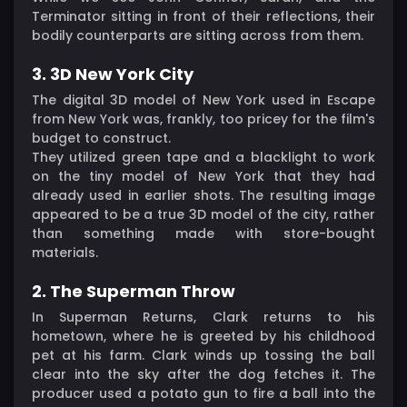
Terminator sitting in front of their reflections, their
bodily counterparts are sitting across from them.
3. 3D New York City
The digital 3D model of New York used in Escape
from New York was, frankly, too pricey for the film's
budget to construct.
They utilized green tape and a blacklight to work
on the tiny model of New York that they had
already used in earlier shots. The resulting image
appeared to be a true 3D model of the city, rather
than something made with store-bought
materials.
2. The Superman Throw
In Superman Returns, Clark returns to his
hometown, where he is greeted by his childhood
pet at his farm. Clark winds up tossing the ball
clear into the sky after the dog fetches it. The
producer used a potato gun to fire a ball into the