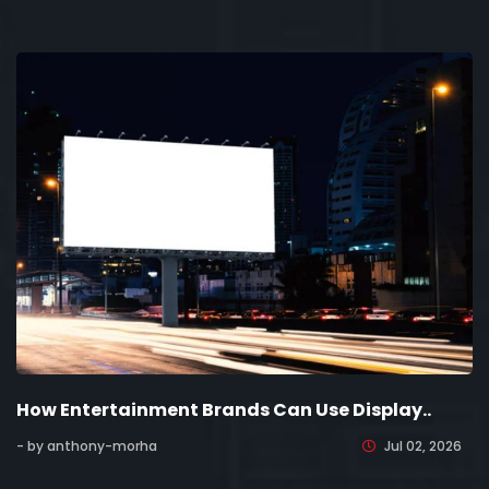
How Entertainment Brands Can Use Display..
- by anthony-morha
Jul 02, 2026