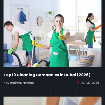
Top 10 Cleaning Companies in Dubai (2026)
- by anthony-morha
Jun 27, 2026