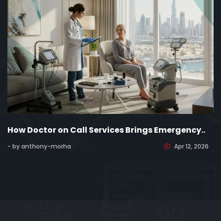
How Doctor on Call Services Brings Emergency..
- by anthony-morha
Apr 12, 2026