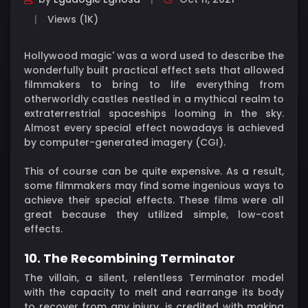
Views (1K)
Hollywood magic' was a word used to describe the
wonderfully built practical effect sets that allowed
filmmakers to bring to life everything from
otherworldly castles nestled in a mythical realm to
extraterrestrial spaceships looming in the sky.
Almost every special effect nowadays is achieved
by computer-generated imagery (CGI).
This of course can be quite expensive. As a result,
some filmmakers may find some ingenious ways to
achieve their special effects. These films were all
great because they utilized simple, low-cost
effects.
10. The Recombining Terminator
The villain, a silent, relentless Terminator model
with the capacity to melt and rearrange its body
to recover from any injury, is credited with making