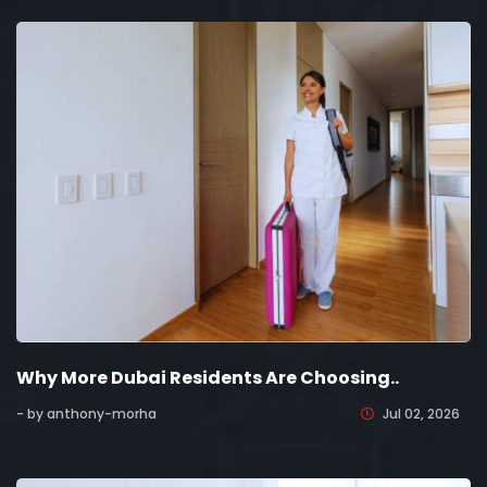
Why More Dubai Residents Are Choosing..
- by anthony-morha
Jul 02, 2026