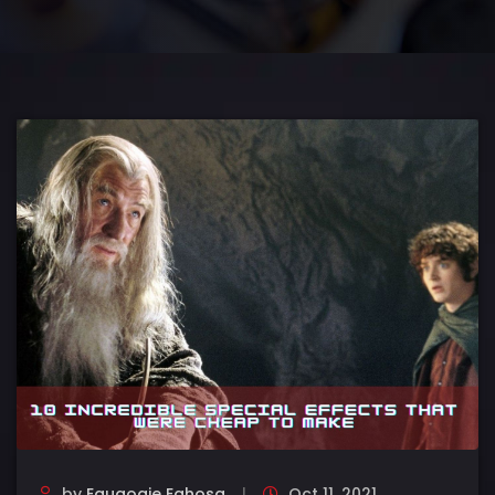
by
Eguaogie Eghosa
Oct 11, 2021