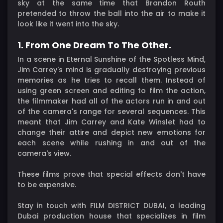
sky at the same time that Brandon Routh
pretended to throw the ball into the air to make it
look like it went into the sky.
1. From One Dream To The Other.
In a scene in Eternal Sunshine of the Spotless Mind,
Jim Carrey's mind is gradually destroying previous
memories as he tries to recall them. Instead of
using green screen and editing to film the action,
the filmmaker had all of the actors run in and out
of the camera's range for several sequences. This
meant that Jim Carrey and Kate Winslet had to
change their attire and depict new emotions for
each scene while rushing in and out of the
camera's view.
These films prove that special effects don't have
to be expensive.
Stay in touch with FILM DISTRICT DUBAI, a leading
Dubai production house that specializes in film