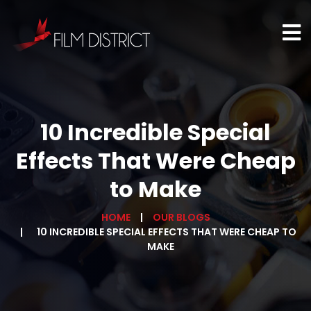
10 Incredible Special
Effects That Were Cheap
to Make
HOME
OUR BLOGS
10 INCREDIBLE SPECIAL EFFECTS THAT WERE CHEAP TO
MAKE