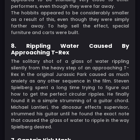
performers, even though they were far away.
The hobbits appeared to be considerably smaller
as a result of this, even though they were simply
farther away. To help sell the effect, special
furniture and carts were built.
8. Rippling Water Caused By
Approaching T-Rex
The solitary shot of a glass of water rippling
silently from the heavy step of an approaching T-
Rex in the original Jurassic Park caused as much
anxiety as any other sequence in the film. Steven
Spielberg spent a long time trying to figure out
how to get the perfect circular ripples. He finally
found it in a simple strumming of a guitar chord.
Michael Lantieri, the dinosaur effects supervisor,
strummed his guitar until he found the exact note
that caused the glass of water to ripple in the way
Spielberg desired.