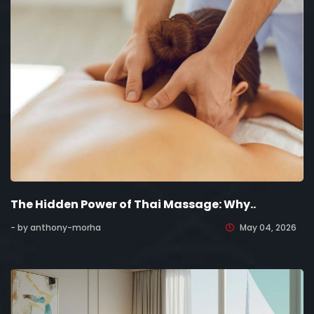
The Hidden Power of Thai Massage: Why..
- by anthony-morha
May 04, 2026