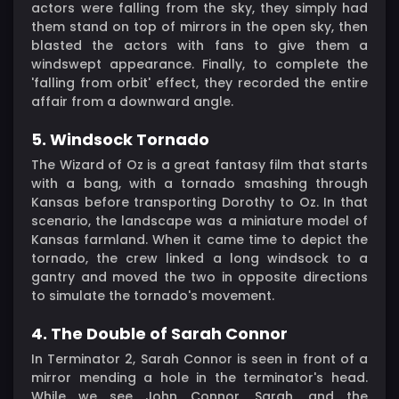
actors were falling from the sky, they simply had
them stand on top of mirrors in the open sky, then
blasted the actors with fans to give them a
windswept appearance. Finally, to complete the
'falling from orbit' effect, they recorded the entire
affair from a downward angle.
5. Windsock Tornado
The Wizard of Oz is a great fantasy film that starts
with a bang, with a tornado smashing through
Kansas before transporting Dorothy to Oz. In that
scenario, the landscape was a miniature model of
Kansas farmland. When it came time to depict the
tornado, the crew linked a long windsock to a
gantry and moved the two in opposite directions
to simulate the tornado's movement.
4. The Double of Sarah Connor
In Terminator 2, Sarah Connor is seen in front of a
mirror mending a hole in the terminator's head.
While we see John Connor, Sarah, and the