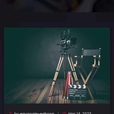
by
eguaogie-eghosa
Mar 14, 2023