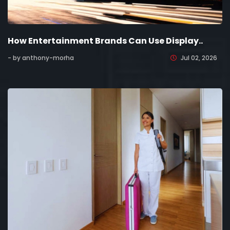
How Entertainment Brands Can Use Display..
- by anthony-morha
Jul 02, 2026