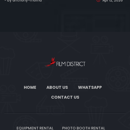
- by anthony-morha
Apr 12, 2026
HOME
ABOUT US
WHATSAPP
CONTACT US
EQUIPMENT RENTAL
PHOTO BOOTH RENTAL