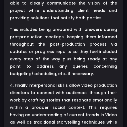
able to clearly communicate the vision of the
project while understanding client needs and
providing solutions that satisfy both parties.
This includes being prepared with answers during
pre-production meetings, keeping them informed
throughout the post-production process via
updates or progress reports so they feel included
every step of the way plus being ready at any
point to address any queries concerning
budgeting/scheduling, etc., if necessary.
4. Finally interpersonal skills allow video production
directors to connect with audiences through their
work by crafting stories that resonate emotionally
within a broader social context. This requires
having an understanding of current trends in Video
as well as traditional storytelling techniques while