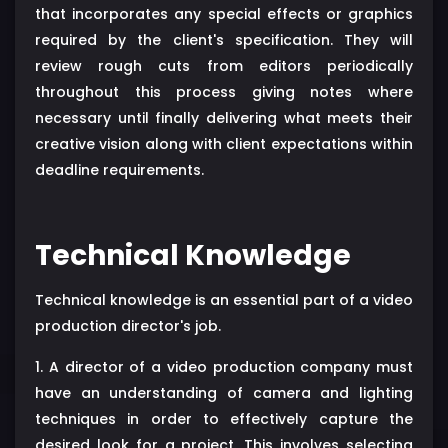
that incorporates any special effects or graphics
required by the client's specification. They will
review rough cuts from editors periodically
throughout this process giving notes where
necessary until finally delivering what meets their
creative vision along with client expectations within
deadline requirements.
Technical Knowledge
Technical knowledge is an essential part of a video
production director's job.
1. A director of a video production company must
have an understanding of camera and lighting
techniques in order to effectively capture the
desired look for a project. This involves selecting