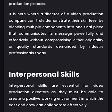
production process.
It is here where a director of a video production
company can truly demonstrate their skill level by
blending multiple components into one final piece
that communicates its message powerfully and
effectively without compromising either originality
or quality standards demanded by industry
professionals today
Interpersonal Skills
Interpersonal skills are essential for video
production directors as they must be able to
create a positive working environment in which the
cast and crew can collaborate effectively.