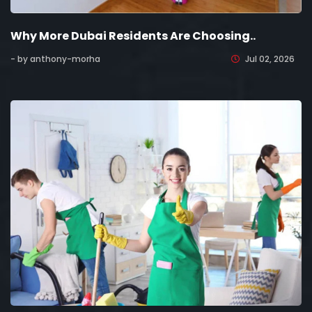
Why More Dubai Residents Are Choosing..
- by anthony-morha
Jul 02, 2026