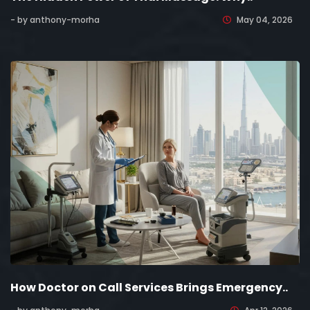
- by anthony-morha
May 04, 2026
How Doctor on Call Services Brings Emergency..