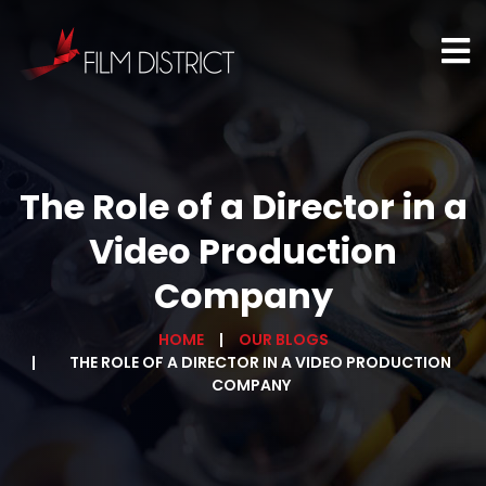
The Role of a Director in a
Video Production
Company
HOME
OUR BLOGS
THE ROLE OF A DIRECTOR IN A VIDEO PRODUCTION
COMPANY