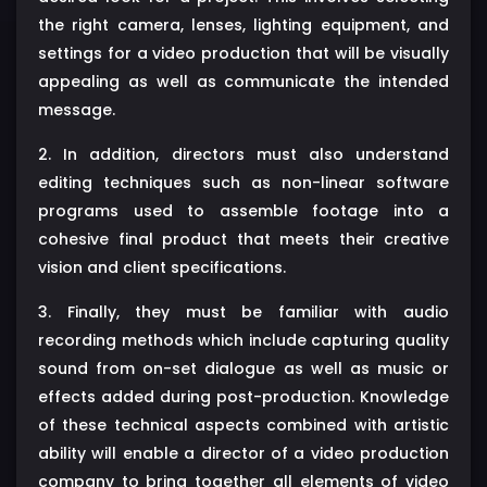
the right camera, lenses, lighting equipment, and
settings for a video production that will be visually
appealing as well as communicate the intended
message.
2. In addition, directors must also understand
editing techniques such as non-linear software
programs used to assemble footage into a
cohesive final product that meets their creative
vision and client specifications.
3. Finally, they must be familiar with audio
recording methods which include capturing quality
sound from on-set dialogue as well as music or
effects added during post-production. Knowledge
of these technical aspects combined with artistic
ability will enable a director of a video production
company to bring together all elements of video