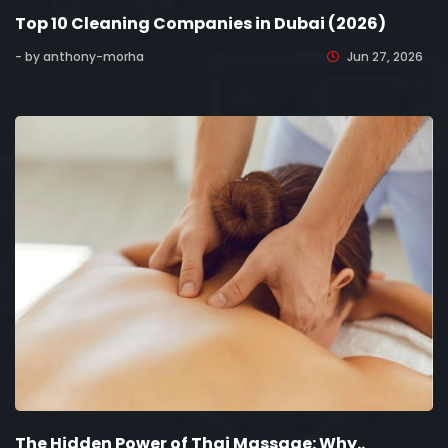
Top 10 Cleaning Companies in Dubai (2026)
- by anthony-morha
Jun 27, 2026
The Hidden Power of Thai Massage: Why..