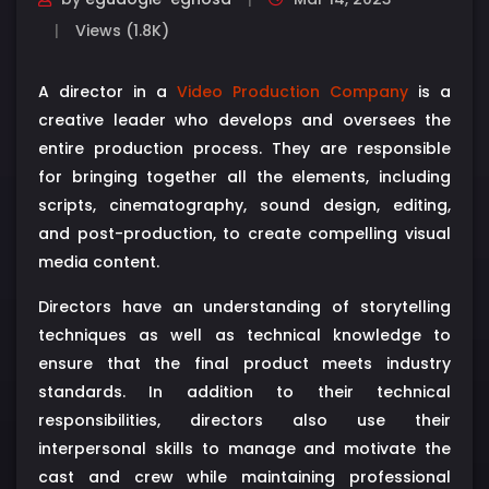
Views (1.8K)
A director in a
Video Production Company
is a
creative leader who develops and oversees the
entire production process. They are responsible
for bringing together all the elements, including
scripts, cinematography, sound design, editing,
and post-production, to create compelling visual
media content.
Directors have an understanding of storytelling
techniques as well as technical knowledge to
ensure that the final product meets industry
standards. In addition to their technical
responsibilities, directors also use their
interpersonal skills to manage and motivate the
cast and crew while maintaining professional