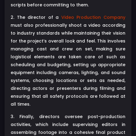
scripts before committing to them.
2. The director of a
Video Production Company
must also professionally shoot a video according
to industry standards while maintaining their vision
for the project’s overall look and feel. This involves
managing cast and crew on set, making sure
logistical elements are taken care of such as
scheduling and budgeting, setting up appropriate
equipment including cameras, lighting, and sound
systems, choosing locations or sets as needed,
directing actors or presenters during filming and
ensuring that all safety protocols are followed at
all times.
3. Finally, directors oversee post-production
activities, which include supervising editors in
assembling footage into a cohesive final product