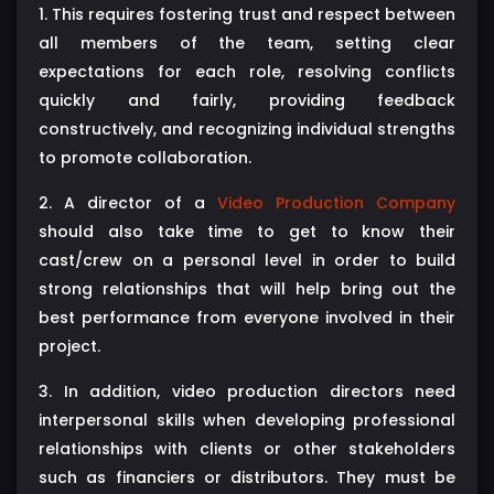
1. This requires fostering trust and respect between
all members of the team, setting clear
expectations for each role, resolving conflicts
quickly and fairly, providing feedback
constructively, and recognizing individual strengths
to promote collaboration.
2. A director of a
Video Production Company
should also take time to get to know their
cast/crew on a personal level in order to build
strong relationships that will help bring out the
best performance from everyone involved in their
project.
3. In addition, video production directors need
interpersonal skills when developing professional
relationships with clients or other stakeholders
such as financiers or distributors. They must be