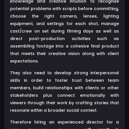
knowledge and creative intuition to recognize
potential problems with scripts before committing,
choose the right camera, lenses, lighting
equipment, and settings for each shot, manage
cast/crew on set during filming days as well as
direct post-production activities such as
assembling footage into a cohesive final product
that meets their creative vision along with client
expectations.
They also need to develop strong interpersonal
skills in order to foster trust between team
members, build relationships with clients or other
stakeholders plus connect emotionally with
viewers through their work by crafting stories that
resonate within a broader social context.
Therefore hiring an experienced director for a