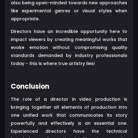
also being open-minded towards new approaches
like experimental genres or visual styles when
appropriate.
Directors have an incredible opportunity here to
impact viewers by creating meaningful works that
evoke emotion without compromising quality
standards demanded by industry professionals
today - this is where true artistry lies!
Conclusion
The role of a director in video production is
bringing together all elements of production into
one unified work that communicates its story
powerfully and effectively is an essential one.
Experienced directors have the technical