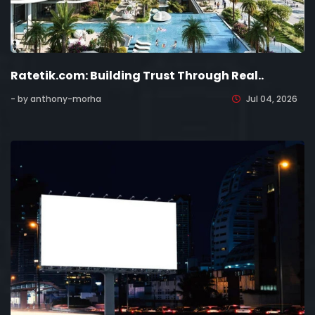
Ratetik.com: Building Trust Through Real..
- by anthony-morha
Jul 04, 2026