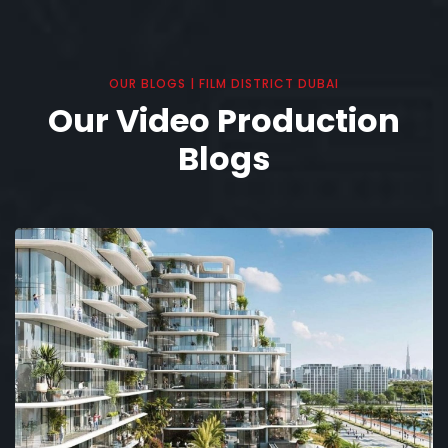
OUR BLOGS | FILM DISTRICT DUBAI
Our Video Production
Blogs