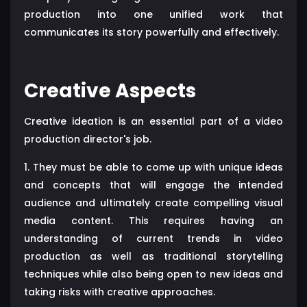
production into one unified work that
communicates its story powerfully and effectively.
Creative Aspects
Creative ideation is an essential part of a video
production director's job.
1. They must be able to come up with unique ideas
and concepts that will engage the intended
audience and ultimately create compelling visual
media content. This requires having an
understanding of current trends in video
production as well as traditional storytelling
techniques while also being open to new ideas and
taking risks with creative approaches.