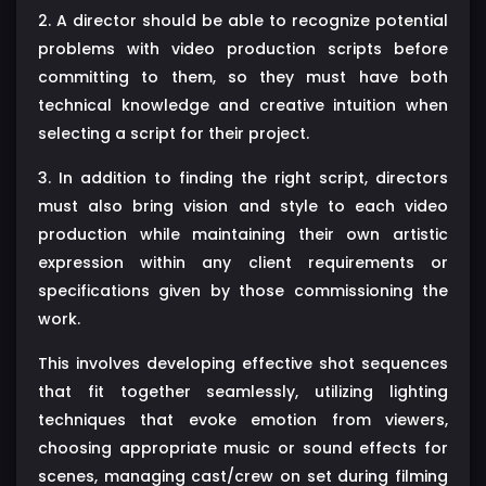
2. A director should be able to recognize potential
problems with video production scripts before
committing to them, so they must have both
technical knowledge and creative intuition when
selecting a script for their project.
3. In addition to finding the right script, directors
must also bring vision and style to each video
production while maintaining their own artistic
expression within any client requirements or
specifications given by those commissioning the
work.
This involves developing effective shot sequences
that fit together seamlessly, utilizing lighting
techniques that evoke emotion from viewers,
choosing appropriate music or sound effects for
scenes, managing cast/crew on set during filming