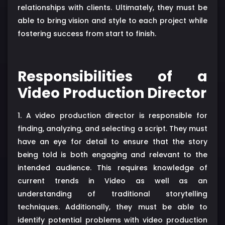
relationships with clients. Ultimately, they must be
able to bring vision and style to each project while
fostering success from start to finish.
Responsibilities of a
Video Production Director
1. A video production director is responsible for
finding, analyzing, and selecting a script. They must
have an eye for detail to ensure that the story
being told is both engaging and relevant to the
intended audience. This requires knowledge of
current trends in Video as well as an
understanding of traditional storytelling
techniques. Additionally, they must be able to
identify potential problems with video production