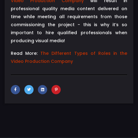
Video Production Company
will result in
professional quality media content delivered on
time while meeting all requirements from those
commissioning the project - this is why it’s so
important to hire qualified professionals when
producing visual media!
Read More:
The Different Types of Roles in the
Video Production Company