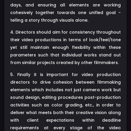
days, and ensuring all elements are working
cohesively together towards one unified goal -
telling a story through visuals alone.
4. Directors should aim for consistency throughout
their video productions in terms of look/feel/tone
yet still maintain enough flexibility within these
parameters such that individual works stand out
from similar projects created by other filmmakers.
5. Finally it is important for video production
directors to drive cohesion between filmmaking
elements which includes not just camera work but
sound design, editing procedures post-production
activities such as color grading, etc., in order to
deliver what meets both their creative vision along
with client expectations within deadline
requirements at every stage of the video