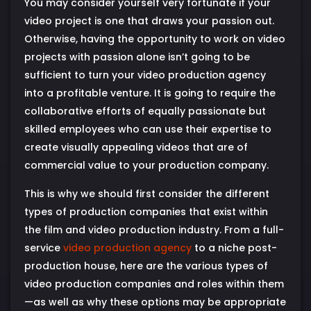
You may consider yourself very fortunate if your
video project is one that draws your passion out.
Otherwise, having the opportunity to work on video
projects with passion alone isn’t going to be
sufficient to turn your video production agency
into a profitable venture. It is going to require the
collaborative efforts of equally passionate but
skilled employees who can use their expertise to
create visually appealing videos that are of
commercial value to your production company.
This is why we should first consider the different
types of production companies that exist within
the film and video production industry. From a full-
service
video production agency
to a niche post-
production house, here are the various types of
video production companies and roles within them
—as well as why these options may be appropriate