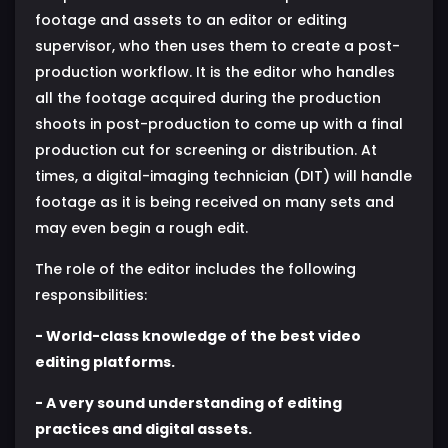
footage and assets to an editor or editing
supervisor, who then uses them to create a post-
production workflow. It is the editor who handles
all the footage acquired during the production
shoots in post-production to come up with a final
production cut for screening or distribution. At
times, a digital-imaging technician (DIT) will handle
footage as it is being received on many sets and
may even begin a rough edit.
The role of the editor includes the following
responsibilities:
- World-class knowledge of the best video
editing platforms.
- A very sound understanding of editing
practices and digital assets.