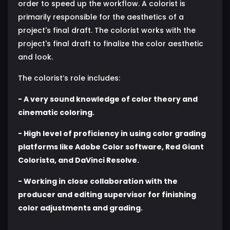
order to speed up the workflow. A colorist is
primarily responsible for the aesthetics of a
project's final draft. The colorist works with the
project's final draft to finalize the color aesthetic
and look.
The colorist’s role includes:
- A very sound knowledge of color theory and
cinematic coloring.
- High level of proficiency in using color grading
platforms like Adobe Color software, Red Giant
Colorista, and DaVinci Resolve.
- Working in close collaboration with the
producer and editing supervisor for finishing
color adjustments and grading.