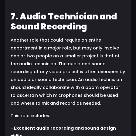
7. Audio Technician and
Sound Recording
Another role that could require an entire
department in a major role, but may only involve
one or two people on a smaller project is that of
the audio technician. The audio and sound
recording of any video project is often overseen by
an audio or sound technician. An audio technician
should ideally collaborate with a boom operator
to ascertain which microphones should be used
and where to mix and record as needed.
This role includes:
- Excellent audio recording and sound design
skills.