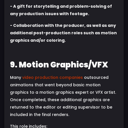
- A gift for storytelling and problem-solving of
any production issues with footage.
- Collaboration with the producer, as well as any
additional post-production roles such as motion
graphics and/or coloring.
9. Motion Graphics/VFX
Many
video production companies
outsourced
animations that went beyond basic motion
graphics to a motion graphics expert or VFX artist.
Once completed, these additional graphics are
returned to the editor or editing supervisor to be
included in the final renders.
This role includes: