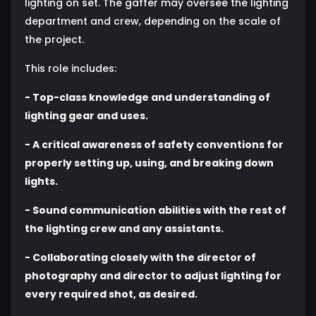
lighting on set. The gaffer may oversee the lighting
department and crew, depending on the scale of
the project.
This role includes:
- Top-class knowledge and understanding of
lighting gear and uses.
- A critical awareness of safety conventions for
properly setting up, using, and breaking down
lights.
- Sound communication abilities with the rest of
the lighting crew and any assistants.
- Collaborating closely with the director of
photography and director to adjust lighting for
every required shot, as desired.