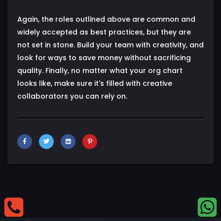
Again, the roles outlined above are common and
widely accepted as best practices, but they are
not set in stone. Build your team with creativity, and
look for ways to save money without sacrificing
quality. Finally, no matter what your org chart
looks like, make sure it's filled with creative
collaborators you can rely on.