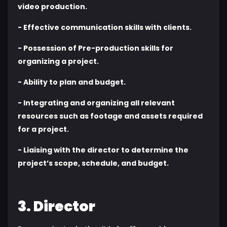
video production.
- Effective communication skills with clients.
- Possession of Pre-production skills for
organizing a project.
- Ability to plan and budget.
- Integrating and organizing all relevant
resources such as footage and assets required
for a project.
- Liaising with the director to determine the
project’s scope, schedule, and budget.
3. Director