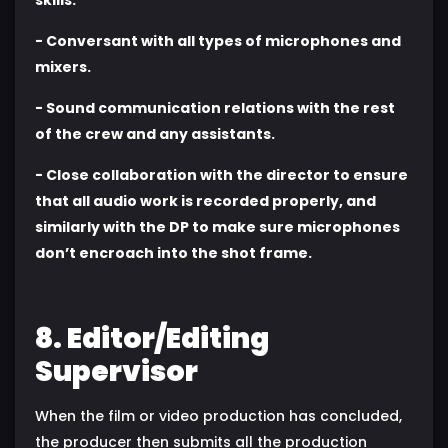
- Conversant with all types of microphones and
mixers.
- Sound communication relations with the rest
of the crew and any assistants.
- Close collaboration with the director to ensure
that all audio work is recorded properly, and
similarly with the DP to make sure microphones
don’t encroach into the shot frame.
8. Editor/Editing
Supervisor
When the film or video production has concluded,
the producer then submits all the production