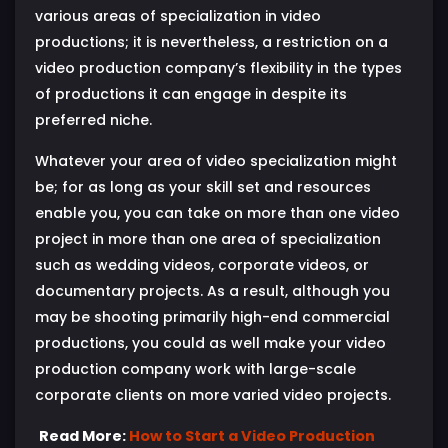
various areas of specialization in video
productions; it is nevertheless, a restriction on a
video production company’s flexibility in the types
of productions it can engage in despite its
preferred niche.
Whatever your area of video specialization might
be; for as long as your skill set and resources
enable you, you can take on more than one video
project in more than one area of specialization
such as wedding videos, corporate videos, or
documentary projects. As a result, although you
may be shooting primarily high-end commercial
productions, you could as well make your video
production company work with large-scale
corporate clients on more varied video projects.
Read More:
How to Start a Video Production