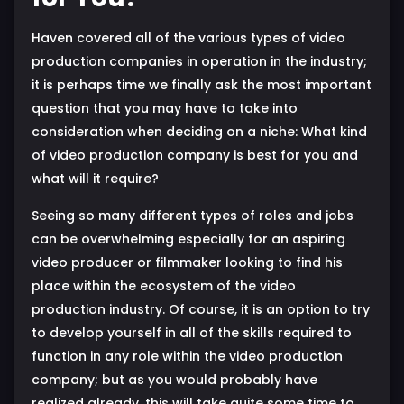
Haven covered all of the various types of video
production companies in operation in the industry;
it is perhaps time we finally ask the most important
question that you may have to take into
consideration when deciding on a niche: What kind
of video production company is best for you and
what will it require?
Seeing so many different types of roles and jobs
can be overwhelming especially for an aspiring
video producer or filmmaker looking to find his
place within the ecosystem of the video
production industry. Of course, it is an option to try
to develop yourself in all of the skills required to
function in any role within the video production
company; but as you would probably have
realized already, this will take quite some time to