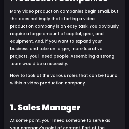
Many video production companies begin small, but
this does not imply that starting a video
production company is an easy task. You obviously
require a large amount of capital, gear, and
equipment. And, if you want to expand your
business and take on larger, more lucrative
projects, you'll need people. Assembling a strong
team would be a necessity.
Now to look at the various roles that can be found
within a video production company.
1. Sales Manager
At some point, you'll need someone to serve as
your company's point of contact. Part of the