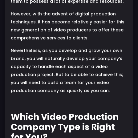
them to possess a lot of expertise and resources.
However, with the advent of digital production
techniques, it has become relatively easier for this
new generation of video producers to offer these
comprehensive services to clients.
Nevertheless, as you develop and grow your own
brand, you will naturally develop your company’s
capacity to handle each aspect of a video
production project. But to be able to achieve this;
you will need to build a team for your video
production company as quickly as you can.
Which Video Production
Company Type is Right
for You?