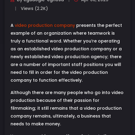
Views (2.2K)
A
video production company
presents the perfect
example of an organization where teamwork is
truly a functional word. Whether you’re operating
as an established video production company or a
newly established video production agency; there
are a number of important staff positions you will
need to fill in order for the video production
company to function effectively.
Although there are many people who go into video
production because of their passion for
filmmaking; it still remains that a video production
company remains, ultimately, a business that
needs to make money.