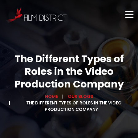
The Different Types of
Roles in the Video
Production Company
HOME
OUR BLOGS
THE DIFFERENT TYPES OF ROLES IN THE VIDEO
PRODUCTION COMPANY