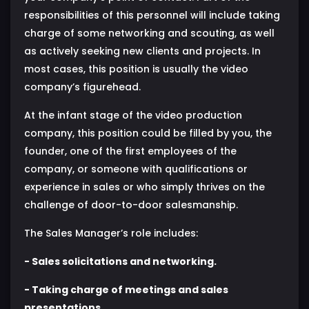
responsibilities of this personnel will include taking
charge of some networking and scouting, as well
as actively seeking new clients and projects. In
most cases, this position is usually the video
company’s figurehead.
At the infant stage of the video production
company, this position could be filled by you, the
founder, one of the first employees of the
company, or someone with qualifications or
experience in sales or who simply thrives on the
challenge of door-to-door salesmanship.
The Sales Manager’s role includes:
- Sales solicitations and networking.
- Taking charge of meetings and sales
presentations.