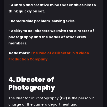
- A sharp and creative mind that enables him to
think quickly on set.
- Remarkable problem-solving skills.
- Ability to collaborate well with the director of
photography and the heads of other crew
members.
Read more:
The Role of a Director in a Video
Production Company
4. Director of
Photography
The Director of Photography (DP) is the person in
charge of the camera department and