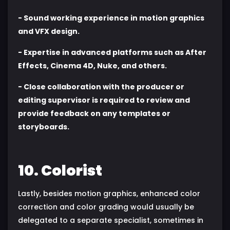
- Sound working experience in motion graphics
and VFX design.
- Expertise in advanced platforms such as After
Effects, Cinema 4D, Nuke, and others.
- Close collaboration with the producer or
editing supervisor is required to review and
provide feedback on any templates or
storyboards.
10. Colorist
Lastly, besides motion graphics, enhanced color
correction and color grading would usually be
delegated to a separate specialist, sometimes in