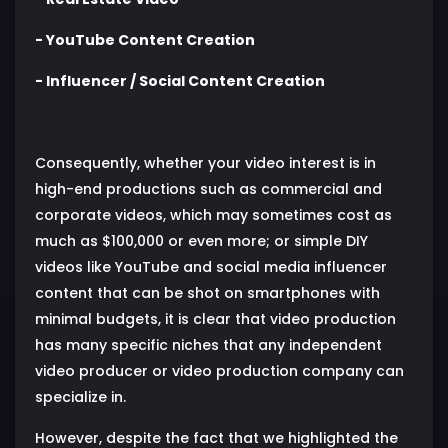
- YouTube Content Creation
- Influencer / Social Content Creation
Consequently, whether your video interest is in
high-end productions such as commercial and
corporate videos, which may sometimes cost as
much as $100,000 or even more; or simple DIY
videos like YouTube and social media influencer
content that can be shot on smartphones with
minimal budgets, it is clear that video production
has many specific niches that any independent
video producer or video production company can
specialize in.
However, despite the fact that we highlighted the