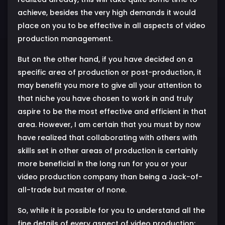
achieve, besides the very high demands it would
place on you to be effective in all aspects of video
production management.
But on the other hand, if you have decided on a
specific area of production or post-production, it
may benefit you more to give all your attention to
that niche you have chosen to work in and truly
aspire to be the most effective and efficient in that
area. However, I am certain that you must by now
have realized that collaborating with others with
skills set in other areas of production is certainly
more beneficial in the long run for you or your
video production company than being a Jack-of-
all-trade but master of none.
So, while it is possible for you to understand all the
fine details of every aspect of video production;