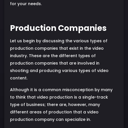
for your needs.
Production Companies
Let us begin by discussing the various types of
production companies that exist in the video
industry. These are the different types of
production companies that are involved in
shooting and producing various types of video
content.
Although it is a common misconception by many
to think that video production is a single-track
type of business; there are, however, many
different areas of production that a video
production company can specialize in.