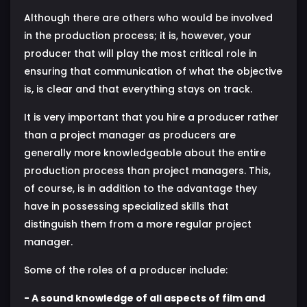
Although there are others who would be involved
in the production process; it is, however, your
producer that will play the most critical role in
ensuring that communication of what the objective
is, is clear and that everything stays on track.
It is very important that you hire a producer rather
than a project manager as producers are
generally more knowledgeable about the entire
production process than project managers. This,
of course, is in addition to the advantage they
have in possessing specialized skills that
distinguish them from a more regular project
manager.
Some of the roles of a producer include:
- A sound knowledge of all aspects of film and