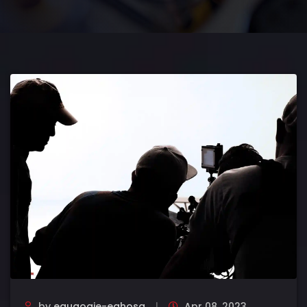
by
eguaogie-eghosa
Apr 08, 2023