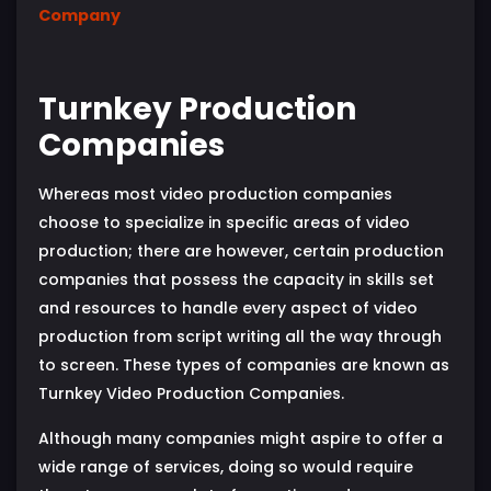
Company
Turnkey Production
Companies
Whereas most video production companies
choose to specialize in specific areas of video
production; there are however, certain production
companies that possess the capacity in skills set
and resources to handle every aspect of video
production from script writing all the way through
to screen. These types of companies are known as
Turnkey Video Production Companies.
Although many companies might aspire to offer a
wide range of services, doing so would require