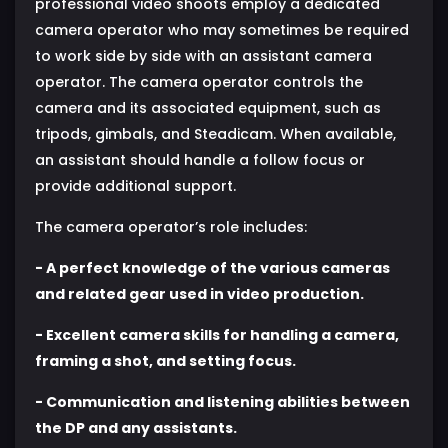
professional video shoots employ a dedicated
camera operator who may sometimes be required
to work side by side with an assistant camera
operator. The camera operator controls the
camera and its associated equipment, such as
tripods, gimbals, and Steadicam. When available,
an assistant should handle a follow focus or
provide additional support.
The camera operator’s role includes:
- A perfect knowledge of the various cameras
and related gear used in video production.
- Excellent camera skills for handling a camera,
framing a shot, and setting focus.
- Communication and listening abilities between
the DP and any assistants.