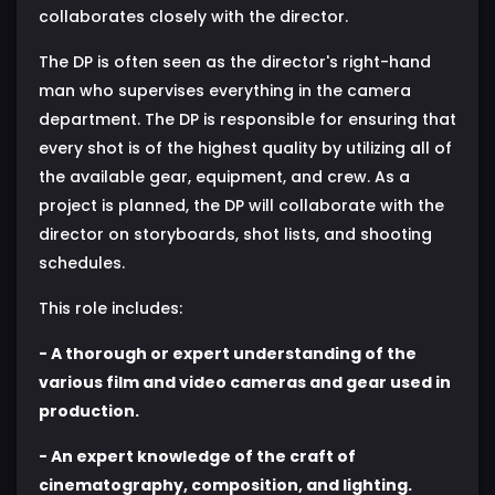
collaborates closely with the director.
The DP is often seen as the director's right-hand
man who supervises everything in the camera
department. The DP is responsible for ensuring that
every shot is of the highest quality by utilizing all of
the available gear, equipment, and crew. As a
project is planned, the DP will collaborate with the
director on storyboards, shot lists, and shooting
schedules.
This role includes:
- A thorough or expert understanding of the
various film and video cameras and gear used in
production.
- An expert knowledge of the craft of
cinematography, composition, and lighting.