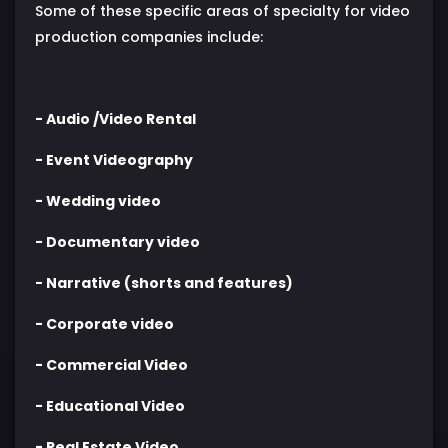
Some of these specific areas of specialty for video
production companies include:
- Audio /Video Rental
- Event Videography
- Wedding video
- Documentary video
- Narrative (shorts and features)
- Corporate video
- Commercial Video
- Educational Video
- Real Estate Video