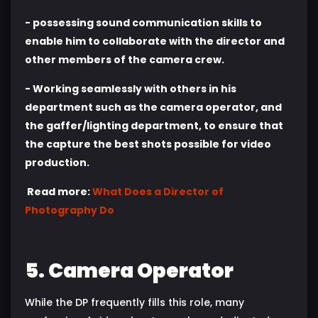
- possessing sound communication skills to
enable him to collaborate with the director and
other members of the camera crew.
- Working seamlessly with others in his
department such as the camera operator, and
the gaffer/lighting department, to ensure that
the capture the best shots possible for video
production.
Read more:
What Does a Director of
Photography Do
5. Camera Operator
While the DP frequently fills this role, many