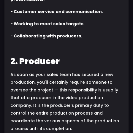
- Customer service and communication.
- Working to meet sales targets.
- Collaborating with producers.
2. Producer
As soon as your sales team has secured a new
production, you'll certainly require someone to
oversee the project — this responsibility is usually
that of a producer in the video production
company. It is the producer’s primary duty to
control the entire production process and
coordinate the various aspects of the production
process until its completion.