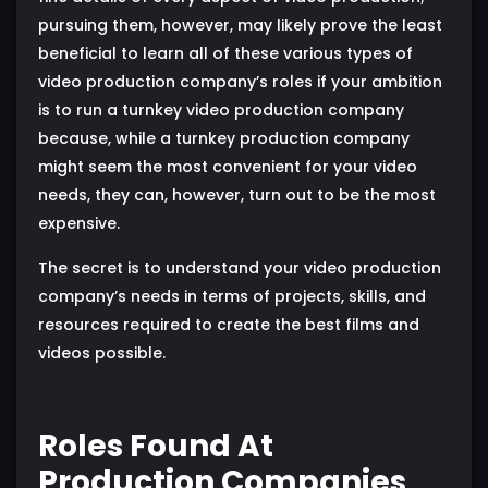
pursuing them, however, may likely prove the least
beneficial to learn all of these various types of
video production company’s roles if your ambition
is to run a turnkey video production company
because, while a turnkey production company
might seem the most convenient for your video
needs, they can, however, turn out to be the most
expensive.
The secret is to understand your video production
company’s needs in terms of projects, skills, and
resources required to create the best films and
videos possible.
Roles Found At
Production Companies