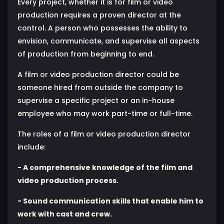
Every project, whether it is for film or video
production requires a proven director at the
control. A person who possesses the ability to
envision, communicate, and supervise all aspects
of production from beginning to end.
A film or video production director could be
someone hired from outside the company to
supervise a specific project or an in-house
employee who may work part-time or full-time.
The roles of a film or video production director
include:
- A comprehensive knowledge of the film and
video production process.
- Sound communication skills that enable him to
work with cast and crew.