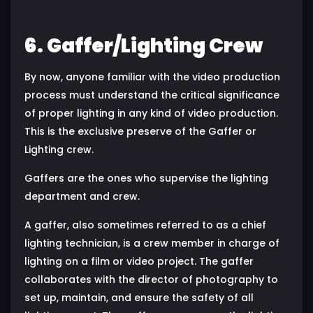
6. Gaffer/Lighting Crew
By now, anyone familiar with the video production
process must understand the critical significance
of proper lighting in any kind of video production.
This is the exclusive preserve of the Gaffer or
Lighting crew.
Gaffers are the ones who supervise the lighting
department and crew.
A gaffer, also sometimes referred to as a chief
lighting technician, is a crew member in charge of
lighting on a film or video project. The gaffer
collaborates with the director of photography to
set up, maintain, and ensure the safety of all