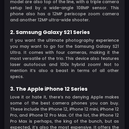
model are also top of the line, with a triple camera
setup led by a wide-angle 108MP sensor. This
phone also has a 12MP periscope zoom camera
and another 12MP ultra-wide shooter.
2. Samsung Galaxy S21 Series
If you want the ultimate photography experience
you may want to go for the Samsung Galaxy S21
Ultra. It comes with four cameras, making it the
most versatile of the trio. This device also features
laser autofocus and 100x hybrid zoom! Not to
mention it’s also a beast in terms of all other
specs.
3. The Apple iPhone 12 Series
Love it or hate it, there’s no denying Apple makes
some of the best camera phones you can buy.
These include the iPhone 12, iPhone 12 mini, iPhone 12
Pro, and iPhone 12 Pro Max. Of the lot, the iPhone 12
Pro Max is perhaps, the king of the bunch, but as
expected, it’s also the most expensive. It offers the