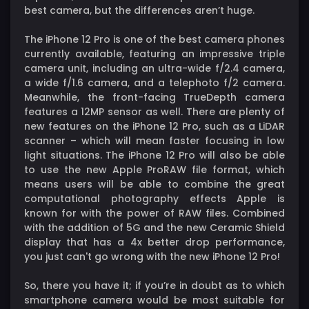
best camera, but the differences aren’t huge.
The iPhone 12 Pro is one of the best camera phones
currently available, featuring an impressive triple
camera unit, including an ultra-wide f/2.4 camera,
a wide f/1.6 camera, and a telephoto f/2 camera.
Meanwhile, the front-facing TrueDepth camera
features a 12MP sensor as well. There are plenty of
new features on the iPhone 12 Pro, such as a LiDAR
scanner – which will mean faster focusing in low
light situations. The iPhone 12 Pro will also be able
to use the new Apple ProRAW file format, which
means users will be able to combine the great
computational photography effects Apple is
known for with the power of RAW files. Combined
with the addition of 5G and the new Ceramic Shield
display that has a 4x better drop performance,
you just can't go wrong with the new iPhone 12 Pro!
So, there you have it; if you’re in doubt as to which
smartphone camera would be most suitable for