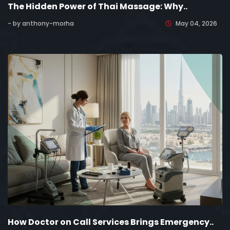
The Hidden Power of Thai Massage: Why..
- by anthony-morha
May 04, 2026
How Doctor on Call Services Brings Emergency..