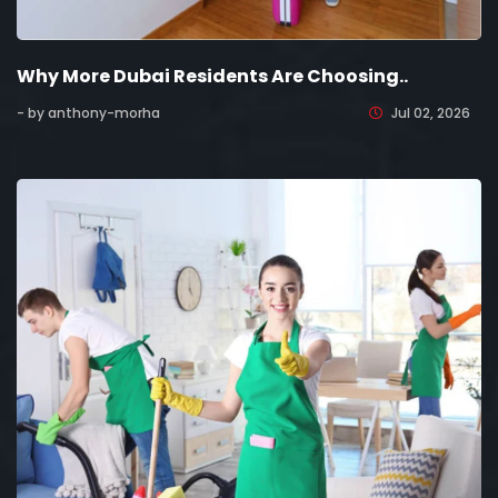
Why More Dubai Residents Are Choosing..
- by anthony-morha
Jul 02, 2026