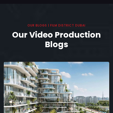
OUR BLOGS | FILM DISTRICT DUBAI
Our Video Production
Blogs