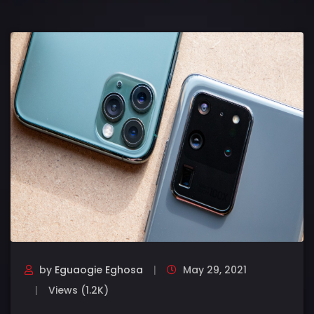
by
Eguaogie Eghosa
May 29, 2021
Views (1.2K)