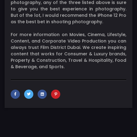
photography, any of the three listed above is sure
to give you the best experience in photography.
But of the lot, I would recommend the iPhone 12 Pro
as the best bet in shooting photography.
For more information on Movies, Cinema, Lifestyle,
Content, and Corporate Video Production you can
always trust Film District Dubai. We create inspiring
content that works for Consumer & Luxury brands,
Property & Construction, Travel & Hospitality, Food
& Beverage, and Sports.