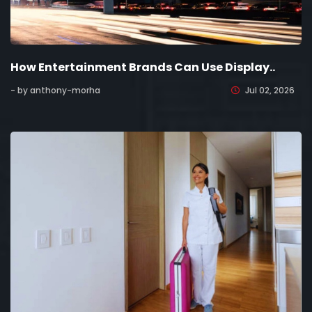
How Entertainment Brands Can Use Display..
- by anthony-morha
Jul 02, 2026