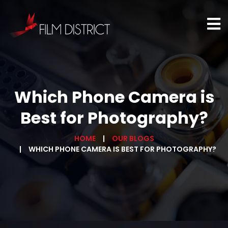
Which Phone Camera is
Best for Photography?
HOME
OUR BLOGS
WHICH PHONE CAMERA IS BEST FOR PHOTOGRAPHY?