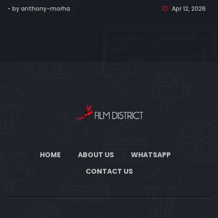
- by anthony-morha
Apr 12, 2026
HOME
ABOUT US
WHATSAPP
CONTACT US