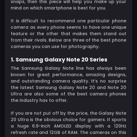
snaps, then this piece will help you make up your
mind on which smartphone is best for you.
It is difficult to recommend one particular phone
camera as every phone seems to have one unique
feature or the other that makes them stand out
from their rivals. Below are three of the best phone
cameras you can use for photography.
1. Samsung Galaxy Note 20 Series
The Samsung Galaxy Note line has always been
known for great performance, amazing designs,
and outstanding camera quality. It’s no surprise
the latest Samsung Galaxy Note 20 and Note 20
Ultra are also some of the best camera phones
the industry has to offer.
If you are not put off by the price, the Galaxy Note
20 Ultra is the obvious choice for gamers. It sports
a huge 6.9-inch AMOLED display with a 120Hz
refresh rate and 12GB of RAM. The cameras on this