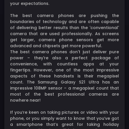
your expectations.
The best camera phones are pushing the
boundaries of technology and are often capable
of delivering better results than the 'conventional'
camera that are used professionally. As screens
get larger, camera phone sensors get more
advanced and chipsets get more powerful.
The best camera phones don't just deliver pure
power – they're also a perfect package of
convenience, with countless apps at your
fingertips. However, one of the most impressive
aspects of these handsets is their megapixel
count. The Samsung Galaxy S21 Ultra has an
impressive 108MP sensor – a megapixel count that
most of the best professional cameras are
nowhere near!
If you’re keen on taking pictures or video with your
phone, or you simply want to know that you’ve got
a smartphone that’s great for taking holiday