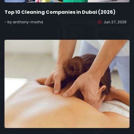
Top 10 Cleaning Companies in Dubai (2026)
- by anthony-morha
Jun 27, 2026