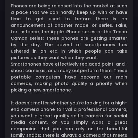
Phones are being released into the market at such
a pace that we can hardly keep up with or have
time to get used to before there is an
announcement of another model or series. Take,
for instance, the Apple iPhone series or the Tecno
Camon series; these phones are getting smarter
by the day. The advent of smartphones has
ushered in an era in which people can take
pictures as they want when they want.
Smartphones have effectively replaced point-and-
shoot cameras, and many outperform them. These
portable computers have become our main
cameras, making photo quality a priority when
picking a new smartphone.
It doesn’t matter whether you're looking for a high-
end camera phone to rival a professional camera,
you want a great quality selfie camera for social
media content, or you simply want a great
companion that you can rely on for beautiful
family snaps; there is always a camera that meets