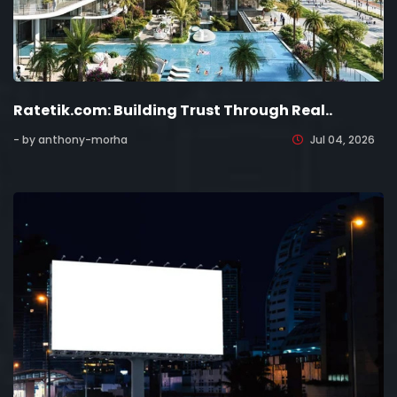
Ratetik.com: Building Trust Through Real..
- by anthony-morha
Jul 04, 2026