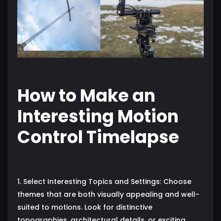
How to Make an
Interesting Motion
Control Timelapse
1. Select Interesting Topics and Settings: Choose
themes that are both visually appealing and well-
suited to motions. Look for distinctive
topographies, architectural details, or exciting