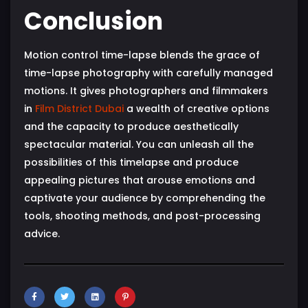
Conclusion
Motion control time-lapse blends the grace of
time-lapse photography with carefully managed
motions. It gives photographers and filmmakers
in
Film District Dubai
a wealth of creative options
and the capacity to produce aesthetically
spectacular material. You can unleash all the
possibilities of this timelapse and produce
appealing pictures that arouse emotions and
captivate your audience by comprehending the
tools, shooting methods, and post-processing
advice.