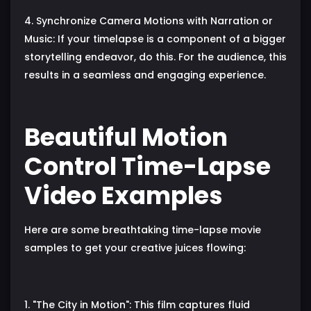
4. Synchronize Camera Motions with Narration or
Music: If your timelapse is a component of a bigger
storytelling endeavor, do this. For the audience, this
results in a seamless and engaging experience.
Beautiful Motion
Control Time-Lapse
Video Examples
Here are some breathtaking time-lapse movie
samples to get your creative juices flowing:
1. "The City in Motion": This film captures fluid