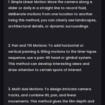
1. Simple Linear Motion: Move the camera along a
slider or dolly in a straight line to record fluid,
deliberate motions from one location to another.
Using this method, you can clearly see landscapes,
architectural details, or dynamic surroundings.
2. Pan and Tilt Motions: To add horizontal or
vertical panning & tilting motions to the time-lapse
sequence, use a pan-tilt head or gimbal system.
This method can develop interesting views and
draw attention to certain spots of interest.
3. Multi-Axis Motions: To design intricate camera
tracks, and combine tilt, pan, and linear
movements. This method gives the film depth and