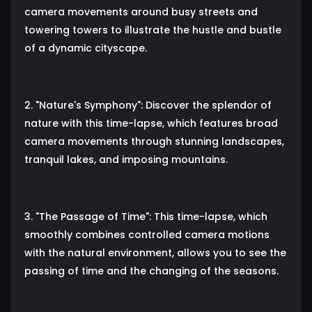
camera movements around busy streets and
towering towers to illustrate the hustle and bustle
of a dynamic cityscape.
2. "Nature's Symphony": Discover the splendor of
nature with this time-lapse, which features broad
camera movements through stunning landscapes,
tranquil lakes, and imposing mountains.
3. "The Passage of Time": This time-lapse, which
smoothly combines controlled camera motions
with the natural environment, allows you to see the
passing of time and the changing of the seasons.