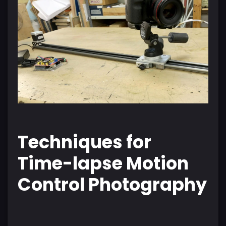
Techniques for
Time-lapse Motion
Control Photography