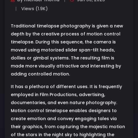
Views (1.9K)
Traditional timelapse photography is given a new
depth by the creative process of motion control
timelapse. During this sequence, the camera is
moved using motorized slider span-tilt heads,
dollies or gimbal systems. The resulting film is
made more visually attractive and interesting by
adding controlled motion.
It has a plethora of different uses. It is frequently
employed in Film Productions, advertising,
documentaries, and even nature photography.
Motion control timelapse enables designers to
create emotion and convey engaging tales via
their graphics, from capturing the majestic motion
of the stars in the night sky to highlighting the