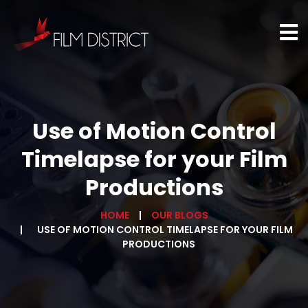
Use of Motion Control
Timelapse for your Film
Productions
HOME
OUR BLOGS
USE OF MOTION CONTROL TIMELAPSE FOR YOUR FILM
PRODUCTIONS