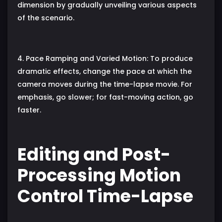
dimension by gradually unveiling various aspects
of the scenario.
4. Pace Ramping and Varied Motion: To produce
dramatic effects, change the pace at which the
camera moves during the time-lapse movie. For
emphasis, go slower; for fast-moving action, go
faster.
Editing and Post-
Processing Motion
Control Time-Lapse