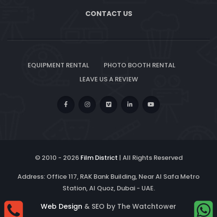
CONTACT US
EQUIPMENT RENTAL
PHOTO BOOTH RENTAL
LEAVE US A REVIEW
© 2010 -
2026
Film District
| All Rights Reserved
Address: Office 117, RAK Bank Building, Near Al Safa Metro
Station, Al Quoz, Dubai - UAE.
Web Design
& SEO by The Watchtower