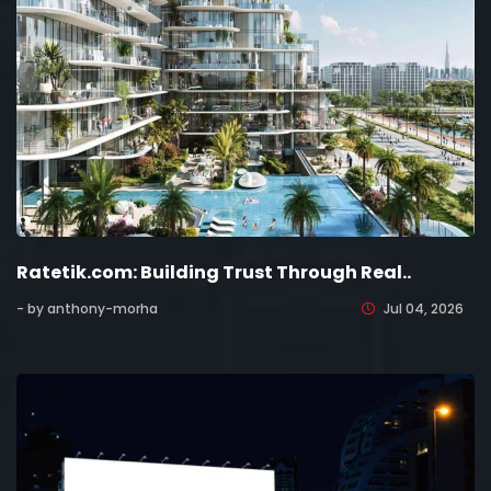
Ratetik.com: Building Trust Through Real..
- by anthony-morha
Jul 04, 2026