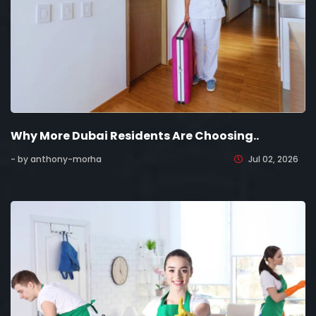
Why More Dubai Residents Are Choosing..
- by anthony-morha
Jul 02, 2026