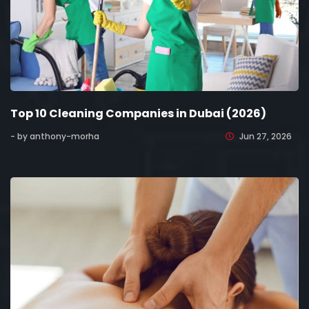
Top 10 Cleaning Companies in Dubai (2026)
- by anthony-morha
Jun 27, 2026