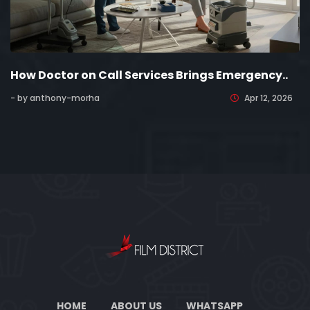
How Doctor on Call Services Brings Emergency..
- by anthony-morha
Apr 12, 2026
HOME
ABOUT US
WHATSAPP