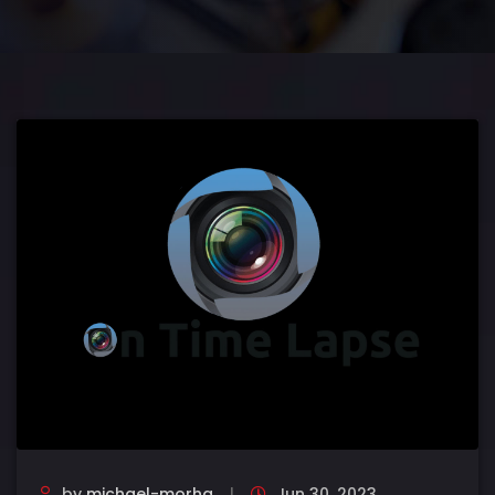
by
michael-morha
Jun 30, 2023