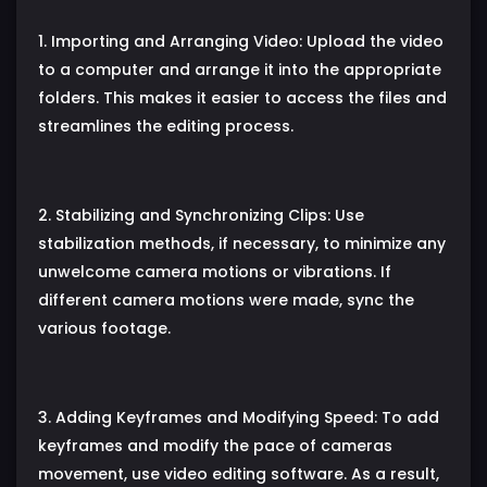
1. Importing and Arranging Video: Upload the video
to a computer and arrange it into the appropriate
folders. This makes it easier to access the files and
streamlines the editing process.
2. Stabilizing and Synchronizing Clips: Use
stabilization methods, if necessary, to minimize any
unwelcome camera motions or vibrations. If
different camera motions were made, sync the
various footage.
3. Adding Keyframes and Modifying Speed: To add
keyframes and modify the pace of cameras
movement, use video editing software. As a result,