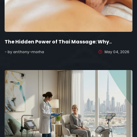
The Hidden Power of Thai Massage: Why..
- by anthony-morha
May 04, 2026