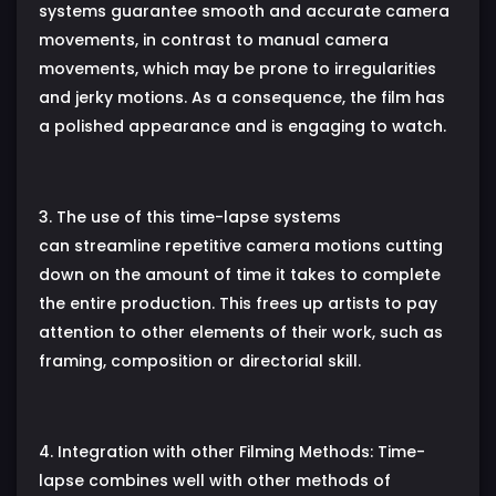
systems guarantee smooth and accurate camera
movements, in contrast to manual camera
movements, which may be prone to irregularities
and jerky motions. As a consequence, the film has
a polished appearance and is engaging to watch.
3. The use of this time-lapse systems
can streamline repetitive camera motions cutting
down on the amount of time it takes to complete
the entire production. This frees up artists to pay
attention to other elements of their work, such as
framing, composition or directorial skill.
4. Integration with other Filming Methods: Time-
lapse combines well with other methods of