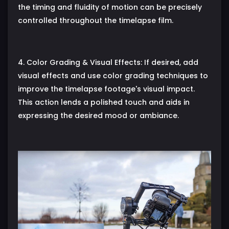
the timing and fluidity of motion can be precisely
controlled throughout the timelapse film.
4. Color Grading & Visual Effects: If desired, add
visual effects and use color grading techniques to
improve the timelapse footage's visual impact.
This action lends a polished touch and aids in
expressing the desired mood or ambiance.