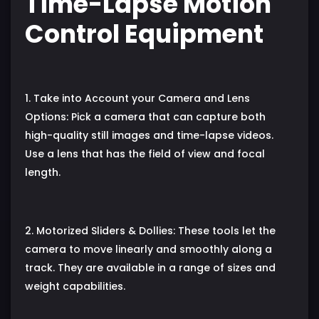
Time-Lapse Motion
Control Equipment
1. Take into Account your Camera and Lens
Options: Pick a camera that can capture both
high-quality still images and time-lapse videos.
Use a lens that has the field of view and focal
length.
2. Motorized Sliders & Dollies: These tools let the
camera to move linearly and smoothly along a
track. They are available in a range of sizes and
weight capabilities.