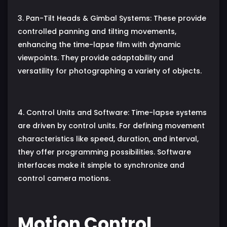
3. Pan-Tilt Heads & Gimbal Systems: These provide
controlled panning and tilting movements,
enhancing the time-lapse film with dynamic
viewpoints. They provide adaptability and
versatility for photographing a variety of objects.
4. Control Units and Software: Time-lapse systems
are driven by control units. For defining movement
characteristics like speed, duration, and interval,
they offer programming possibilities. Software
interfaces make it simple to synchronize and
control camera motions.
Motion Control