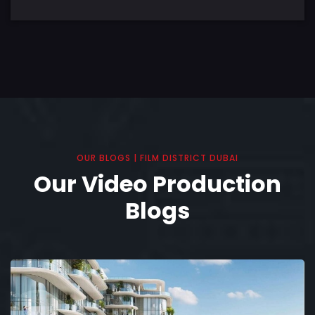
OUR BLOGS | FILM DISTRICT DUBAI
Our Video Production
Blogs