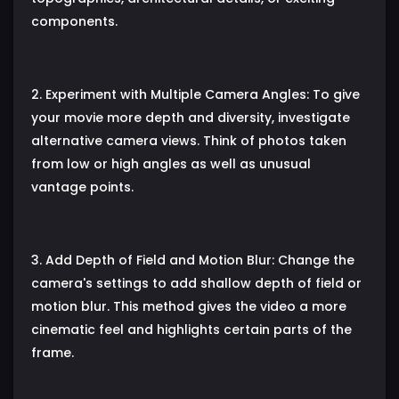
components.
2. Experiment with Multiple Camera Angles: To give
your movie more depth and diversity, investigate
alternative camera views. Think of photos taken
from low or high angles as well as unusual
vantage points.
3. Add Depth of Field and Motion Blur: Change the
camera's settings to add shallow depth of field or
motion blur. This method gives the video a more
cinematic feel and highlights certain parts of the
frame.