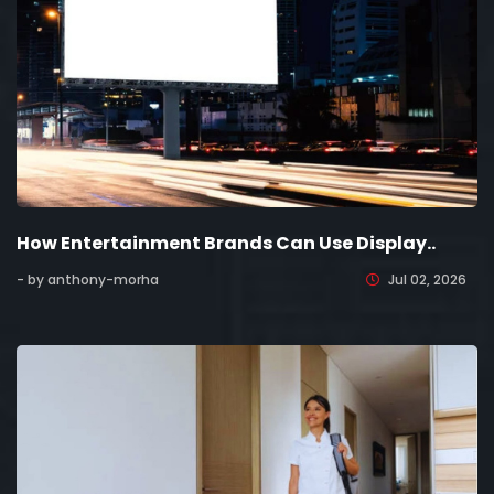
How Entertainment Brands Can Use Display..
- by anthony-morha
Jul 02, 2026