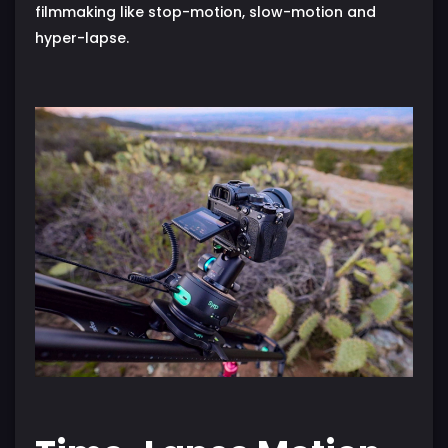
filmmaking like stop-motion, slow-motion and
hyper-lapse.