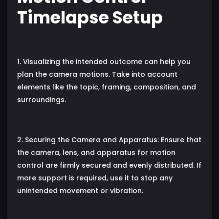
Timelapse Setup
1. Visualizing the intended outcome can help you
plan the camera motions. Take into account
elements like the topic, framing, composition, and
surroundings.
2. Securing the Camera and Apparatus: Ensure that
the camera, lens, and apparatus for motion
control are firmly secured and evenly distributed. If
more support is required, use it to stop any
unintended movement or vibration.