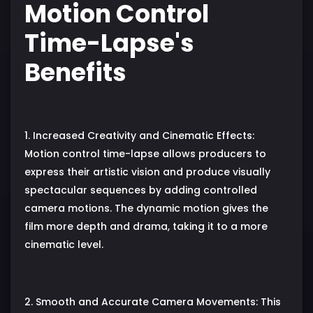
Motion Control
Time-Lapse's
Benefits
1. Increased Creativity and Cinematic Effects:
Motion control time-lapse allows producers to
express their artistic vision and produce visually
spectacular sequences by adding controlled
camera motions. The dynamic motion gives the
film more depth and drama, taking it to a more
cinematic level.
2. Smooth and Accurate Camera Movements: This