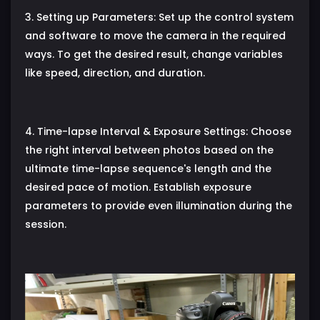
3. Setting up Parameters: Set up the control system
and software to move the camera in the required
ways. To get the desired result, change variables
like speed, direction, and duration.
4. Time-lapse Interval & Exposure Settings: Choose
the right interval between photos based on the
ultimate time-lapse sequence's length and the
desired pace of motion. Establish exposure
parameters to provide even illumination during the
session.