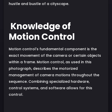
hustle and bustle of a cityscape.
Knowledge of
Motion Control
Motion control's fundamental component is the
exact movement of the camera or certain objects
within a frame. Motion control, as used in this
photograph, describes the motorized
management of camera motions throughout the
sequence. Combining specialized hardware,
control systems, and software allows for this
control.