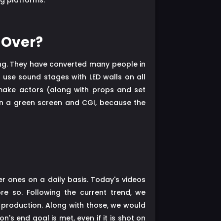
ng platforms.
 Over?
ing. They have converted many people in
 use sound stages with LED walls on all
make actors (along with props and set
han a green screen and CGI, because the
r ones on a daily basis. Today's videos
re so. Following the current trend, we
o production. Along with those, we would
s end goal is met, even if it is shot on