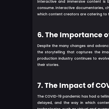
Interactive and immersive content is
consume. Interactive documentaries, c
which content creators are catering to
6. The Importance of
Despite the many changes and advancemen
the storytelling that captures the im
production industry continues to evolve
their stories.
7. The Impact of CO
The COVID-19 pandemic has had a telling
delayed, and the way in which conte