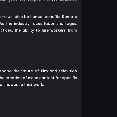
here will also be human benefits. Remote
 As the industry faces labor shortages,
ctices, the ability to hire workers from
hape the future of film and television
he creation of niche content for specific
o showcase their work.