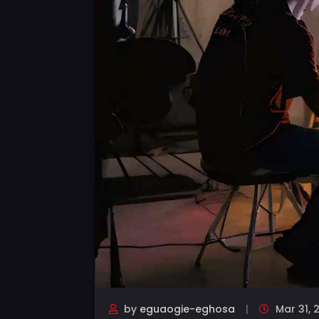
by
eguaogie-eghosa
Mar 31, 