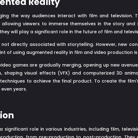
ented Reality
ging the way audiences interact with film and television.
 allowing viewers to immerse themselves in the story and 
 will play a significant role in the future of film and televi
ot directly associated with storytelling. However, new con
nt of using augmented reality in film and video production is
video games are gradually merging, opening up new avenues f
ts, shaping visual effects (VFX) and computerized 3D anima
echniques to achieve the final product. To create the film'
 even years.
tion
 a significant role in various industries, including film, tele
 production, from pre-production to post-production. They 