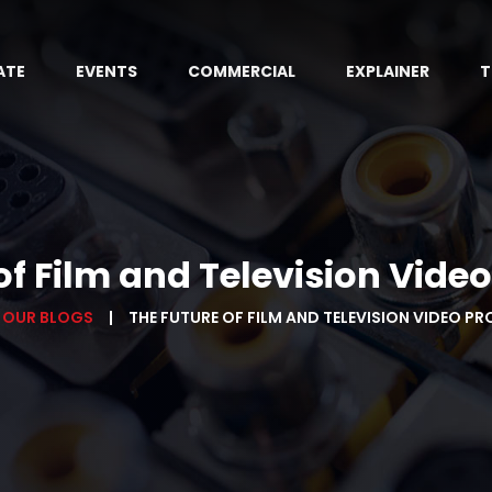
ATE
EVENTS
COMMERCIAL
EXPLAINER
T
of Film and Television Vide
OUR BLOGS
THE FUTURE OF FILM AND TELEVISION VIDEO P