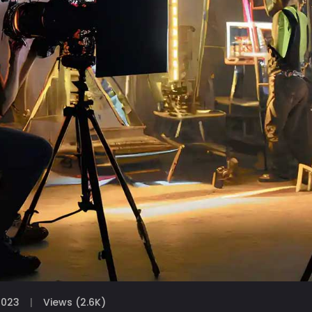
2023
Views (2.6K)