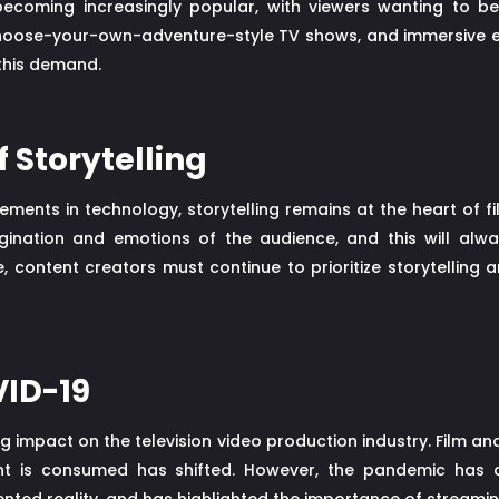
 becoming increasingly popular, with viewers wanting to 
hoose-your-own-adventure-style TV shows, and immersive ex
 this demand.
 Storytelling
ts in technology, storytelling remains at the heart of film,
agination and emotions of the audience, and this will alw
, content creators must continue to prioritize storytelling 
VID-19
 impact on the television video production industry. Film a
nt is consumed has shifted. However, the pandemic has 