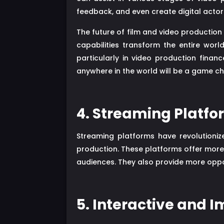
feedback, and even create digital actor
The future of film and video production
capabilities transform the entire worl
particularly in video production financ
anywhere in the world will be a game c
4. Streaming Platfo
Streaming platforms have revolutioniz
production. These platforms offer more f
audiences. They also provide more oppo
5. Interactive and 