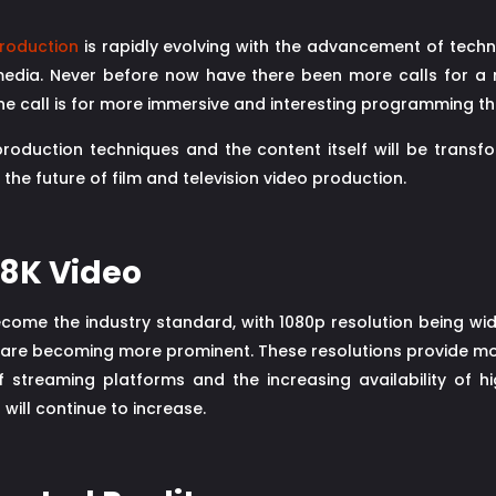
roduction
is rapidly evolving with the advancement of tech
ia. Never before now have there been more calls for a re
he call is for more immersive and interesting programming tha
duction techniques and the content itself will be transform
the future of film and television video production.
d 8K Video
come the industry standard, with 1080p resolution being wide
 are becoming more prominent. These resolutions provide more 
f streaming platforms and the increasing availability of h
will continue to increase.