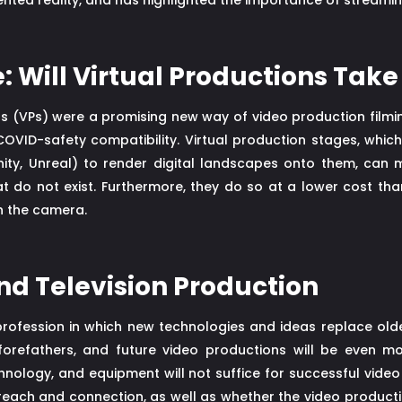
nted reality, and has highlighted the importance of streami
: Will Virtual Productions Take
ns (VPs) were a promising new way of video production film
COVID-safety compatibility. Virtual production stages, which
ity, Unreal) to render digital landscapes onto them, can 
at do not exist. Furthermore, they do so at a lower cost t
h the camera.
and Television Production
 profession in which new technologies and ideas replace olde
 forefathers, and future video productions will be even mo
chnology, and equipment will not suffice for successful vide
each and connection, as well as whether the video production'