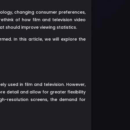
nology, changing consumer preferences,
think of how film and television video
t should improve viewing statistics.
ed. In this article, we will explore the
ly used in film and television. However,
detail and allow for greater flexibility
igh-resolution screens, the demand for