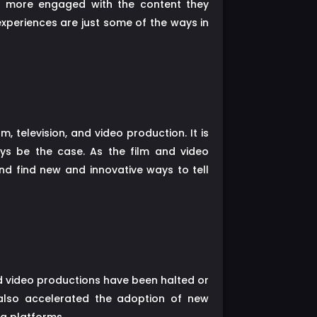
be more engaged with the content they
periences are just some of the ways in
 television, and video production. It is
ays be the case. As the film and video
and find new and innovative ways to tell
nd video productions have been halted or
also accelerated the adoption of new