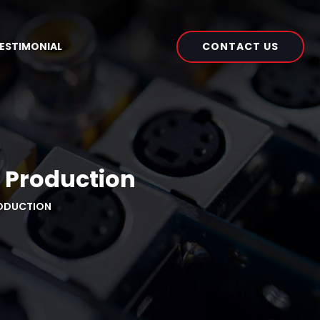
CONTACT US
ESTIMONIAL
o Production
RODUCTION