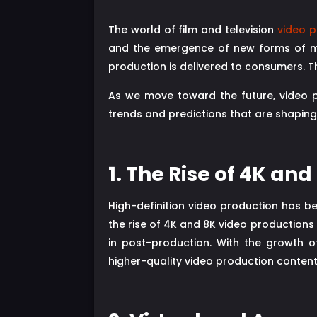
The world of film and television
video p
and the emergence of new forms of med
production is delivered to consumers. T
As we move toward the future, video pro
trends and predictions that are shaping 
1. The Rise of 4K an
High-definition video production has be
the rise of 4K and 8K video productions
in post-production. With the growth o
higher-quality video production content 