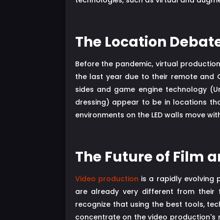
technologies, such as virtual and augme
The Location Debate
Before the pandemic, virtual productio
the last year due to their remote and 
sides and game engine technology (Un
dressing) appear to be in locations th
environments on the LED walls move wit
The Future of Film 
Video production
is a rapidly evolving
are already very different from their
recognize that using the best tools, te
concentrate on the video production's r