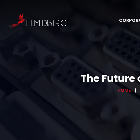
CORPOR
The Future 
HOME