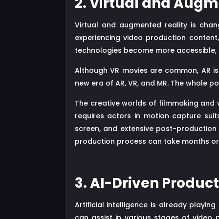
2. Virtual and Augm
Virtual and augmented reality is chan
experiencing video production content,
technologies become more accessible, they
Although VR movies are common, AR is n
new era of AR, VR, and MR. The whole poi
The creative worlds of filmmaking and 
requires actors in motion capture sui
screen, and extensive post-production t
production process can take months or
3. AI-Driven Produc
Artificial intelligence is already playing
can assist in various stages of video