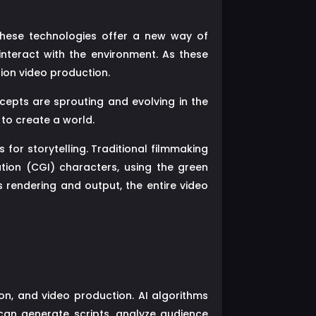
 These technologies offer a new way of
interact with the environment. As these
sion video production.
cepts are sprouting and evolving in the
 to create a world.
or storytelling. Traditional filmmaking
tion (CGI) characters, using the green
s rendering and output, the entire video
vision, and video production. AI algorithms
can generate scripts, analyze audience