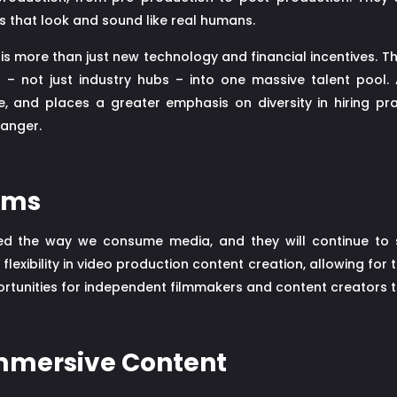
s that look and sound like real humans.
 is more than just new technology and financial incentives. T
d – not just industry hubs – into one massive talent pool.
e, and places a greater emphasis on diversity in hiring pra
hanger.
rms
ed the way we consume media, and they will continue to s
lexibility in video production content creation, allowing for t
rtunities for independent filmmakers and content creators t
Immersive Content