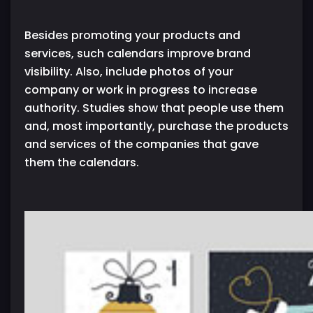
Besides promoting your products and
services, such calendars improve brand
visibility. Also, include photos of your
company or work in progress to increase
authority. Studies show that people use them
and, most importantly, purchase the products
and services of the companies that gave
them the calendars.