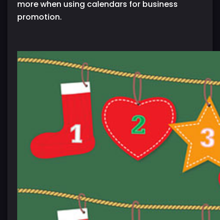
more when using calendars for business
promotion.