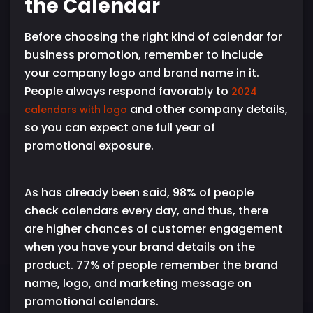
the Calendar
Before choosing the right kind of calendar for
business promotion, remember to include
your company logo and brand name in it.
People always respond favorably to
2024
and other company details,
calendars with logo
so you can expect one full year of
promotional exposure.
As has already been said, 98% of people
check calendars every day, and thus, there
are higher chances of customer engagement
when you have your brand details on the
product. 77% of people remember the brand
name, logo, and marketing message on
promotional calendars.