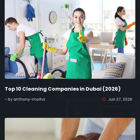
Top 10 Cleaning Companies in Dubai (2026)
- by anthony-morha
Jun 27, 2026