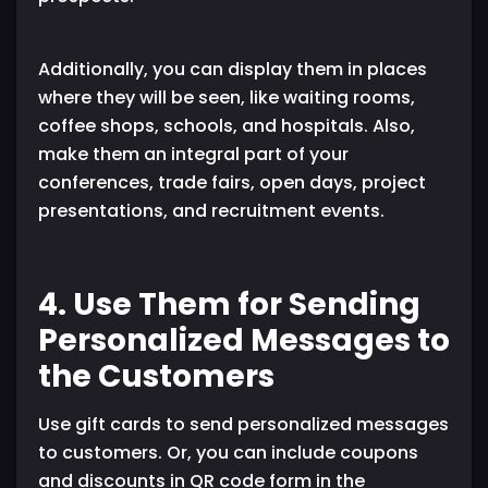
Additionally, you can display them in places
where they will be seen, like waiting rooms,
coffee shops, schools, and hospitals. Also,
make them an integral part of your
conferences, trade fairs, open days, project
presentations, and recruitment events.
4. Use Them for Sending
Personalized Messages to
the Customers
Use gift cards to send personalized messages
to customers. Or, you can include coupons
and discounts in QR code form in the