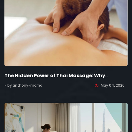
The Hidden Power of Thai Massage: Why..
- by anthony-morha
May 04, 2026