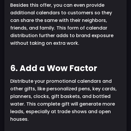
Besides this offer, you can even provide
additional calendars to customers so they
can share the same with their neighbors,
friends, and family. This form of calendar
distribution further adds to brand exposure
without taking on extra work.
6. Add a Wow Factor
Distribute your promotional calendars and
other gifts, like personalized pens, key cards,
planners, clocks, gift baskets, and bottled
water. This complete gift will generate more
leads, especially at trade shows and open
houses.