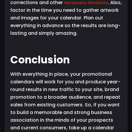
corrections and other
. Also,
necessary decisions
factor in the time you need to gather artwork
and images for your calendar. Plan out
everything in advance so the results are long-
lasting and simply amazing.
Conclusion
With everything in place, your promotional
calendars will work for you and produce year-
round results in new traffic to your site, brand
promotion to a broader audience, and repeat
sales from existing customers. So, if you want
to build a memorable and strong business
association in the minds of your prospects
and current consumers, take up a calendar