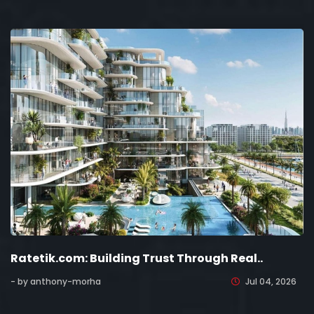
Ratetik.com: Building Trust Through Real..
- by anthony-morha
Jul 04, 2026