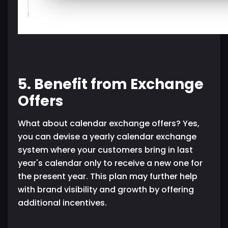
5. Benefit from Exchange
Offers
What about calendar exchange offers? Yes,
you can devise a yearly calendar exchange
system where your customers bring in last
year's calendar only to receive a new one for
the present year. This plan may further help
with brand visibility and growth by offering
additional incentives.