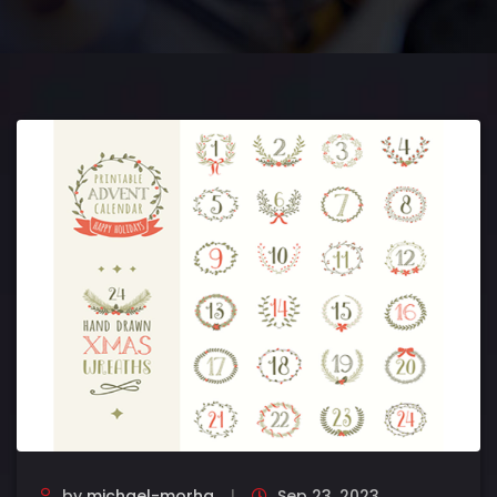
by
michael-morha
Sep 23, 2023