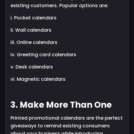
existing customers. Popular options are:
i. Pocket calendars
ii. Wall calendars
iii. Online calendars
iv. Greeting card calendars
v. Desk calendars
vi. Magnetic calendars
3. Make More Than One
Printed promotional calendars are the perfect
giveaways to remind existing consumers
about your business while introducing