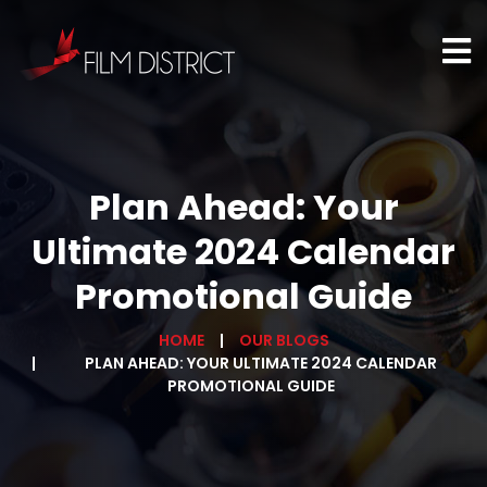
Plan Ahead: Your
Ultimate 2024 Calendar
Promotional Guide
HOME
OUR BLOGS
PLAN AHEAD: YOUR ULTIMATE 2024 CALENDAR
PROMOTIONAL GUIDE