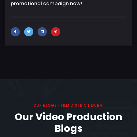
promotional campaign now!
OUR BLOGS | FILM DISTRICT DUBAI
Our Video Production
Blogs