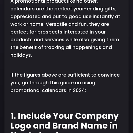
A promotional product like no other,
calendars are the perfect year-ending gifts,
appreciated and put to good use instantly at
work or home. Versatile and fun, they are
perfect for prospects interested in your
products and services while also giving them
the benefit of tracking all happenings and
holidays.
If the figures above are sufficient to convince
you, go through this guide on using
promotional calendars in 2024:
1. Include Your Company
Logo and Brand Name in