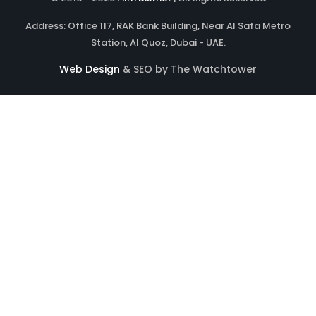
Address: Office 117, RAK Bank Building, Near Al Safa Metro
Station, Al Quoz, Dubai - UAE.
Web Design
& SEO by The Watchtower