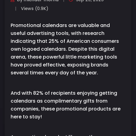
Views (0.9K)
Promotional calendars are valuable and
useful advertising tools, with research
indicating that 25% of American consumers
own logoed calendars. Despite this digital
arena, these powerful little marketing tools
have proved effective, exposing brands
several times every day of the year.
And with 82% of recipients enjoying getting
calendars as complimentary gifts from
companies, these promotional products are
here to stay!