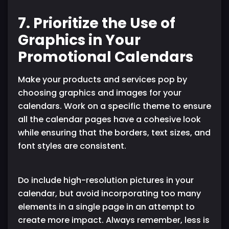
7. Prioritize the Use of
Graphics in Your
Promotional Calendars
Make your products and services pop by
choosing graphics and images for your
calendars. Work on a specific theme to ensure
all the calendar pages have a cohesive look
while ensuring that the borders, text sizes, and
font styles are consistent.
Do include high-resolution pictures in your
calendar, but avoid incorporating too many
elements in a single page in an attempt to
create more impact. Always remember, less is