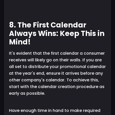
8. The First Calendar
Always Wins: Keep This in
Mind!
It's evident that the first calendar a consumer
receives will likely go on their walls. If you are
all set to distribute your promotional calendar
at the year's end, ensure it arrives before any
other company's calendar. To achieve this,
start with the calendar creation procedure as
early as possible.
Have enough time in hand to make required