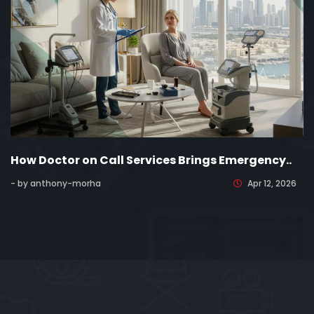
How Doctor on Call Services Brings Emergency..
- by anthony-morha
Apr 12, 2026