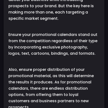
prospects to your brand. But the key here is
making more than one, each targeting a
specific market segment.
Ensure your promotional calendars stand out
from the competition regardless of their type
by incorporating exclusive photography,
logos, text, cartoons, bindings, and formats.
Also, ensure proper distribution of your
promotional material, as this will determine
the results it produces. As for promotional
calendars, there are endless distribution
options, from offering them to loyal
customers and business partners to new
prospects.