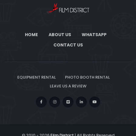
HOME
ABOUT US
WHATSAPP
CONTACT US
EQUIPMENT RENTAL
PHOTO BOOTH RENTAL
LEAVE US A REVIEW
© 2010 -
2026
Film District
| All Rights Reserved