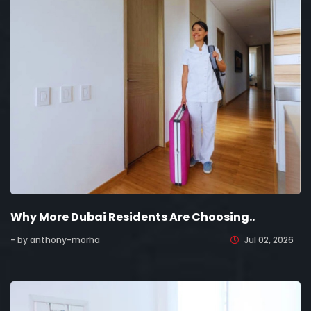
Why More Dubai Residents Are Choosing..
- by anthony-morha
Jul 02, 2026