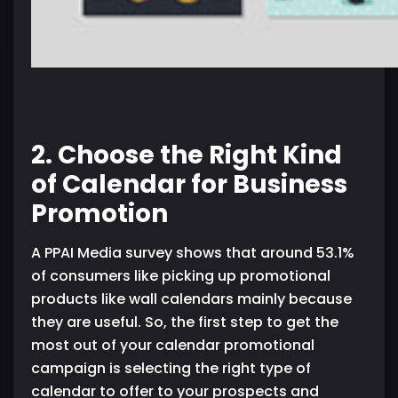
2. Choose the Right Kind
of Calendar for Business
Promotion
A PPAI Media survey shows that around 53.1%
of consumers like picking up promotional
products like wall calendars mainly because
they are useful. So, the first step to get the
most out of your calendar promotional
campaign is selecting the right type of
calendar to offer to your prospects and