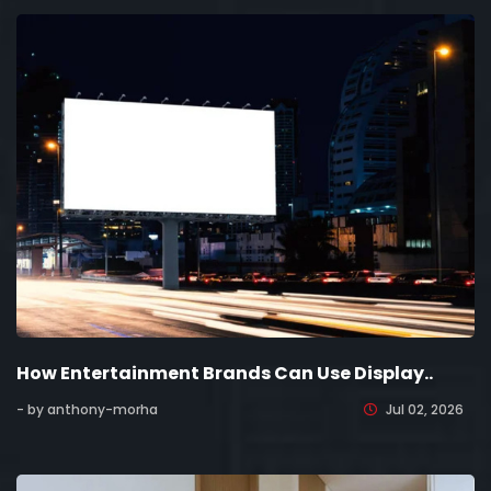
How Entertainment Brands Can Use Display..
- by anthony-morha
Jul 02, 2026