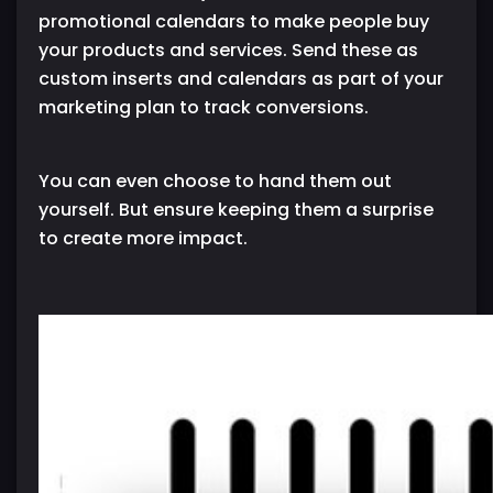
promotional calendars to make people buy
your products and services. Send these as
custom inserts and calendars as part of your
marketing plan to track conversions.
You can even choose to hand them out
yourself. But ensure keeping them a surprise
to create more impact.