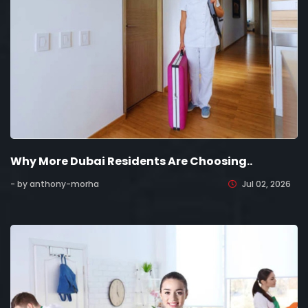
Why More Dubai Residents Are Choosing..
- by anthony-morha
Jul 02, 2026