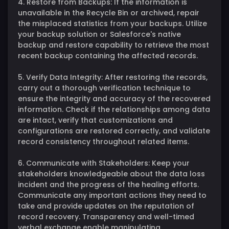
4. Restore from Backups: If the information is
unavailable in the Recycle Bin or archived, repair
the misplaced statistics from your backups. Utilize
your backup solution or Salesforce's native
backup and restore capability to retrieve the most
recent backup containing the affected records.
5. Verify Data Integrity: After restoring the records,
carry out a thorough verification technique to
ensure the integrity and accuracy of the recovered
information. Check if the relationships among data
are intact, verify that customizations and
configurations are restored correctly, and validate
record consistency throughout related items.
6. Communicate with Stakeholders: Keep your
stakeholders knowledgeable about the data loss
incident and the progress of the healing efforts.
Communicate any important actions they need to
take and provide updates on the reputation of
record recovery. Transparency and well-timed
verbal exchange enable manipulating