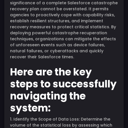
significance of a complete Salesforce catastrophe
recovery plan cannot be overstated. It permits
agencies to proactively cope with capability risks,
establish resilient structures, and implement
recovery measures to protect critical statistics. By
deploying powerful catastrophe recuperation
techniques, organizations can mitigate the effects
of unforeseen events such as device failures,
natural failures, or cyberattacks and quickly
recover their Salesforce times.
Here are the key
steps to successfully
navigating the
system:
1. Identify the Scope of Data Loss: Determine the
volume of the statistical loss by assessing which