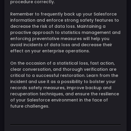
procedure correctly.
Remember to frequently back up your Salesforce
information and enforce strong safety features to
decrease the risk of data loss. Maintaining a
proactive approach to statistics management and
enforcing preventative measures will help you
avoid incidents of data loss and decrease their
effect on your enterprise operations.
On the occasion of a statistical loss, fast action,
clear conversation, and thorough verification are
critical to a successful restoration. Learn from the
incident and use it as a possibility to bolster your
records safety measures, improve backup and
recuperation techniques, and ensure the resilience
of your Salesforce environment in the face of
future challenges.