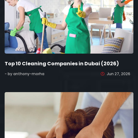
Top 10 Cleaning Companies in Dubai (2026)
- by anthony-morha
Jun 27, 2026