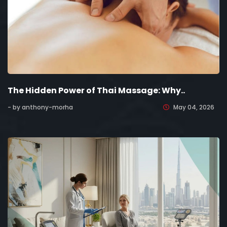
The Hidden Power of Thai Massage: Why..
- by anthony-morha
May 04, 2026