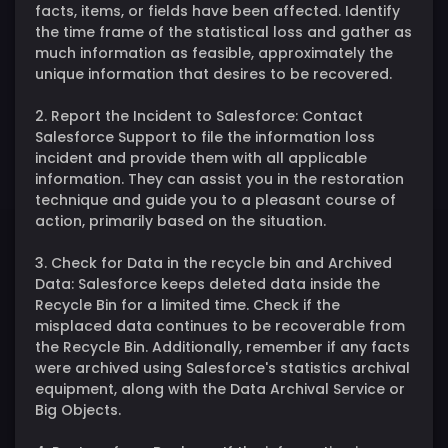
facts, items, or fields have been affected. Identify
the time frame of the statistical loss and gather as
much information as feasible, approximately the
unique information that desires to be recovered.
2. Report the Incident to Salesforce: Contact
Salesforce Support to file the information loss
incident and provide them with all applicable
information. They can assist you in the restoration
technique and guide you to a pleasant course of
action, primarily based on the situation.
3. Check for Data in the recycle bin and Archived
Data: Salesforce keeps deleted data inside the
Recycle Bin for a limited time. Check if the
misplaced data continues to be recoverable from
the Recycle Bin. Additionally, remember if any facts
were archived using Salesforce's statistics archival
equipment, along with the Data Archival Service or
Big Objects.