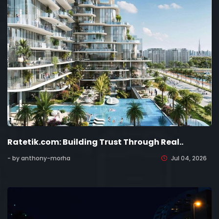
Ratetik.com: Building Trust Through Real..
- by anthony-morha
Jul 04, 2026