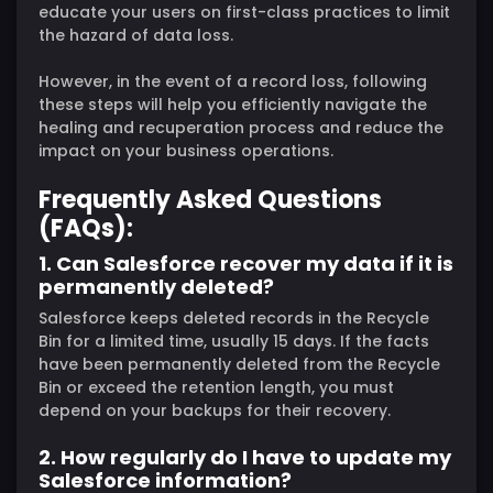
educate your users on first-class practices to limit
the hazard of data loss.
However, in the event of a record loss, following
these steps will help you efficiently navigate the
healing and recuperation process and reduce the
impact on your business operations.
Frequently Asked Questions
(FAQs):
1. Can Salesforce recover my data if it is
permanently deleted?
Salesforce keeps deleted records in the Recycle
Bin for a limited time, usually 15 days. If the facts
have been permanently deleted from the Recycle
Bin or exceed the retention length, you must
depend on your backups for their recovery.
2. How regularly do I have to update my
Salesforce information?