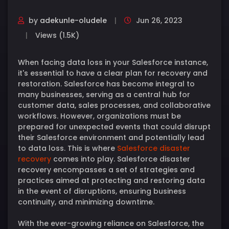
by
adekunle-oludele
Jun 26, 2023
Views (1.5K)
When facing data loss in your Salesforce instance,
it's essential to have a clear plan for recovery and
restoration. Salesforce has become integral to
many businesses, serving as a central hub for
customer data, sales processes, and collaborative
workflows. However, organizations must be
prepared for unexpected events that could disrupt
their Salesforce environment and potentially lead
to data loss. This is where
Salesforce disaster
recovery
comes into play. Salesforce disaster
recovery encompasses a set of strategies and
practices aimed at protecting and restoring data
in the event of disruptions, ensuring business
continuity, and minimizing downtime.
With the ever-growing reliance on Salesforce, the