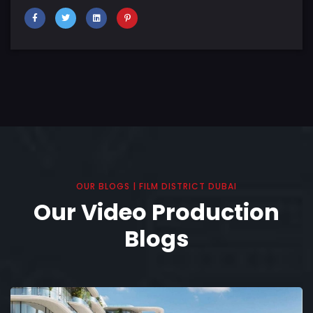
OUR BLOGS | FILM DISTRICT DUBAI
Our Video Production
Blogs