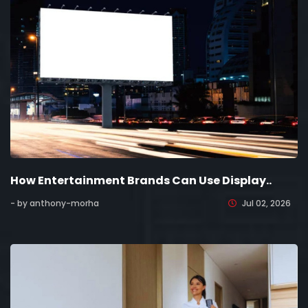
How Entertainment Brands Can Use Display..
- by anthony-morha
Jul 02, 2026