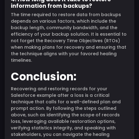
information from backups?
The time required to restore data from backups
depends on various factors, which include the
backup length, community bandwidth, and the
efficiency of your backup solution. It is essential to
not forget the Recovery Time Objectives (RTOs)
when making plans for recovery and ensuring that
the technique aligns with your favored healing
timelines.
Conclusion:
Recovering and restoring records for your
Salesforce example after a loss is a critical
technique that calls for a well-defined plan and
prompt action. By following the steps outlined
above, such as identifying the scope of records
loss, leveraging available restoration options,
verifying statistics integrity, and speaking with
stakeholders, you can navigate the healing