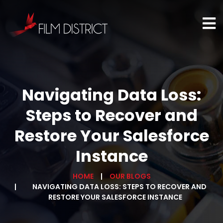
Navigating Data Loss:
Steps to Recover and
Restore Your Salesforce
Instance
HOME
OUR BLOGS
NAVIGATING DATA LOSS: STEPS TO RECOVER AND
RESTORE YOUR SALESFORCE INSTANCE