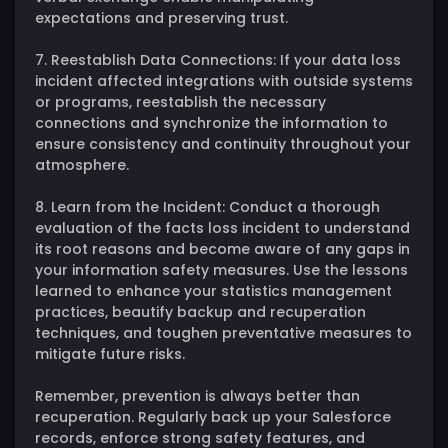
expectations and preserving trust.
7. Reestablish Data Connections: If your data loss
incident affected integrations with outside systems
or programs, reestablish the necessary
connections and synchronize the information to
ensure consistency and continuity throughout your
atmosphere.
8. Learn from the Incident: Conduct a thorough
evaluation of the facts loss incident to understand
its root reasons and become aware of any gaps in
your information safety measures. Use the lessons
learned to enhance your statistics management
practices, beautify backup and recuperation
techniques, and toughen preventative measures to
mitigate future risks.
Remember, prevention is always better than
recuperation. Regularly back up your Salesforce
records, enforce strong safety features, and