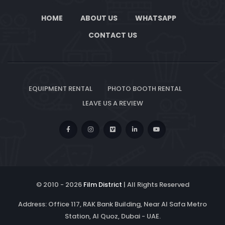
HOME
ABOUT US
WHATSAPP
CONTACT US
EQUIPMENT RENTAL
PHOTO BOOTH RENTAL
LEAVE US A REVIEW
© 2010 -
2026
Film District
| All Rights Reserved
Address: Office 117, RAK Bank Building, Near Al Safa Metro
Station, Al Quoz, Dubai - UAE.