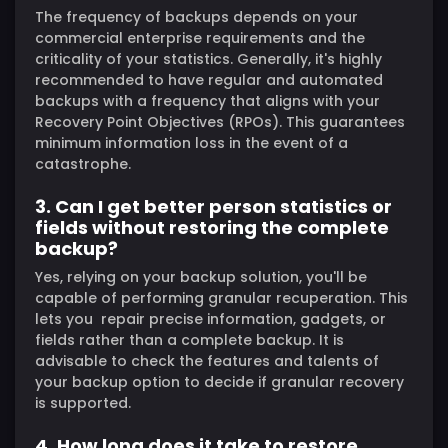
The frequency of backups depends on your
commercial enterprise requirements and the
criticality of your statistics. Generally, it's highly
recommended to have regular and automated
backups with a frequency that aligns with your
Recovery Point Objectives (RPOs). This guarantees
minimum information loss in the event of a
catastrophe.
3. Can I get better person statistics or
fields without restoring the complete
backup?
Yes, relying on your backup solution, you'll be
capable of performing granular recuperation. This
lets you repair precise information, gadgets, or
fields rather than a complete backup. It is
advisable to check the features and talents of
your backup option to decide if granular recovery
is supported.
4. How long does it take to restore