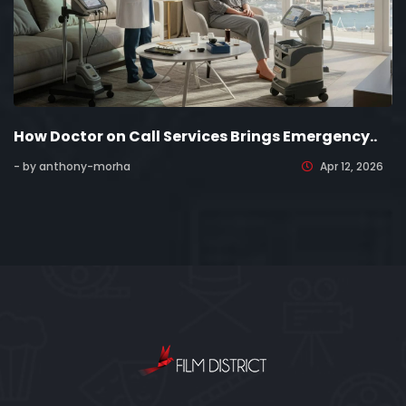
How Doctor on Call Services Brings Emergency..
- by anthony-morha
Apr 12, 2026