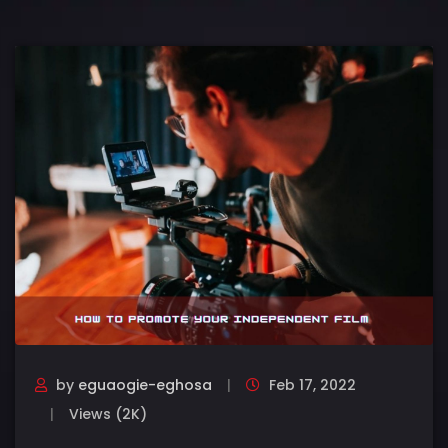
by
eguaogie-eghosa
Feb 17, 2022
Views (2K)