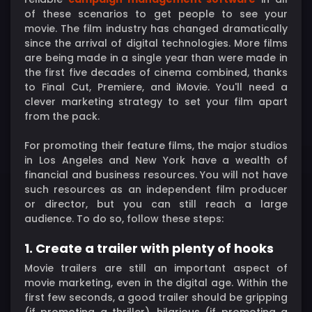
of these scenarios to get people to see your
movie. The film industry has changed dramatically
since the arrival of digital technologies. More films
are being made in a single year than were made in
the first five decades of cinema combined, thanks
to Final Cut, Premiere, and iMovie. You'll need a
clever marketing strategy to set your film apart
from the pack.
For promoting their feature films, the major studios
in Los Angeles and New York have a wealth of
financial and business resources. You will not have
such resources as an independent film producer
or director, but you can still reach a large
audience. To do so, follow these steps:
1. Create a trailer with plenty of hooks
Movie trailers are still an important aspect of
movie marketing, even in the digital age. Within the
first few seconds, a good trailer should be gripping
(if promoting a thriller), hilarious (if promoting a