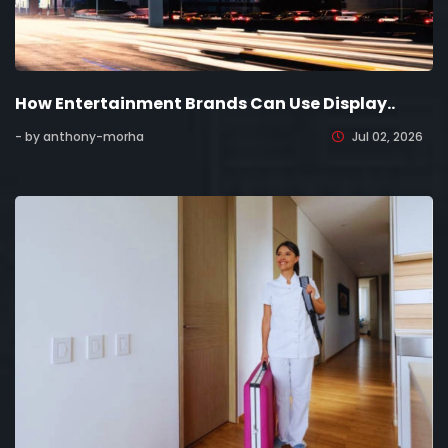
How Entertainment Brands Can Use Display..
- by anthony-morha
Jul 02, 2026