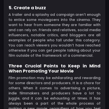
5. Create a buzz
A trailer and a splashy ad campaign aren't enough
to entice some moviegoers into the cinema. They
want to hear from someone they are familiar with
and can rely on. Friends and relatives, social media
influencers, notable critics, and bloggers are all
examples of people who fall under this category.
You can reach viewers you wouldn't have reached
otherwise if you can get people talking about your
film outside of the framework of a commercial.
Three Crucial Points to Keep in Mind
When Promoting Your Movie
Film promotion may be exhilarating and rewarding
for some directors and producers. It is a chore for
others. When it comes to advertising a picture,
indie filmmakers and producers have a lot to
juggle, and it can be exhausting at times. It has
always been a part of the whole process of
making a new movie, regardless of how you feel