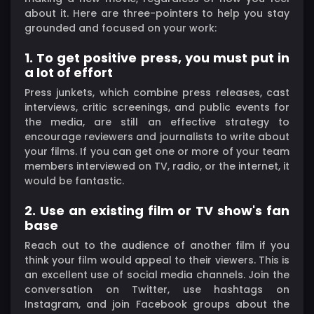
about it. Here are three-pointers to help you stay
grounded and focused on your work:
1. To get positive press, you must put in
a lot of effort
Press junkets, which combine press releases, cast
interviews, critic screenings, and public events for
the media, are still an effective strategy to
encourage reviewers and journalists to write about
your films. If you can get one or more of your team
members interviewed on TV, radio, or the internet, it
would be fantastic.
2. Use an existing film or TV show's fan
base
Reach out to the audience of another film if you
think your film would appeal to their viewers. This is
an excellent use of social media channels. Join the
conversation on Twitter, use hashtags on
Instagram, and join Facebook groups about the