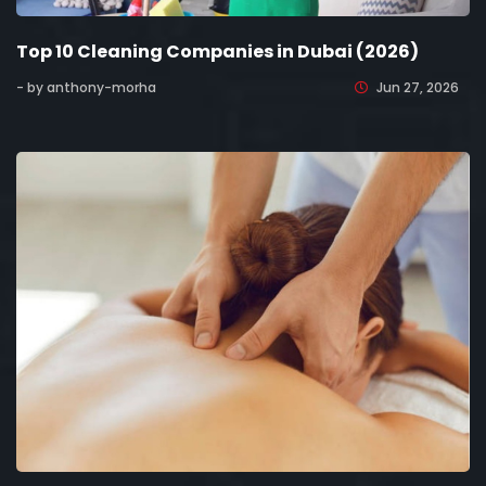
Top 10 Cleaning Companies in Dubai (2026)
- by anthony-morha
Jun 27, 2026