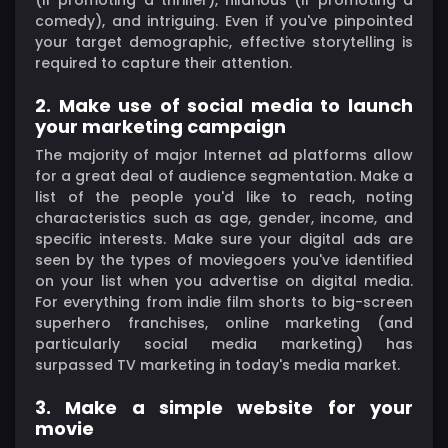
comedy), and intriguing. Even if you've pinpointed
your target demographic, effective storytelling is
required to capture their attention.
2. Make use of social media to launch
your marketing campaign
The majority of major Internet ad platforms allow
for a great deal of audience segmentation. Make a
list of the people you'd like to reach, noting
characteristics such as age, gender, income, and
specific interests. Make sure your digital ads are
seen by the types of moviegoers you've identified
on your list when you advertise on digital media.
For everything from indie film shorts to big-screen
superhero franchises, online marketing (and
particularly social media marketing) has
surpassed TV marketing in today's media market.
3. Make a simple website for your
movie