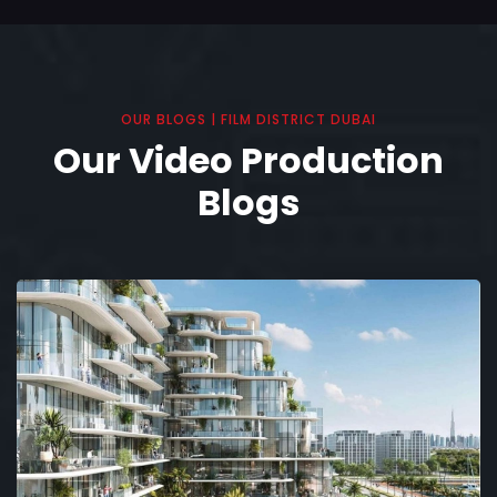
OUR BLOGS | FILM DISTRICT DUBAI
Our Video Production
Blogs