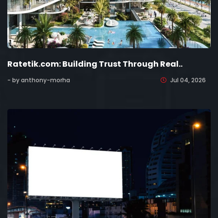
Ratetik.com: Building Trust Through Real..
- by anthony-morha
Jul 04, 2026