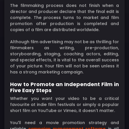
The filmmaking process does not finish when a
director and producer declare that the final edit is
complete. The process turns to market and film
promotion after production is completed and
copies of a film are distributed worldwide.
Although film advertising may not be as thrilling for
filmmakers as writing, pre-production,
storyboarding, staging, coaching actors, editing,
and special effects, it is vital to the overall success
of your picture. Your film will not be seen unless it
has a strong marketing campaign.
How to Promote an Independent Film in
Five Easy Steps
Whether you want your video to be a critical
favourite at indie film festivals or simply a popular
short film on YouTube or Vimeo, it doesn't matter.
You'll need a movie promotion strategy and
reliable
campaign management software
in all