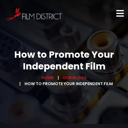
How to Promote Your
Independent Film
HOME
OUR BLOGS
HOW TO PROMOTE YOUR INDEPENDENT FILM