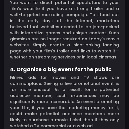
You want to direct potential spectators to your
film's website if you have a strong trailer and a
well-targeted marketing campaign. To stand out
in the early days of the Internet, marketers
believed that websites needed to be jam-packed
with interactive games and unique content. Such
gimmicks are no longer required on today's movie
websites. Simply create a nice-looking landing
page with your film's trailer and links to watch it—
whether on streaming services or in local cinemas.
4. Organize a big event for the public
Filmed ads for movies and TV shows are
commonplace. Seeing a live promotional event is
far more unusual. As a result, for a potential
audience member, such experiences may be
significantly more memorable. An event promoting
your film, if you have the marketing money for it,
could make potential audience members more
likely to purchase a movie ticket than if they only
watched a TV commercial or a web ad.