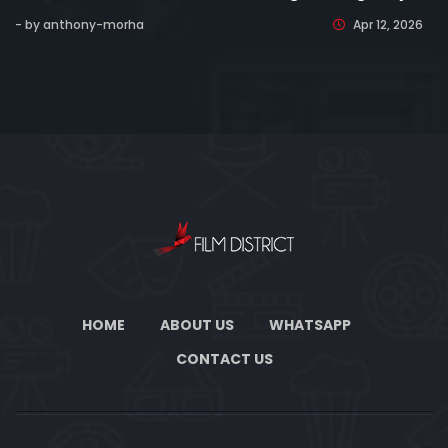
- by anthony-morha
Apr 12, 2026
HOME
ABOUT US
WHATSAPP
CONTACT US