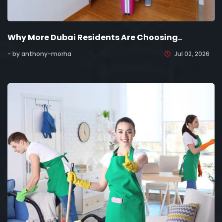
Why More Dubai Residents Are Choosing..
- by anthony-morha
Jul 02, 2026