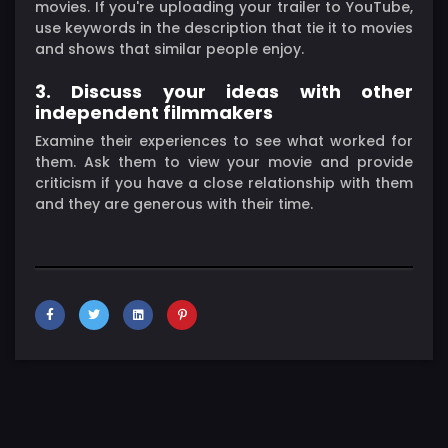
movies. If you're uploading your trailer to YouTube,
use keywords in the description that tie it to movies
and shows that similar people enjoy.
3. Discuss your ideas with other
independent filmmakers
Examine their experiences to see what worked for
them. Ask them to view your movie and provide
criticism if you have a close relationship with them
and they are generous with their time.