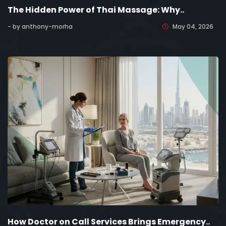
The Hidden Power of Thai Massage: Why..
- by anthony-morha
May 04, 2026
How Doctor on Call Services Brings Emergency..