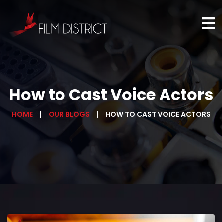
How to Cast Voice Actors
HOME
OUR BLOGS
HOW TO CAST VOICE ACTORS