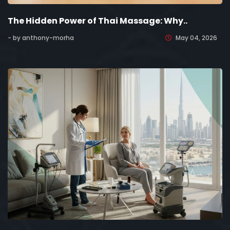
The Hidden Power of Thai Massage: Why..
- by anthony-morha
May 04, 2026