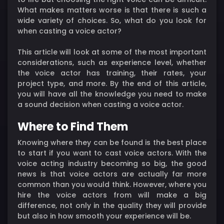
What makes matters worse is that there is such a
wide variety of choices. So, what do you look for
when casting a voice actor?
This article will look at some of the most important
considerations, such as experience level, whether
the voice actor has training, their rates, your
project type, and more. By the end of this article,
you will have all the knowledge you need to make
a sound decision when casting a voice actor.
Where to Find Them
Knowing where they can be found is the best place
to start if you want to cast voice actors. With the
voice acting industry becoming so big, the good
news is that voice actors are actually far more
common than you would think. However, where you
hire the voice actors from will make a big
difference, not only in the quality they will provide
but also in how smooth your experience will be.