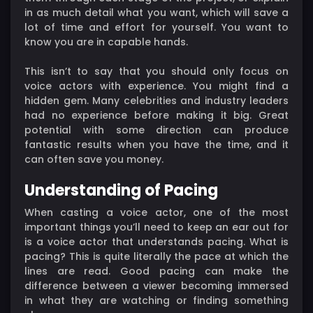
in as much detail what you want, which will save a
lot of time and effort for yourself. You want to
know you are in capable hands.
This isn’t to say that you should only focus on
voice actors with experience. You might find a
hidden gem. Many celebrities and industry leaders
had no experience before making it big. Great
potential with some direction can produce
fantastic results when you have the time, and it
can often save you money.
Understanding of Pacing
When casting a voice actor, one of the most
important things you’ll need to keep an ear out for
is a voice actor that understands pacing. What is
pacing? This is quite literally the pace at which the
lines are read. Good pacing can make the
difference between a viewer becoming immersed
in what they are watching or finding something