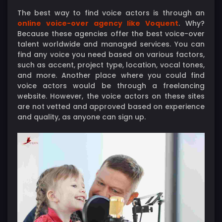
The best way to find voice actors is through an
online voice-over agency like Voquent
. Why?
Because these agencies offer the best voice-over
talent worldwide and managed services. You can
find any voice you need based on various factors,
such as accent, project type, location, vocal tones,
and more. Another place where you could find
voice actors would be through a freelancing
website. However, the voice actors on these sites
are not vetted and approved based on experience
and quality, as anyone can sign up.