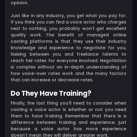
opinion.
Just like in any industry, you get what you pay for.
If you think you can find a voice actor who charges
next to nothing, you probably won’t get excellent
quality work. The benefit of managed online
casting platforms is that they use their industry
knowledge and experience to negotiate for you,
liaising between you and freelance talents to
reach fair rates for everyone involved. Negotiation
is complex without an in-depth understanding of
how voice-over rates work and the many factors
that can increase or decrease rates.
Do They Have Training?
Finally, the last thing you’ll need to consider when
casting a voice actor is whether or not you need
them to have training. Remember that there is a
difference between training and experience; just
because a voice actor has more experience
doesn’t mean they will deliver greater work.