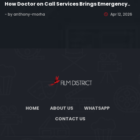
How Doctor on Call Services Brings Emergency..
- by anthony-morha
Apr 12, 2026
HOME
ABOUT US
WHATSAPP
CONTACT US