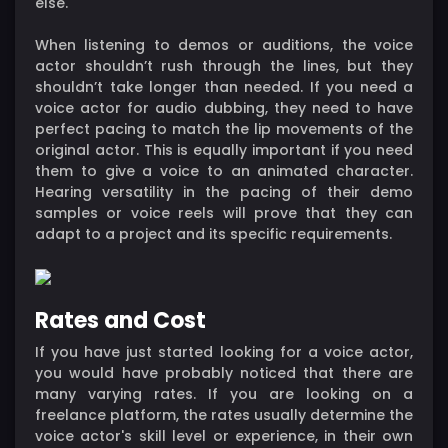
else.
When listening to demos or auditions, the voice
actor shouldn’t rush through the lines, but they
shouldn’t take longer than needed. If you need a
voice actor for audio dubbing, they need to have
perfect pacing to match the lip movements of the
original actor. This is equally important if you need
them to give a voice to an animated character.
Hearing versatility in the pacing of their demo
samples or voice reels will prove that they can
adapt to a project and its specific requirements.
Rates and Cost
If you have just started looking for a voice actor,
you would have probably noticed that there are
many varying rates. If you are looking on a
freelance platform, the rates usually determine the
voice actor's skill level or experience, in their own