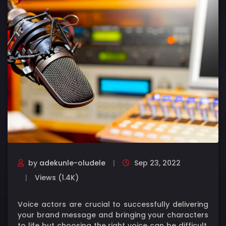
by
adekunle-oludele
Sep 23, 2022
Views (1.4K)
Voice actors are crucial to successfully delivering
your brand message and bringing your characters
to life but choosing the right voice can be difficult.