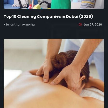
Top 10 Cleaning Companies in Dubai (2026)
- by anthony-morha
Jun 27, 2026