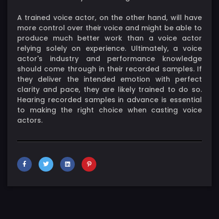
A trained voice actor, on the other hand, will have
more control over their voice and might be able to
produce much better work than a voice actor
relying solely on experience. Ultimately, a voice
actor's industry and performance knowledge
should come through in their recorded samples. If
they deliver the intended emotion with perfect
clarity and pace, they are likely trained to do so.
Hearing recorded samples in advance is essential
to making the right choice when casting voice
actors.