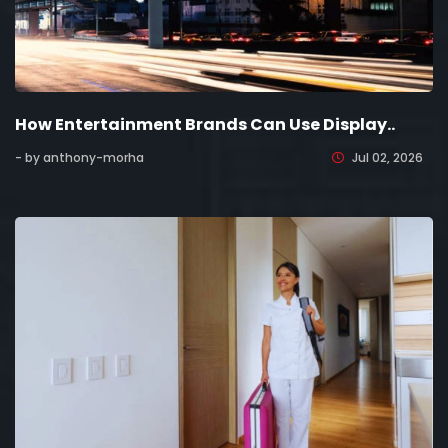
How Entertainment Brands Can Use Display..
- by anthony-morha
Jul 02, 2026