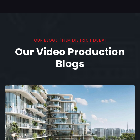
OUR BLOGS | FILM DISTRICT DUBAI
Our Video Production
Blogs