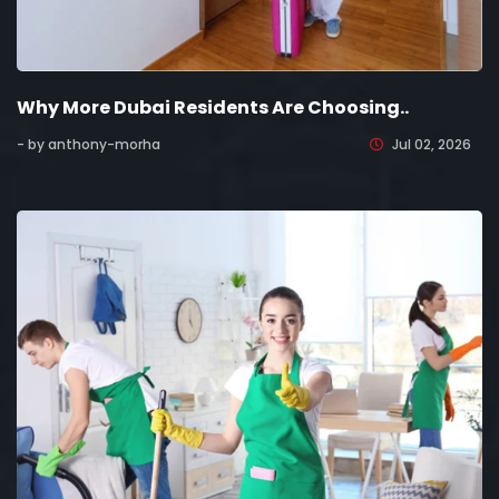
Why More Dubai Residents Are Choosing..
- by anthony-morha
Jul 02, 2026