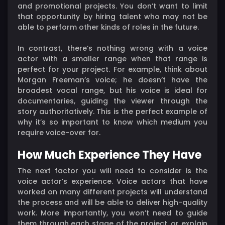
and promotional projects. You don’t want to limit
that opportunity by hiring talent who may not be
able to perform other kinds of roles in the future.
In contrast, there’s nothing wrong with a voice
actor with a smaller range when that range is
perfect for your project. For example, think about
Morgan Freeman’s voice; he doesn’t have the
broadest vocal range, but his voice is ideal for
documentaries, guiding the viewer through the
story authoritatively. This is the perfect example of
why it’s so important to know which medium you
require voice-over for.
How Much Experience They Have
The next factor you will need to consider is the
voice actor’s experience. Voice actors that have
worked on many different projects will understand
the process and will be able to deliver high-quality
work. More importantly, you won’t need to guide
them through each stage of the project, or explain