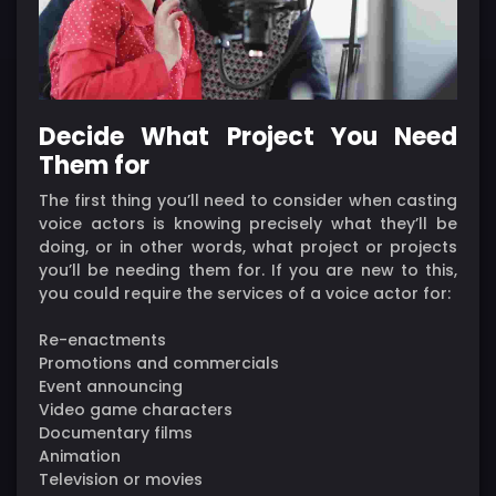
Decide What Project You Need
Them for
The first thing you’ll need to consider when casting
voice actors is knowing precisely what they’ll be
doing, or in other words, what project or projects
you’ll be needing them for. If you are new to this,
you could require the services of a voice actor for:
Re-enactments
Promotions and commercials
Event announcing
Video game characters
Documentary films
Animation
Television or movies