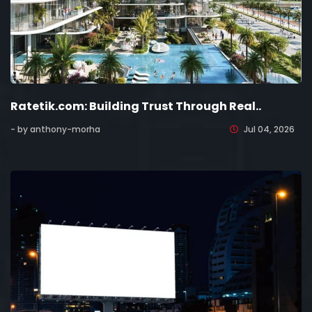
Ratetik.com: Building Trust Through Real..
- by anthony-morha
Jul 04, 2026