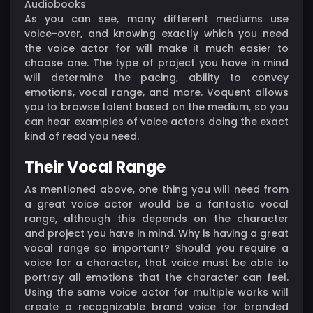
Audiobooks
As you can see, many different mediums use
voice-over, and knowing exactly which you need
the voice actor for will make it much easier to
choose one. The type of project you have in mind
will determine the pacing, ability to convey
emotions, vocal range, and more. Voquent allows
you to browse talent based on the medium, so you
can hear examples of voice actors doing the exact
kind of read you need.
Their Vocal Range
As mentioned above, one thing you will need from
a great voice actor would be a fantastic vocal
range, although this depends on the character
and project you have in mind. Why is having a great
vocal range so important? Should you require a
voice for a character, that voice must be able to
portray all emotions that the character can feel.
Using the same voice actor for multiple works will
create a recognizable brand voice for branded