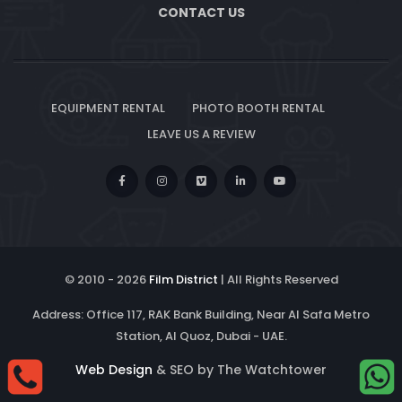
CONTACT US
EQUIPMENT RENTAL
PHOTO BOOTH RENTAL
LEAVE US A REVIEW
© 2010 -
2026
Film District
| All Rights Reserved
Address: Office 117, RAK Bank Building, Near Al Safa Metro
Station, Al Quoz, Dubai - UAE.
Web Design
& SEO by The Watchtower