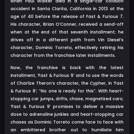
when Paul Walker died in a single-car collision
accident in Santa Clarita, California in 2013 at the
age of 40 before the release of Fast & Furious 7.
His character, Brian O’Conner, received a send-off
when at the end of that seventh installment; he
drives off in a different path from Vin Diesel’s
character, Dominic Torreto, effectively retiring his
character from the franchise later installments.
Now, the franchise is back with the latest
installment, ‘Fast & Furious 9’ and to use the words
of Charlize Theron’s character, the Cypher, in ‘Fast
& Furious 8’; “No one is ready for this”. With heart-
stopping car jumps, drifts, chase, magnetized cars;
‘Fast & Furious 9’ promises to deliver a massive
dose to adrenaline junkies and heart-stopping car
chases as Dominic Torreto come face to face with
an embittered brother out to humiliate him