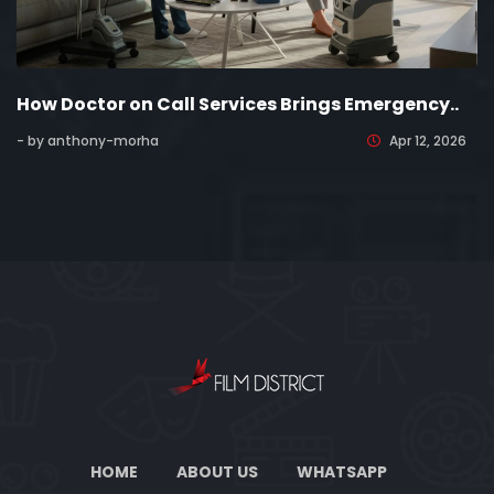
How Doctor on Call Services Brings Emergency..
- by anthony-morha
Apr 12, 2026
HOME
ABOUT US
WHATSAPP