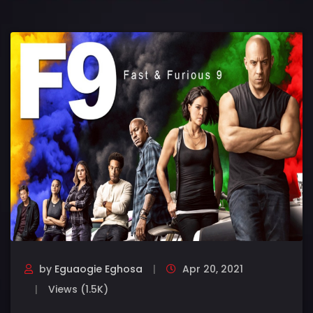
by
Eguaogie Eghosa
Apr 20, 2021
Views (1.5K)