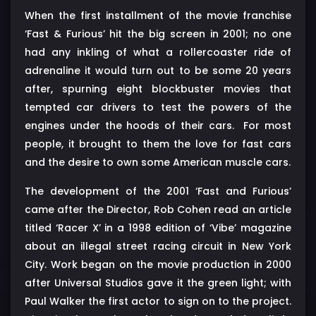
When the first installment of the movie franchise
‘Fast & Furious’ hit the big screen in 2001; no one
had any inkling of what a rollercoaster ride of
adrenaline it would turn out to be some 20 years
after, spurning eight blockbuster movies that
tempted car drivers to test the powers of the
engines under the hoods of their cars. For most
people, it brought to them the love for fast cars
and the desire to own some American muscle cars.
The development of the 2001 ‘Fast and Furious’
came after the Director, Rob Cohen read an article
titled ‘Racer X’ in a 1998 edition of ‘Vibe’ magazine
about an illegal street racing circuit in New York
City. Work began on the movie production in 2000
after Universal Studios gave it the green light; with
Paul Walker the first actor to sign on to the project.