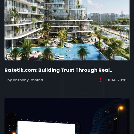
Ratetik.com: Building Trust Through Real..
- by anthony-morha
Jul 04, 2026