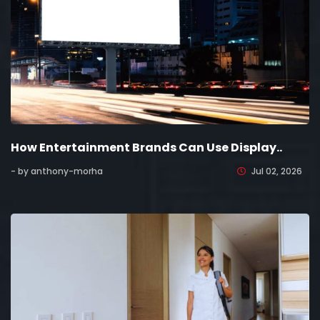
How Entertainment Brands Can Use Display..
- by anthony-morha
Jul 02, 2026