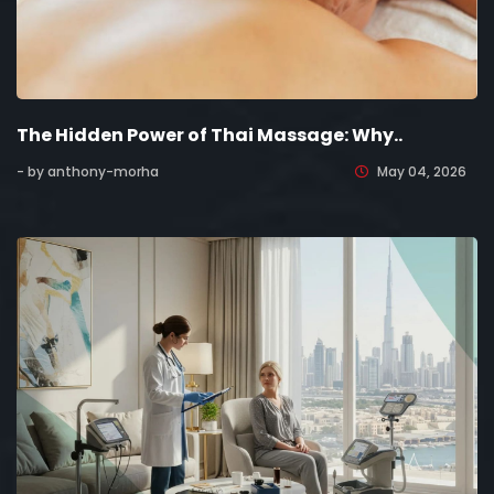
The Hidden Power of Thai Massage: Why..
- by anthony-morha
May 04, 2026