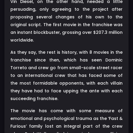
Vin Diesel, on the other hand, needed a little
persuading, only agreeing to the project after
proposing several changes of his own to the
original script. The first movie in the franchise was
an instant blockbuster, grossing over $207.3 million
worldwide.
As they say, the rest is history, with 8 movies in the
franchise since then, which has seen Dominic
Torreto and crew go from small-scale street racer
to an international crew that has faced some of
the most formidable opponents, with each villain
they have had to face upping the ante with each
succeeding franchise.
The movie has come with some measure of
emotional and psychological trauma as the ‘Fast &
Furious’ family lost an integral part of the crew