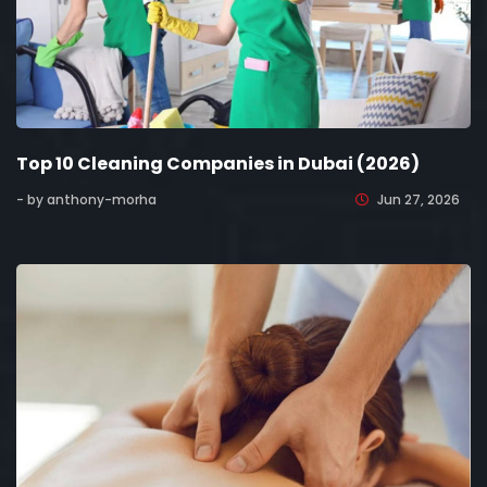
Top 10 Cleaning Companies in Dubai (2026)
- by anthony-morha
Jun 27, 2026