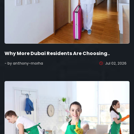
Why More Dubai Residents Are Choosing..
- by anthony-morha
Jul 02, 2026