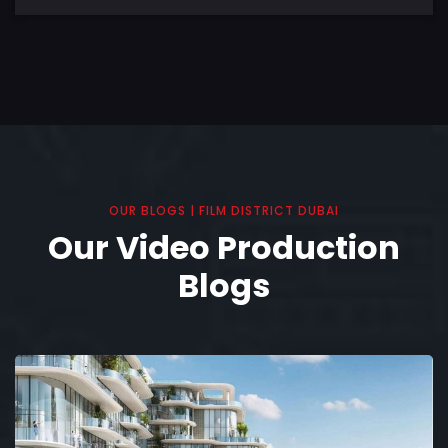
OUR BLOGS | FILM DISTRICT DUBAI
Our Video Production
Blogs