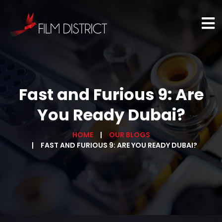
Fast and Furious 9: Are
You Ready Dubai?
HOME
OUR BLOGS
FAST AND FURIOUS 9: ARE YOU READY DUBAI?