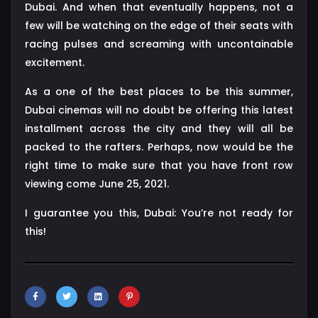
Dubai. And when that eventually happens, not a
few will be watching on the edge of their seats with
racing pulses and screaming with uncontainable
excitement.
As a one of the best places to be this summer,
Dubai cinemas will no doubt be offering this latest
installment across the city and they will all be
packed to the rafters. Perhaps, now would be the
right time to make sure that you have front row
viewing come June 25, 2021.
I guarantee you this, Dubai: You’re not ready for
this!