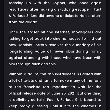
teaming up with the Cypher, who once again
resurfaces after making a skydiving escape in Fast
& Furious 8. And did anyone anticipate Han’s return
from the dead?
Since the trailer hit the internet, moviegoers are
itching to get back into cinema houses to find out
how Dominic Torreto resolves the quandary of his
longstanding value of never abandoning family
against standing with those who have been with
him through thick and thin.
Without a doubt, this 9th installment is riddled with
a lot of twists and turns to make many of the fans
of the franchise too impatient to wait for the
official release date of June 25, 2021. But one thing
is definitely certain; ‘Fast & Furious 9’ is bound to
keep many guessing until it hits the cinemas in