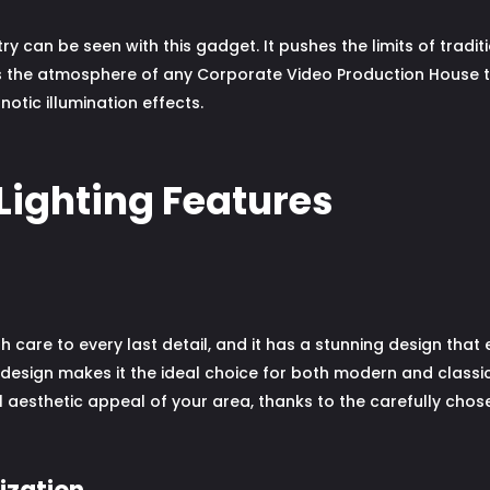
ry can be seen with this gadget. It pushes the limits of tradit
es the atmosphere of any Corporate Video Production House t
tic illumination effects.
Lighting Features
 care to every last detail, and it has a stunning design tha
design makes it the ideal choice for both modern and classi
 aesthetic appeal of your area, thanks to the carefully chose