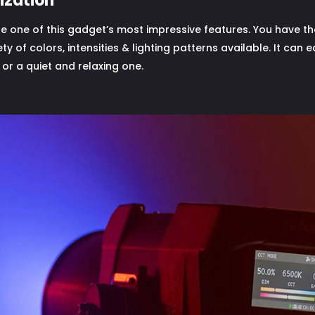
ization
 one of this gadget’s most impressive features. You have the 
ety of colors, intensities & lighting patterns available. It can
or a quiet and relaxing one.