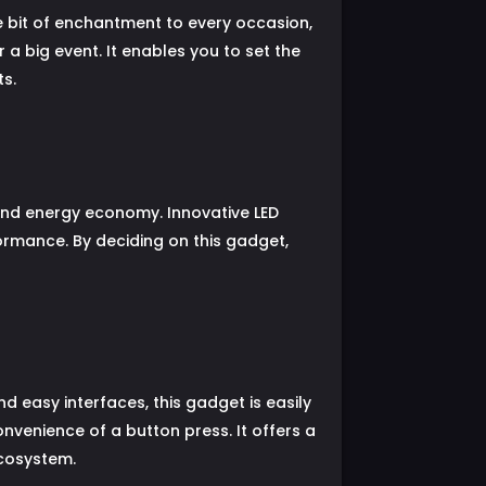
e bit of enchantment to every occasion,
 a big event. It enables you to set the
s.
y and energy economy. Innovative LED
ormance. By deciding on this gadget,
easy interfaces, this gadget is easily
nvenience of a button press. It offers a
ecosystem.