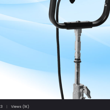
23
Views (1K)