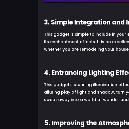
3. Simple Integration and I
This gadget is simple to include in your
its enchantment effects. It is an excelle
whether you are remodeling your house,
4. Entrancing Lighting Eff
This gadget’s stunning illumination effec
alluring play of light and shadow, turn y
swept away into a world of wonder and 
5. Improving the Atmosp