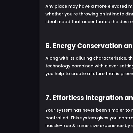
Any place may have a more elevated mood
whether you're throwing an intimate dinne
ideal mood that accentuates the desired
6. Energy Conservation an
Along with its alluring characteristics,
technology combined with clever setting
you help to create a future that is gre
7. Effortless Integration a
Your system has never been simpler to 
controlled. This system gives you contro
hassle-free & immersive experience by 