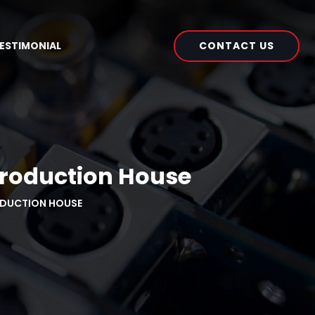
CONTACT US
ESTIMONIAL
Production House
ODUCTION HOUSE