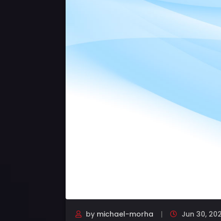
by
michael-morha
Jun 30, 20