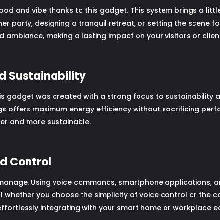
 and vibe thanks to this gadget. This system brings a littl
r party, designing a tranquil retreat, or setting the scene for
 ambiance, making a lasting impact on your visitors or client
d Sustainability
 this gadget was created with a strong focus to sustainabilit
s offers maximum energy efficiency without sacrificing perf
ener and more sustainable.
nd Control
manage. Using voice commands, smartphone applications, and 
l whether you choose the simplicity of voice control or the co
effortlessly integrating with your smart home or workplace 