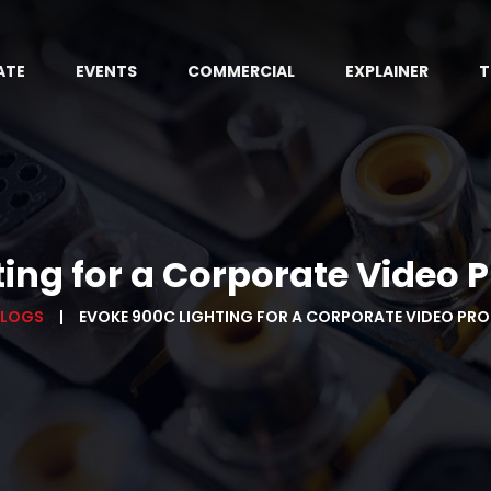
ATE
EVENTS
COMMERCIAL
EXPLAINER
T
ting for a Corporate Video 
BLOGS
EVOKE 900C LIGHTING FOR A CORPORATE VIDEO PR