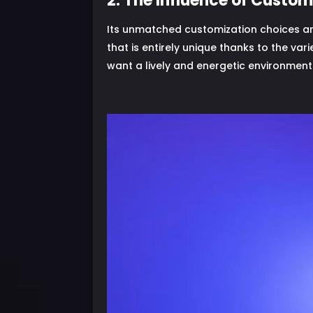
2. The Influence of Custom
Its unmatched customization choices are
that is entirely unique thanks to the vari
want a lively and energetic environment 