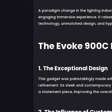
A paradigm change in the lighting indust
engaging immersive experience. It rais
technology, unmatched design, and hypno
The Evoke 900C 
1. The Exceptional Design
This gadget was painstakingly made with
refinement. Its sleek and contemporary 
a statement piece, improving the overall