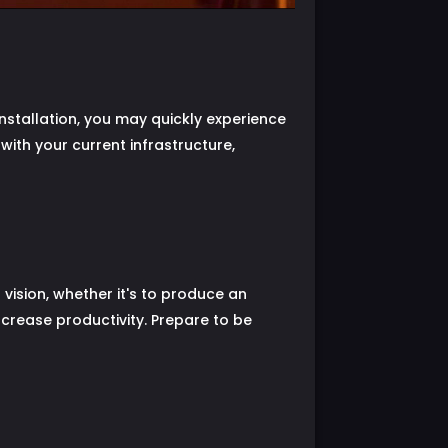
installation, you may quickly experience
 with your current infrastructure,
 vision, whether it's to produce an
increase productivity. Prepare to be