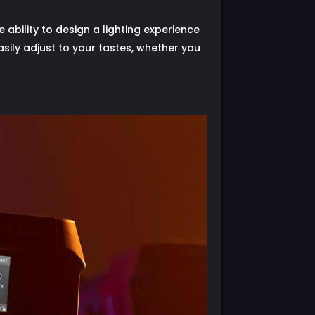
ability to design a lighting experience
 easily adjust to your tastes, whether you