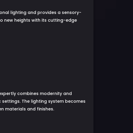
ional lighting and provides a sensory-
o new heights with its cutting-edge
t expertly combines modernity and
c settings. The lighting system becomes
n materials and finishes.