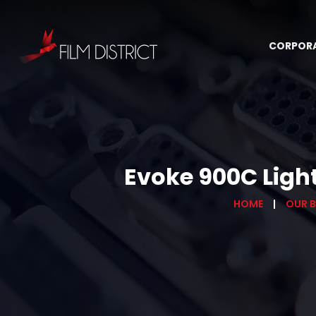
CORPOR
Evoke 900C Ligh
HOME
OUR 