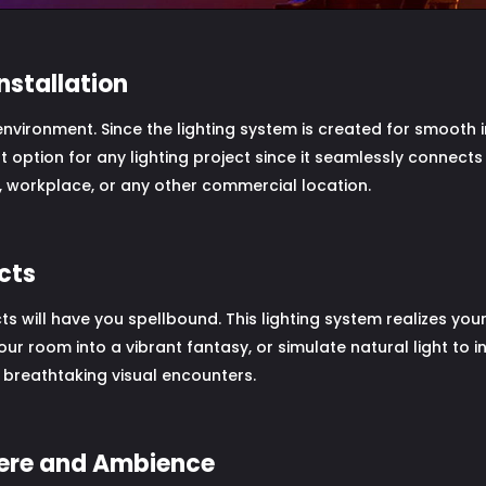
nstallation
 environment. Since the lighting system is created for smooth 
nt option for any lighting project since it seamlessly connects
 workplace, or any other commercial location.
ects
ts will have you spellbound. This lighting system realizes your
our room into a vibrant fantasy, or simulate natural light to 
breathtaking visual encounters.
here and Ambience