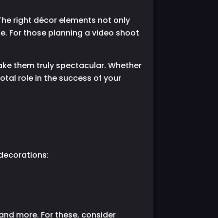
he right décor elements not only
e. For those planning a video shoot
 make them truly spectacular. Whether
otal role in the success of your
 decorations:
nd more. For these, consider