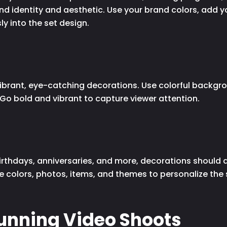
and identity and aesthetic. Use your brand colors, add 
y into the set design.
ibrant, eye-catching decorations. Use colorful backgrou
. Go bold and vibrant to capture viewer attention.
irthdays, anniversaries, and more, decorations should a
te colors, photos, items, and themes to personalize the
tunning Video Shoots