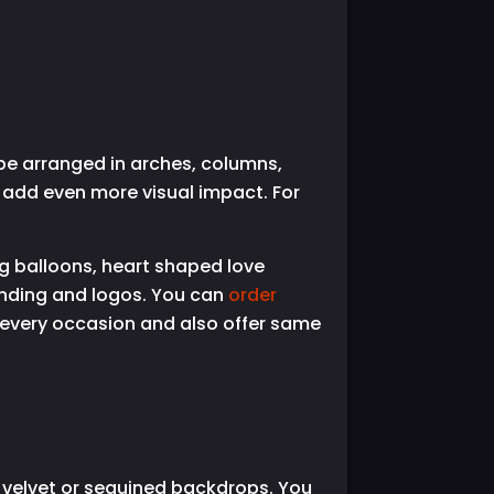
be arranged in arches, columns,
s add even more visual impact. For
g balloons, heart shaped love
anding and logos. You can
order
 every occasion and also offer same
n, velvet or sequined backdrops. You