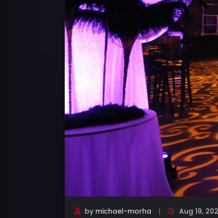
by
michael-morha
Aug 19, 20