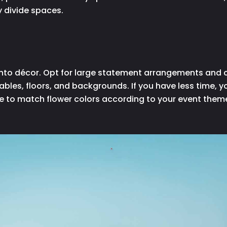
y divide spaces.
cy into décor. Opt for large statement arrangements and
tables, floors, and backgrounds. If you have less time,
e to match flower colors according to your event them