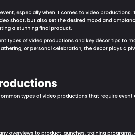
vent, especially when it comes to video productions. T
ideo shoot, but also set the desired mood and ambianc
ting a stunning final product.
ferent types of video productions and key décor tips to
athering, or personal celebration, the decor plays a piv
Productions
t common types of video productions that require event
y overviews to product launches, training programs, a