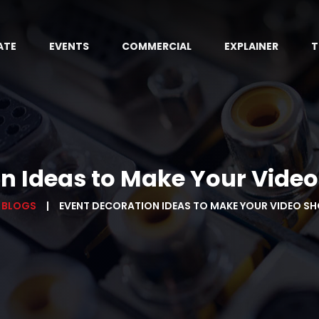
ATE
EVENTS
COMMERCIAL
EXPLAINER
T
n Ideas to Make Your Vide
 BLOGS
EVENT DECORATION IDEAS TO MAKE YOUR VIDEO S