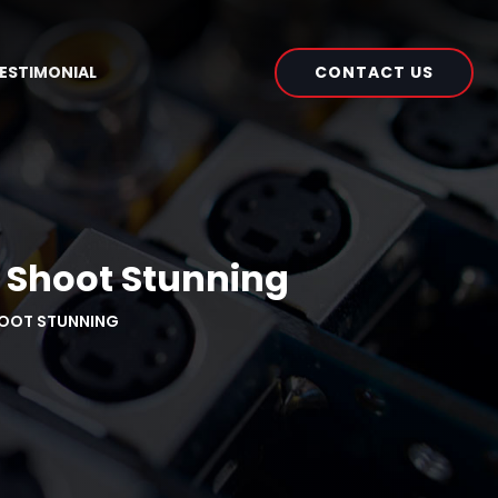
CONTACT US
ESTIMONIAL
o Shoot Stunning
HOOT STUNNING