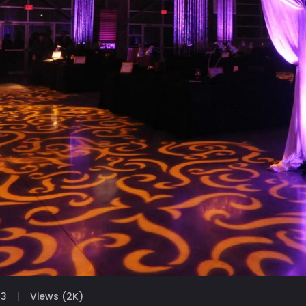
23
Views (2K)