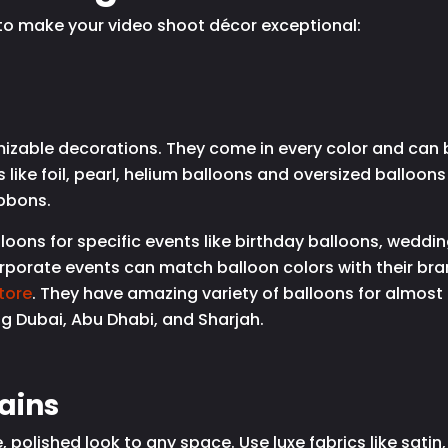
s to make your video shoot décor exceptional:
izable decorations. They come in every color and can 
 like foil, pearl, helium balloons and oversized balloon
ibbons.
ons for specific events like birthday balloons, weddin
rporate events can match balloon colors with their br
tore
. They have amazing variety of balloons for almost
ng Dubai, Abu Dhabi, and Sharjah.
ains
 polished look to any space. Use luxe fabrics like sati