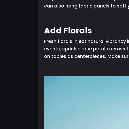
can also hang fabric panels to softl
Add Florals
Fresh florals inject natural vibran
events, sprinkle rose petals across 
on tables as centerpieces. Make sur