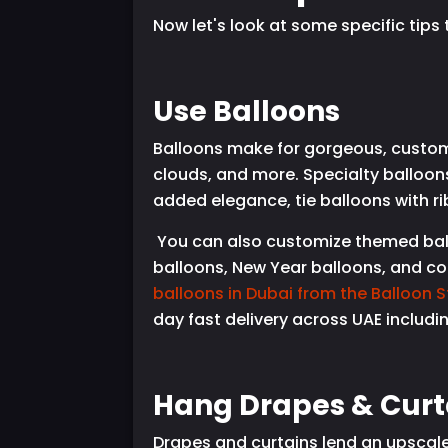
Now let's look at some specific tip
Use Balloons
Balloons make for gorgeous, custom
clouds, and more. Specialty balloons
added elegance, tie balloons with r
You can also customize themed ballo
balloons, New Year balloons, and co
balloons in Dubai from the Balloon S
day fast delivery across UAE includi
Hang Drapes & Curt
Drapes and curtains lend an upscale,