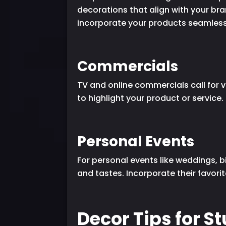
decorations that align with your br
incorporate your products seamlessl
Commercials
TV and online commercials call for v
to highlight your product or service
Personal Events
For personal events like weddings, b
and tastes. Incorporate their favori
Decor Tips for S