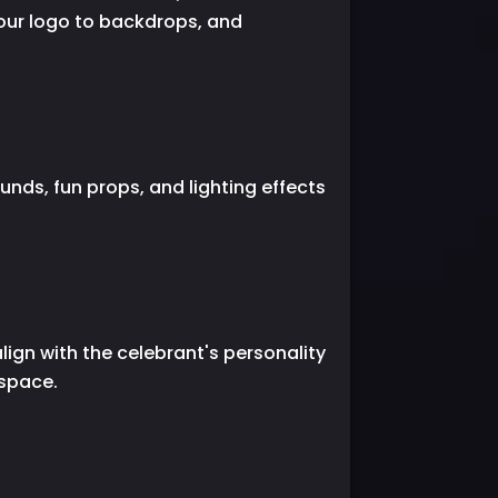
your logo to backdrops, and
nds, fun props, and lighting effects
lign with the celebrant's personality
 space.