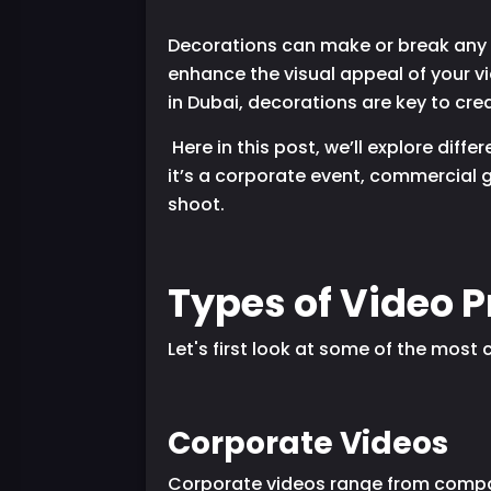
Decorations can make or break any e
enhance the visual appeal of your v
in Dubai, decorations are key to crea
Here in this post, we’ll explore dif
it’s a corporate event, commercial g
shoot.
Types of Video 
Let's first look at some of the mos
Corporate Videos
Corporate videos range from compan