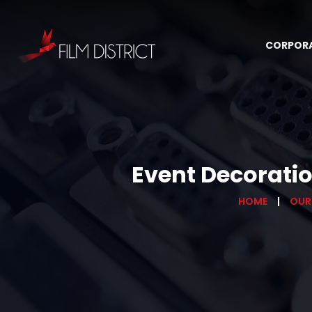
CORPOR
Event Decoratio
HOME
OUR