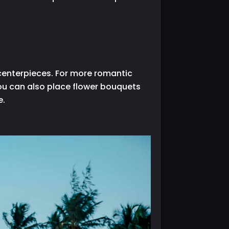
 centerpieces. For more romantic
 you can also place flower bouquets
e.