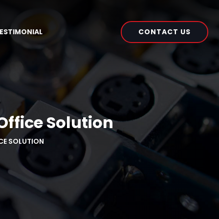
CONTACT US
ESTIMONIAL
ffice Solution
ICE SOLUTION