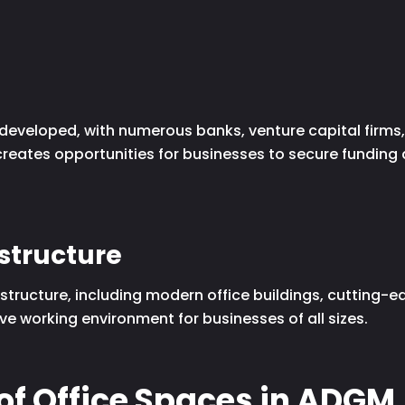
-developed, with numerous banks, venture capital firms,
 creates opportunities for businesses to secure funding
astructure
tructure, including modern office buildings, cutting-
ve working environment for businesses of all sizes.
of Office Spaces in ADGM