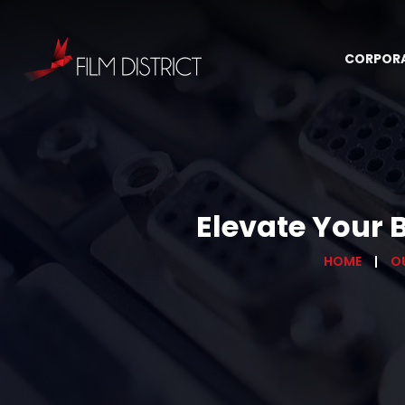
CORPOR
Elevate Your 
HOME
O