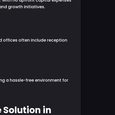
n. With no upfront capital expenses
nd growth initiatives.
d offices often include reception
ing a hassle-free environment for
 Solution in