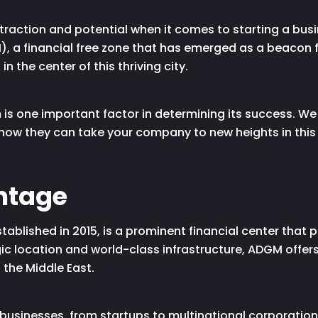
raction and potential when it comes to starting a busine
 a financial free zone that has emerged as a beacon f
n the center of this thriving city.
is one important factor in determining its success. W
ow they can take your company to new heights in this
ntage
blished in 2015, is a prominent financial center that pr
egic location and world-class infrastructure, ADGM offer
 the Middle East.
businesses, from startups to multinational corporations