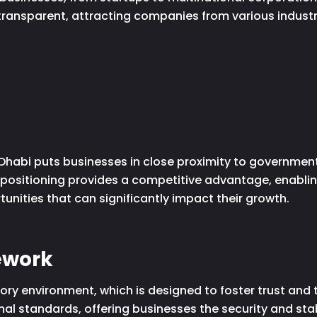
transparent, attracting companies from various industri
Dhabi puts businesses in close proximity to government 
 positioning provides a competitive advantage, enabli
nities that can significantly impact their growth.
ework
ory environment, which is designed to foster trust and
al standards, offering businesses the security and stabi