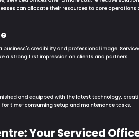
s, serviced offices offer a more cost-effective solutio
esses can allocate their resources to core operations a
ge
business's credibility and professional image. Service
e a strong first impression on clients and partners.
s
urnished and equipped with the latest technology, creat
ed for time-consuming setup and maintenance tasks.
ntre: Your Serviced Office