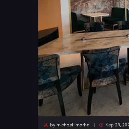
by
michael-morha
Sep 28, 20