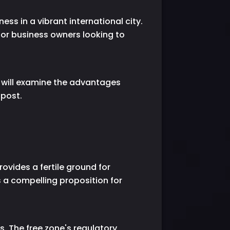
ss in a vibrant international city.
or business owners looking to
e will examine the advantages
 post.
ovides a fertile ground for
s a compelling proposition for
. The free zone's regulatory