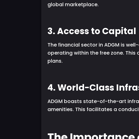
global marketplace.
3. Access to Capital
The financial sector in ADGM is well
operating within the free zone. This
plans.
4. World-Class Infr
ADGM boasts state-of-the-art infras
amenities. This facilitates a conduci
The Importance 