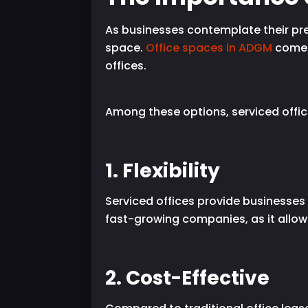
As businesses contemplate their pre
space.
Office spaces in ADGM
come i
offices.
Among these options, serviced offic
1. Flexibility
Serviced offices provide businesses w
fast-growing companies, as it allow
2. Cost-Effective