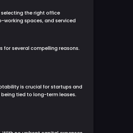
electing the right office
 co-working spaces, and serviced
s for several compelling reasons.
tability is crucial for startups and
being tied to long-term leases.