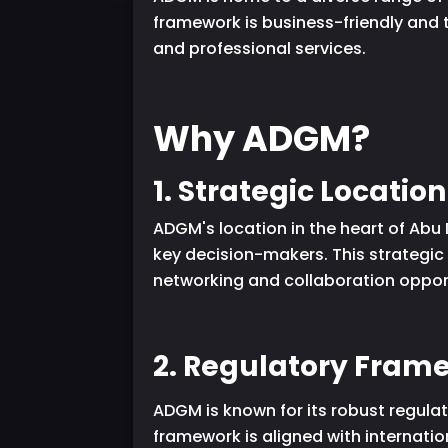
framework is business-friendly and 
and professional services.
Why ADGM?
1. Strategic Location
ADGM's location in the heart of Abu 
key decision-makers. This strategic
networking and collaboration opportu
2. Regulatory Fram
ADGM is known for its robust regulat
framework is aligned with internation