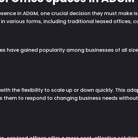
sence in ADGM, one crucial decision they must make is s
n various forms, including traditional leased offices,
es have gained popularity among businesses of all size
ith the flexibility to scale up or down quickly. This adap
s them to respond to changing business needs without 