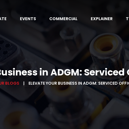
ATE
EVENTS
COMMERCIAL
EXPLAINER
T
Business in ADGM: Serviced O
UR BLOGS
ELEVATE YOUR BUSINESS IN ADGM: SERVICED OFF