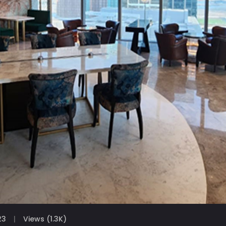
23
Views (1.3K)