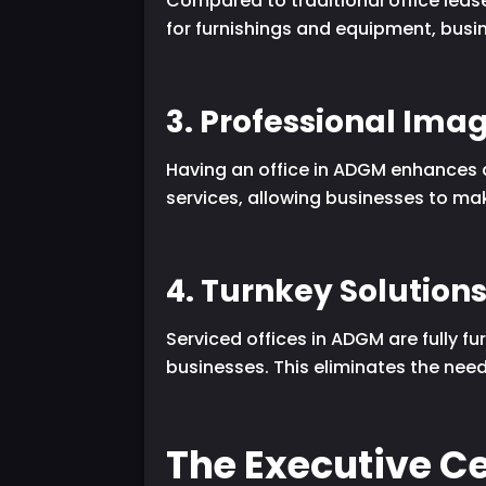
Compared to traditional office lease
for furnishings and equipment, busin
3. Professional Ima
Having an office in ADGM enhances a 
services, allowing businesses to mak
4. Turnkey Solution
Serviced offices in ADGM are fully f
businesses. This eliminates the ne
The Executive Ce