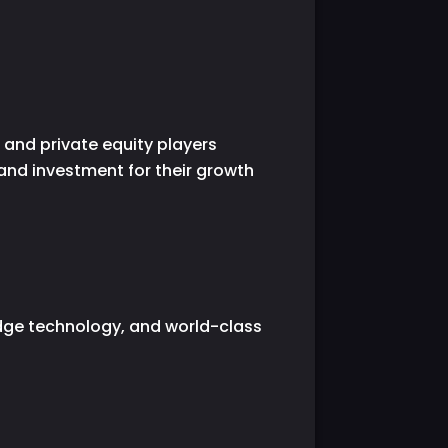
 and private equity players
 and investment for their growth
edge technology, and world-class