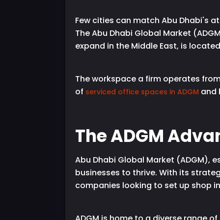
Few cities can match Abu Dhabi's att
The Abu Dhabi Global Market (ADGM),
expand in the Middle East, is located i
The workspace a firm operates from 
of
and h
serviced office spaces in ADGM
The ADGM Adva
Abu Dhabi Global Market (ADGM), esta
businesses to thrive. With its strat
companies looking to set up shop in
ADGM is home to a diverse range of 