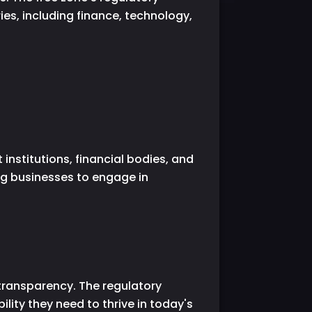
es, including finance, technology,
institutions, financial bodies, and
ng businesses to engage in
 transparency. The regulatory
lity they need to thrive in today's