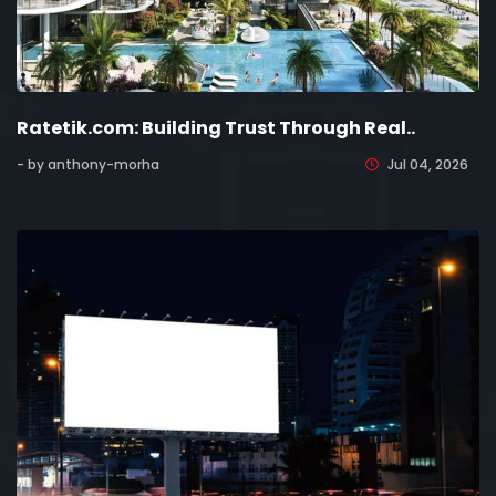
Ratetik.com: Building Trust Through Real..
- by anthony-morha
Jul 04, 2026