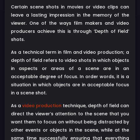
Certain scene shots in movies or video clips can
leave a lasting impression in the memory of the
viewer. One of the ways film makers and video
producers achieve this is through ‘Depth of Field’
shots.
As a technical term in film and video production; a
depth of field refers to video shots in which objects
in aspects or areas of a scene are in an
acceptable degree of focus. In order words, it is a
situation in which objects are in acceptable focus
in a scene shot.
As a
video production
technique, depth of field can
direct the viewer’s attention to the scene that you
want them to focus on without being distracted by
other events or objects in the scene, while at the
same time successfully ensuring that everything