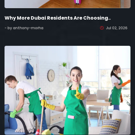
Why More Dubai Residents Are Choosing..
- by anthony-morha
Jul 02, 2026