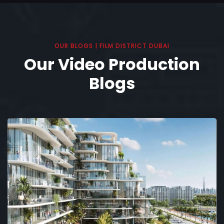
OUR BLOGS | FILM DISTRICT DUBAI
Our Video Production
Blogs