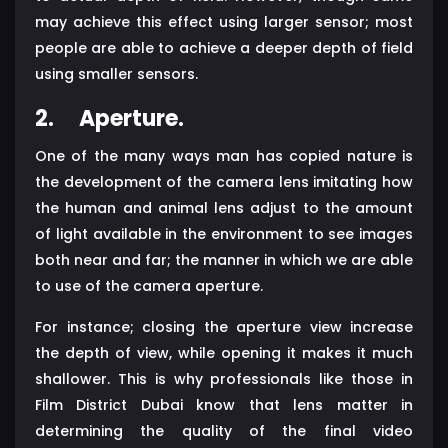
may achieve this effect using larger sensor; most
people are able to achieve a deeper depth of field
using smaller sensors.
2.
Aperture.
One of the many ways man has copied nature is
the development of the camera lens imitating how
the human and animal lens adjust to the amount
of light available in the environment to see images
both near and far; the manner in which we are able
to use of the camera aperture.
For instance; closing the aperture view increase
the depth of view, while opening it makes it much
shallower. This is why professionals like those in
Film District Dubai know that lens matter in
determining the quality of the final video