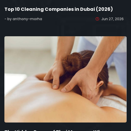
Top 10 Cleaning Companies in Dubai (2026)
- by anthony-morha
Jun 27, 2026