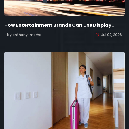
How Entertainment Brands Can Use Display..
- by anthony-morha
Jul 02, 2026