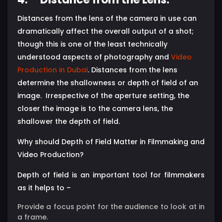
Distances from the lens of the camera in use can
dramatically affect the overall output of a shot;
though this is one of the least technically
understood aspects of photography and
Video
Production in Dubai
. Distances from the lens
determine the shallowness or depth of field of an
image. Irrespective of the aperture setting, the
closer the image is to the camera lens, the
shallower the depth of field.
Why should Depth of Field Matter in Filmmaking and
Video Production?
Depth of field is an important tool for filmmakers
as it helps to –
Provide a focus point for the audience to look at in
a frame.