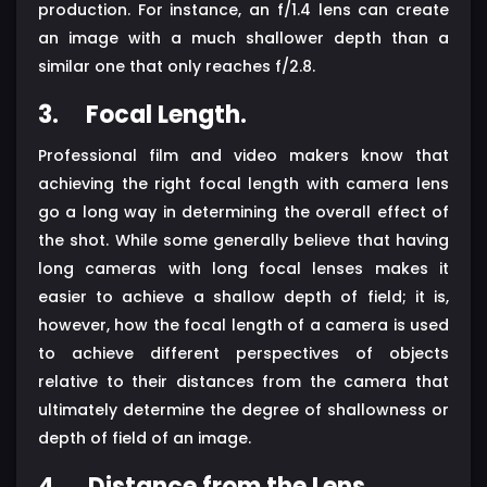
production. For instance, an f/1.4 lens can create
an image with a much shallower depth than a
similar one that only reaches f/2.8.
3.
Focal Length.
Professional film and video makers know that
achieving the right focal length with camera lens
go a long way in determining the overall effect of
the shot. While some generally believe that having
long cameras with long focal lenses makes it
easier to achieve a shallow depth of field; it is,
however, how the focal length of a camera is used
to achieve different perspectives of objects
relative to their distances from the camera that
ultimately determine the degree of shallowness or
depth of field of an image.
4.
Distance from the Lens.