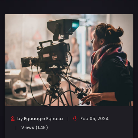
by
Eguaogie Eghosa
Feb 05, 2024
Views (1.4K)