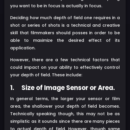
you want to be in focus is actually in focus.
Deciding how much depth of field one requires in a
shot or series of shots is a technical and creative
skill that filmmakers should posses in order to be
able to maximize the desired effect of its
application.
However, there are a few technical factors that
could impact on your ability to effectively control
your depth of field. These include:
1.
Size of Image Sensor or Area.
In general terms, the larger your sensor or film
area, the shallower your depth of field becomes.
Technically speaking though, this may not be as
simplistic as it sounds since there are many pieces
to actual depth of field. However, though same