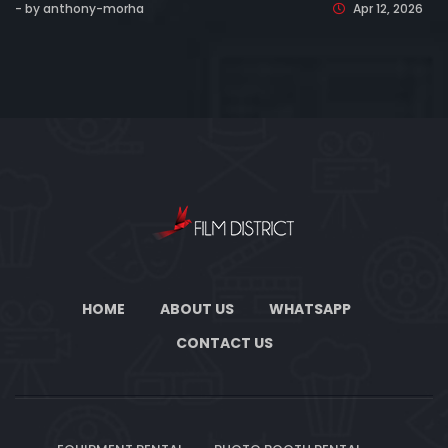
- by anthony-morha
Apr 12, 2026
HOME
ABOUT US
WHATSAPP
CONTACT US