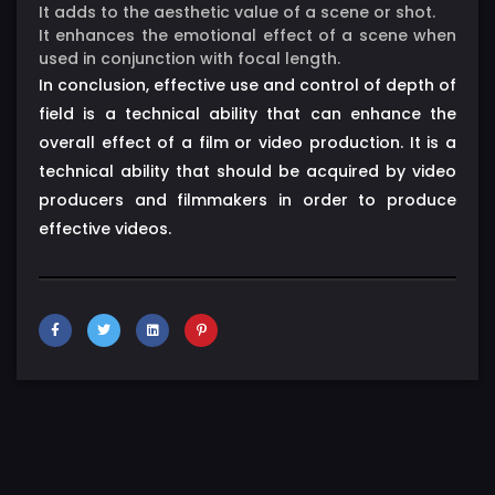
It adds to the aesthetic value of a scene or shot.
It enhances the emotional effect of a scene when
used in conjunction with focal length.
In conclusion, effective use and control of depth of
field is a technical ability that can enhance the
overall effect of a film or video production. It is a
technical ability that should be acquired by video
producers and filmmakers in order to produce
effective videos.