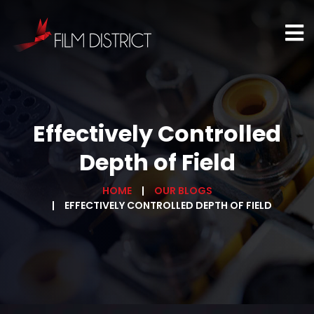
Effectively Controlled
Depth of Field
HOME
OUR BLOGS
EFFECTIVELY CONTROLLED DEPTH OF FIELD