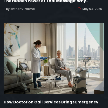
The Hidden Power of Thai Massage: Why..
- by anthony-morha
May 04, 2026
How Doctor on Call Services Brings Emergency..