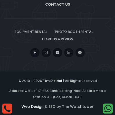
CONTACT US
EQUIPMENT RENTAL
PHOTO BOOTH RENTAL
LEAVE US A REVIEW
© 2010 -
2026
Film District
| All Rights Reserved
Address: Office 117, RAK Bank Building, Near Al Safa Metro
Station, Al Quoz, Dubai - UAE.
Web Design
& SEO by The Watchtower