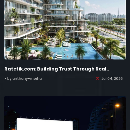
Ratetik.com: Building Trust Through Real..
- by anthony-morha
Jul 04, 2026