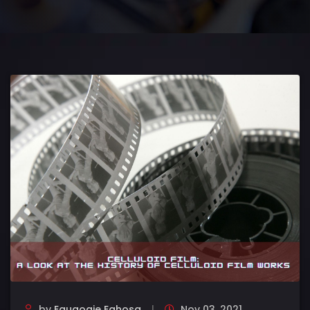
by
Eguaogie Eghosa
Nov 03, 2021