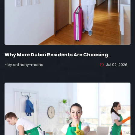
Why More Dubai Residents Are Choosing..
- by anthony-morha
Jul 02, 2026