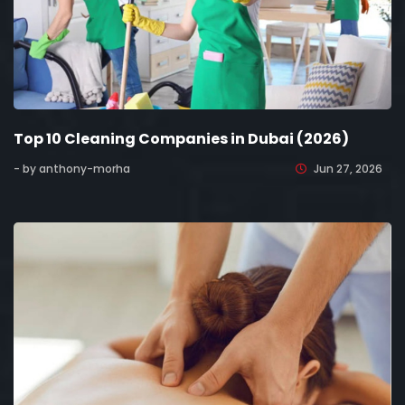
Top 10 Cleaning Companies in Dubai (2026)
- by anthony-morha
Jun 27, 2026