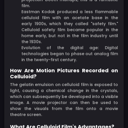
film.
Eastman Kodak produced a less flammable
celluloid film with an acetate base in the
early 1900s, which they called "safety film."
Celluloid safety film became popular in the
home early, but not in the film industry until
the 1930s.
Evolution of the digital age: Digital
technologies began to phase out analog film
in the twenty-first century.
How Are Motion Pictures Recorded on
Celluloid?
The gelatin emulsion on celluloid film is exposed to
light, causing a chemical change in the crystals,
which can subsequently be developed into a visible
image. A movie projector can then be used to
show the visuals from the film onto a movie
theatre screen.
What Are Celluloid Film's Advantages?