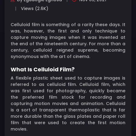
Views (2.6K)
Celluloid film is something of a rarity these days. It
was, however, the first and only technique to
capture moving images when it was invented at
the end of the nineteenth century. For more than a
century, celluloid reigned supreme, becoming
synonymous with the art of cinema.
What Is Celluloid Film?
A flexible plastic sheet used to capture images is
referred to as celluloid film. Celluloid film, which
was first used for photography, quickly became
the preferred film stock for recording and
capturing motion movies and animation. Celluloid
is a sort of transparent thermoplastic that is far
more durable than the glass plates and paper roll
film that were used to create the first motion
movies.