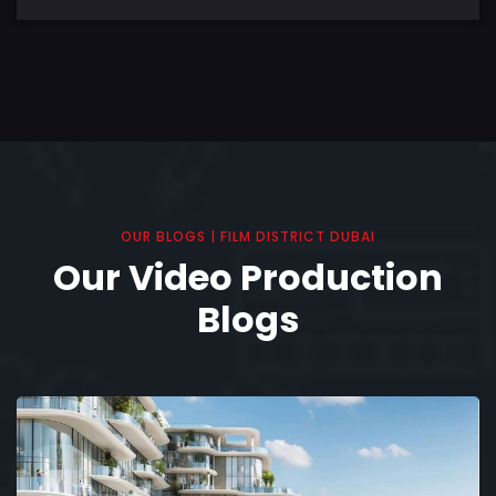
OUR BLOGS | FILM DISTRICT DUBAI
Our Video Production
Blogs