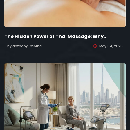
The Hidden Power of Thai Massage: Why..
- by anthony-morha
May 04, 2026