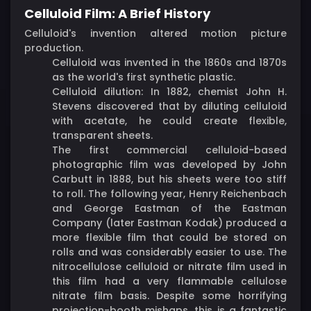
Celluloid Film: A Brief History
Celluloid's invention altered motion picture
production.
Celluloid was invented in the 1860s and 1870s
as the world's first synthetic plastic.
Celluloid dilution: In 1882, chemist John H.
Stevens discovered that by diluting celluloid
with acetate, he could create flexible,
transparent sheets.
The first commercial celluloid-based
photographic film was developed by John
Carbutt in 1888, but his sheets were too stiff
to roll. The following year, Henry Reichenbach
and George Eastman of the Eastman
Company (later Eastman Kodak) produced a
more flexible film that could be stored on
rolls and was considerably easier to use. The
nitrocellulose celluloid or nitrate film used in
this film had a very flammable cellulose
nitrate film basis. Despite some horrifying
projection-booth mishaps, this is a fantastic