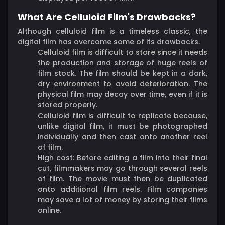
What Are Celluloid Film's Drawbacks?
Although celluloid film is a timeless classic, the
digital film has overcome some of its drawbacks.
Celluloid film is difficult to store since it needs
the production and storage of huge reels of
film stock. The film should be kept in a dark,
dry environment to avoid deterioration. The
physical film may decay over time, even if it is
stored properly.
Celluloid film is difficult to replicate because,
unlike digital film, it must be photographed
individually and then cast onto another reel
of film.
High cost: Before editing a film into their final
cut, filmmakers may go through several reels
of film. The movie must then be duplicated
onto additional film reels. Film companies
may save a lot of money by storing their films
online.