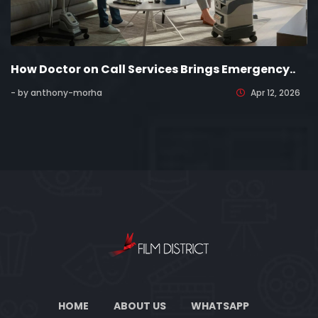
How Doctor on Call Services Brings Emergency..
- by anthony-morha
Apr 12, 2026
HOME
ABOUT US
WHATSAPP