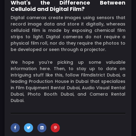
What's the Difference Between
Celluloid and Digital Film?
Digital cameras create images using sensors that
record image data and store it digitally, whereas
celluloid film is made by exposing chemical film
strips to light. Digital cameras do not require a
physical film roll, nor do they require the photos to
be developed or seen through a projector.
We hope you're picking up some valuable
information here. Then, to stay up to date on
intriguing stuff like this, follow Filmdistrict Dubai, a
leading Production House in Dubai that specializes
in Film Equipment Rental Dubai, Audio Visual Rental
Dubai, Photo Booth Dubai, and Camera Rental
Dubai.