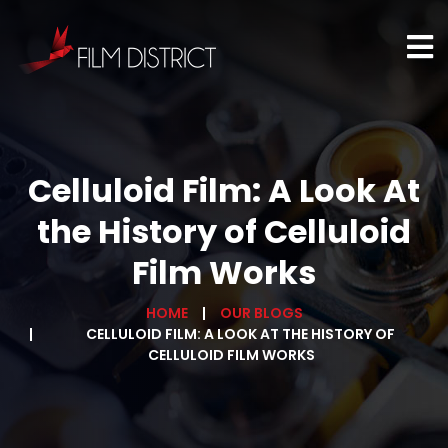
Celluloid Film: A Look At
the History of Celluloid
Film Works
HOME
OUR BLOGS
CELLULOID FILM: A LOOK AT THE HISTORY OF
CELLULOID FILM WORKS