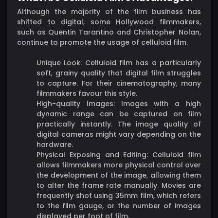
Although the majority of the film business has
shifted to digital, some Hollywood filmmakers,
such as Quentin Tarantino and Christopher Nolan,
continue to promote the usage of celluloid film.
Unique Look: Celluloid film has a particularly
soft, grainy quality that digital film struggles
to capture. For their cinematography, many
filmmakers favour this style.
High-quality Images: Images with a high
dynamic range can be captured on film
practically instantly. The image quality of
digital cameras might vary depending on the
hardware.
Physical Exposing and Editing: Celluloid film
allows filmmakers more physical control over
the development of the image, allowing them
to alter the frame rate manually. Movies are
frequently shot using 35mm film, which refers
to the film gauge, or the number of images
displayed per foot of film.