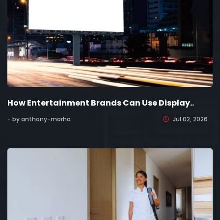
How Entertainment Brands Can Use Display..
- by anthony-morha
Jul 02, 2026