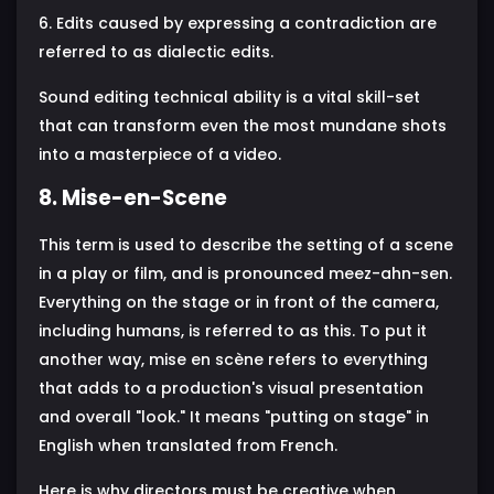
6. Edits caused by expressing a contradiction are
referred to as dialectic edits.
Sound editing technical ability is a vital skill-set
that can transform even the most mundane shots
into a masterpiece of a video.
8. Mise-en-Scene
This term is used to describe the setting of a scene
in a play or film, and is pronounced meez-ahn-sen.
Everything on the stage or in front of the camera,
including humans, is referred to as this. To put it
another way, mise en scène refers to everything
that adds to a production's visual presentation
and overall "look." It means "putting on stage" in
English when translated from French.
Here is why directors must be creative when