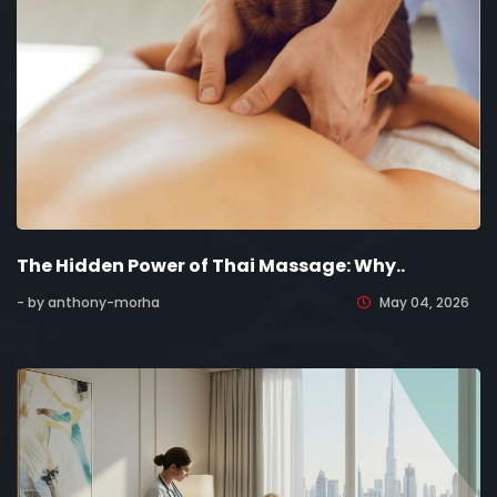
The Hidden Power of Thai Massage: Why..
- by anthony-morha
May 04, 2026