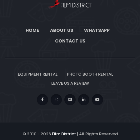
HOME
ABOUT US
WHATSAPP
CONTACT US
EQUIPMENT RENTAL
PHOTO BOOTH RENTAL
LEAVE US A REVIEW
© 2010 -
2026
Film District
| All Rights Reserved