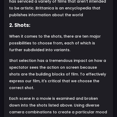
has serviced a variety of films that aren't intended
to be artistic. Brittanica is an encyclopedia that
publishes information about the world
2. Shots:
When it comes to the shots, there are ten major
possibilities to choose from, each of which is
further subdivided into variants.
Shot selection has a tremendous impact on how a
spectator sees the action on screen because
shots are the building blocks of film. To effectively
express our film, it's critical that we choose the
correct shot.
Each scene in a movie is examined and broken
down into the shots listed above. Using diverse
camera combinations to create a particular mood