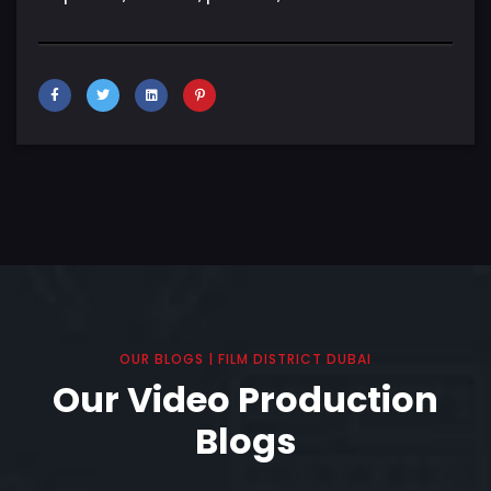
OUR BLOGS | FILM DISTRICT DUBAI
Our Video Production
Blogs