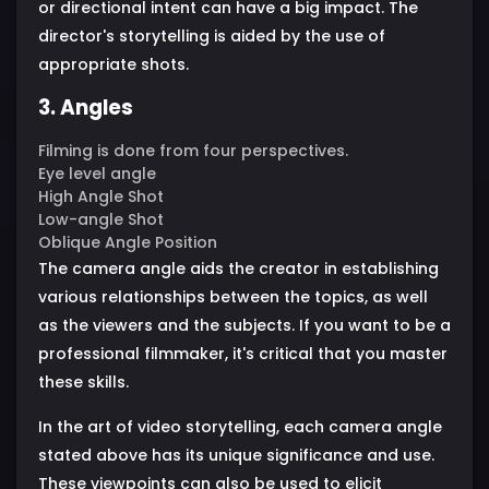
or directional intent can have a big impact. The
director's storytelling is aided by the use of
appropriate shots.
3. Angles
Filming is done from four perspectives.
Eye level angle
High Angle Shot
Low-angle Shot
Oblique Angle Position
The camera angle aids the creator in establishing
various relationships between the topics, as well
as the viewers and the subjects. If you want to be a
professional filmmaker, it's critical that you master
these skills.
In the art of video storytelling, each camera angle
stated above has its unique significance and use.
These viewpoints can also be used to elicit