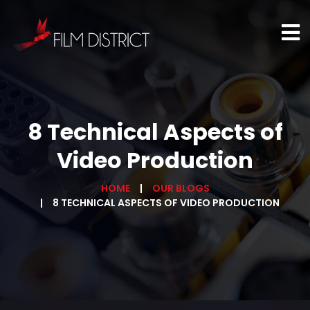
8 Technical Aspects of
Video Production
HOME
OUR BLOGS
8 TECHNICAL ASPECTS OF VIDEO PRODUCTION