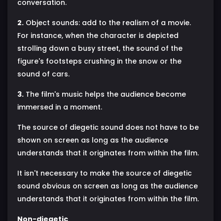
conversation.
2.
Object sounds: add to the realism of a movie.
For instance, when the character is depicted
strolling down a busy street, the sound of the
figure's footsteps crushing in the snow or the
sound of cars.
3.
The film's music helps the audience become
immersed in a moment.
The source of diegetic sound does not have to be
shown on screen as long as the audience
understands that it originates from within the film.
It isn't necessary to make the source of diegetic
sound obvious on screen as long as the audience
understands that it originates from within the film.
Non-diegetic