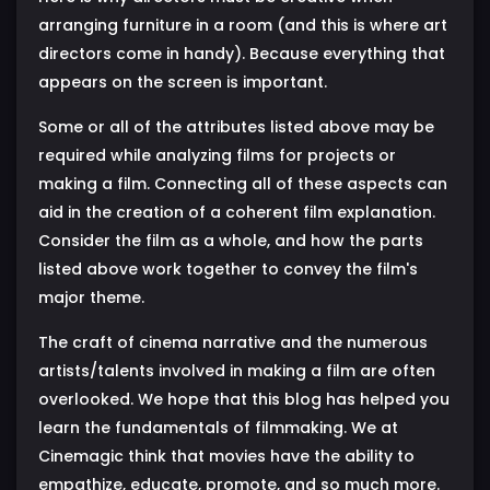
arranging furniture in a room (and this is where art
directors come in handy). Because everything that
appears on the screen is important.
Some or all of the attributes listed above may be
required while analyzing films for projects or
making a film. Connecting all of these aspects can
aid in the creation of a coherent film explanation.
Consider the film as a whole, and how the parts
listed above work together to convey the film's
major theme.
The craft of cinema narrative and the numerous
artists/talents involved in making a film are often
overlooked. We hope that this blog has helped you
learn the fundamentals of filmmaking. We at
Cinemagic think that movies have the ability to
empathize, educate, promote, and so much more.