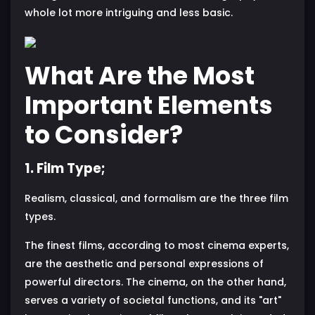
whole lot more intriguing and less basic.
What Are the Most
Important Elements
to Consider?
1. Film Type;
Realism, classical, and formalism are the three film
types.
The finest films, according to most cinema experts,
are the aesthetic and personal expressions of
powerful directors. The cinema, on the other hand,
serves a variety of societal functions, and its "art"