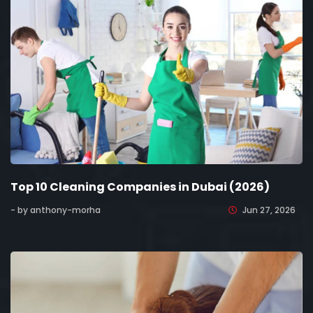
Top 10 Cleaning Companies in Dubai (2026)
- by anthony-morha
Jun 27, 2026