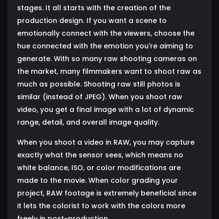
stages. It all starts with the creation of the
production design. If you want a scene to
emotionally connect with the viewers, choose the
hue connected with the emotion you're aiming to
generate. With so many raw shooting cameras on
the market, many filmmakers want to shoot raw as
much as possible. Shooting raw still photos is
similar (instead of JPEG). When you shoot raw
video, you get a final image with a lot of dynamic
range, detail, and overall image quality.
When you shoot a video in RAW, you may capture
exactly what the sensor sees, which means no
white balance, ISO, or color modifications are
made to the movie. When color grading your
project, RAW footage is extremely beneficial since
it lets the colorist to work with the colors more
freely in post-production.