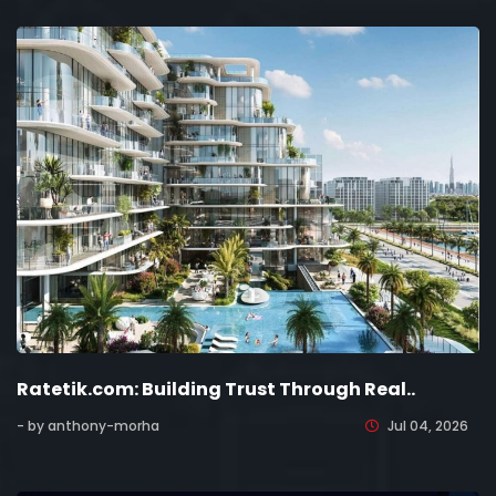
Ratetik.com: Building Trust Through Real..
- by anthony-morha
Jul 04, 2026