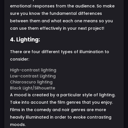
emotional responses from the audience. So make
sure you know the fundamental differences
between them and what each one means so you
can use them effectively in your next project!
4. Lighting:
There are four different types of illumination to
consider:
High-contrast lighting
Low-contrast Lighting
Chiaroscuro lighting
Black Light/Silhouette
A mood is created by a particular style of lighting.
Take into account the film genres that you enjoy.
Films in the comedy and noir genres are more
heavily illuminated in order to evoke contrasting
moods.