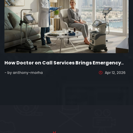
How Doctor on Call Services Brings Emergency..
- by anthony-morha
Apr 12, 2026