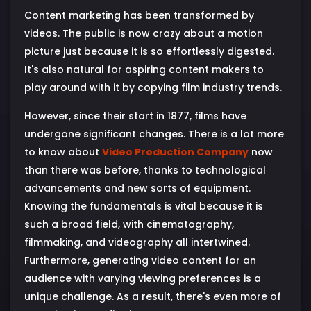
Content marketing has been transformed by
videos. The public is now crazy about a motion
picture just because it is so effortlessly digested.
It's also natural for aspiring content makers to
play around with it by copying film industry trends.
However, since their start in 1877, films have
undergone significant changes. There is a lot more
to know about
Video Production Company
now
than there was before, thanks to technological
advancements and new sorts of equipment.
Knowing the fundamentals is vital because it is
such a broad field, with cinematography,
filmmaking, and videography all intertwined.
Furthermore, generating video content for an
audience with varying viewing preferences is a
unique challenge. As a result, there's even more of