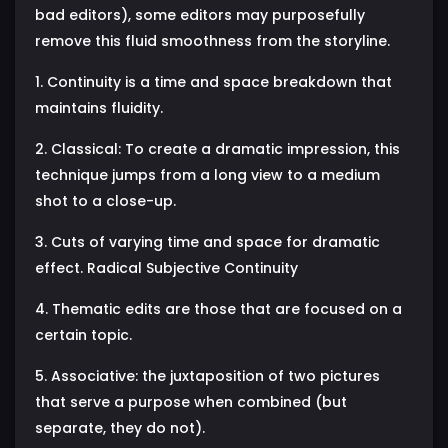
bad editors), some editors may purposefully
remove this fluid smoothness from the storyline.
1. Continuity is a time and space breakdown that
maintains fluidity.
2. Classical: To create a dramatic impression, this
technique jumps from a long view to a medium
shot to a close-up.
3. Cuts of varying time and space for dramatic
effect. Radical Subjective Continuity
4. Thematic edits are those that are focused on a
certain topic.
5. Associative: the juxtaposition of two pictures
that serve a purpose when combined (but
separate, they do not).