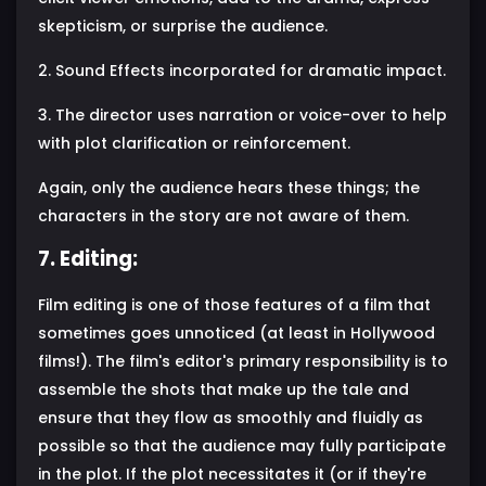
skepticism, or surprise the audience.
2. Sound Effects incorporated for dramatic impact.
3. The director uses narration or voice-over to help
with plot clarification or reinforcement.
Again, only the audience hears these things; the
characters in the story are not aware of them.
7. Editing:
Film editing is one of those features of a film that
sometimes goes unnoticed (at least in Hollywood
films!). The film's editor's primary responsibility is to
assemble the shots that make up the tale and
ensure that they flow as smoothly and fluidly as
possible so that the audience may fully participate
in the plot. If the plot necessitates it (or if they're