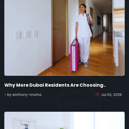
Why More Dubai Residents Are Choosing..
- by anthony-morha
Jul 02, 2026