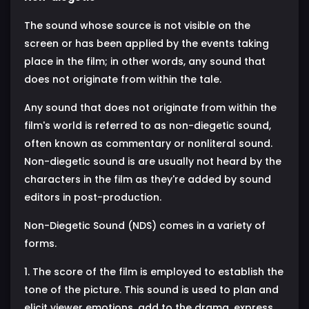
The sound whose source is not visible on the
screen or has been applied by the events taking
place in the film; in other words, any sound that
does not originate from within the tale.
Any sound that does not originate from within the
film's world is referred to as non-diegetic sound,
often known as commentary or nonliteral sound.
Non-diegetic sound is are usually not heard by the
characters in the film as they're added by sound
editors in post-production.
Non-Diegetic Sound (NDS) comes in a variety of
forms.
1. The score of the film is employed to establish the
tone of the picture. This sound is used to plan and
elicit viewer emotions, add to the drama, express