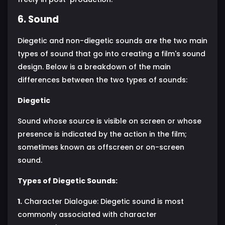
6. Sound
Diegetic and non-diegetic sounds are the two main
types of sound that go into creating a film's sound
design. Below is a breakdown of the main
differences between the two types of sounds:
Diegetic
Sound whose source is visible on screen or whose
presence is indicated by the action in the film;
sometimes known as offscreen or on-screen
sound.
Types of Diegetic Sounds:
1.
Character Dialogue: Diegetic sound is most
commonly associated with character