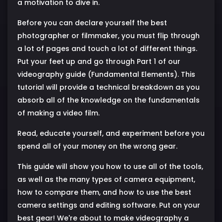
a motivation to dive in.
Before you can declare yourself the best
photographer or filmmaker, you must flip through
a lot of pages and touch a lot of different things.
Put your feet up and go through Part 1 of our
videography guide (Fundamental Elements). This
tutorial will provide a technical breakdown as you
absorb all of the knowledge on the fundamentals
of making a video film.
Read, educate yourself, and experiment before you
spend all of your money on the wrong gear.
This guide will show you how to use all of the tools,
as well as the many types of camera equipment,
how to compare them, and how to use the best
camera settings and editing software. Put on your
best gear! We're about to make videography a