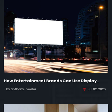
How Entertainment Brands Can Use Display..
- by anthony-morha
Jul 02, 2026