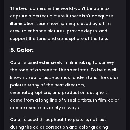
The best camera in the world won't be able to
capture a perfect picture if there isn't adequate
illumination. Learn how lighting is used by a film
crew to enhance pictures, provide depth, and
support the tone and atmosphere of the tale.
5. Color:
Color is used extensively in filmmaking to convey
the tone of a scene to the spectator. To be a well-
known visual artist, you must understand the color
palette. Many of the best directors,
cinematographers, and production designers
come from a long line of visual artists. In film, color
can be used in a variety of ways.
Color is used throughout the picture, not just
during the color correction and color grading