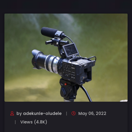
by
adekunle-oludele
May 06, 2022
Views (4.8K)