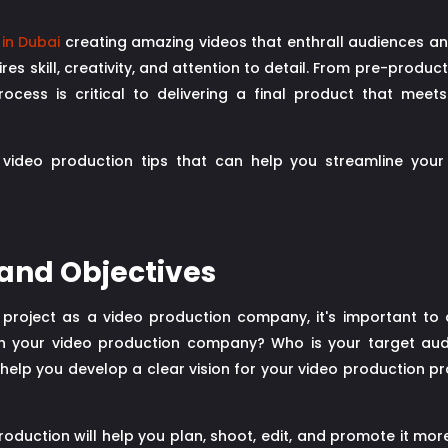
in Dubai
creating amazing videos that enthrall audiences a
res skill, creativity, and attention to detail. From pre-produc
ocess is critical to delivering a final product that meets
ick video production tips that can help you streamline you
 and Objectives
 project as a video production company, it's important to 
ith your video production company? Who is your target 
help you develop a clear vision for your video production p
oduction will help you plan, shoot, edit, and promote it more