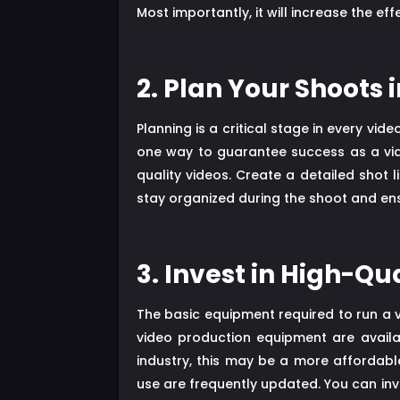
Most importantly, it will increase the eff
2. Plan Your Shoots
Planning is a critical stage in every vi
one way to guarantee success as a vide
quality videos. Create a detailed shot 
stay organized during the shoot and ensu
3. Invest in High-Q
The basic equipment required to run a 
video production equipment are avail
industry, this may be a more affordab
use are frequently updated. You can i