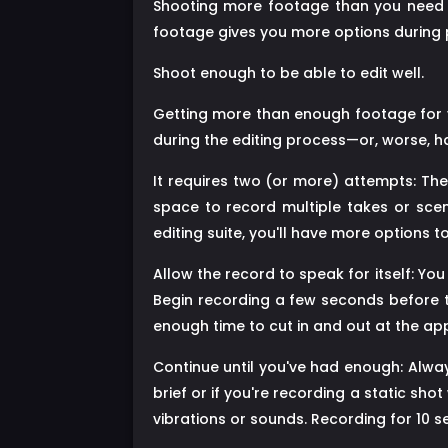
Shooting more footage than you need ma
footage gives you more options during 
Shoot enough to be able to edit well.
Getting more than enough footage for yo
during the editing process—or, worse, ha
It requires two (or more) attempts: The 
space to record multiple takes or scen
editing suite, you'll have more options 
Allow the record to speak for itself: 
Begin recording a few seconds before t
enough time to cut in and out at the ap
Continue until you've had enough: Always
brief or if you're recording a static sh
vibrations or sounds. Recording for 10 