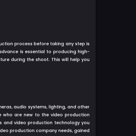
duction process before taking any step is
advance is essential to producing high-
ure during the shoot. This will help you
ras, audio systems, lighting, and other
e who are new to the video production
as and video production technology you
video production company needs, gained