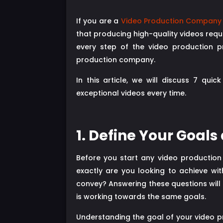
If you are a
Video Production Company 
that producing high-quality videos requi
every step of the video production pr
production company.
In this article, we will discuss 7 qu
exceptional videos every time.
1. Define Your Goals
Before you start any video production
exactly are you looking to achieve w
convey? Answering these questions will 
is working towards the same goals.
Understanding the goal of your video pr