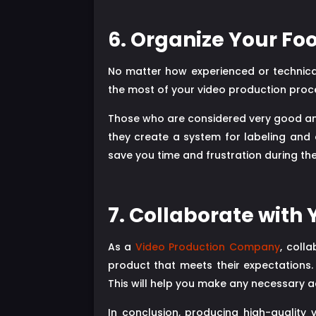
6. Organize Your Fo
No matter how experienced or technically
the most of your video production proce
Those who are considered very good and 
they create a system for labeling and o
save you time and frustration during th
7. Collaborate with 
As a
Video Production Company
, coll
product that meets their expectations.
This will help you make any necessary a
In conclusion, producing high-quality 