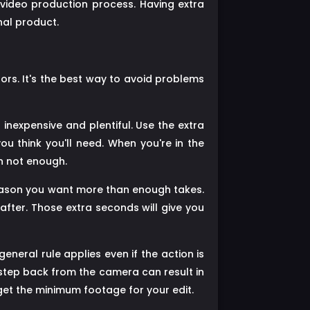
 video production process. Having extra
nal product.
ors. It's the best way to avoid problems
 inexpensive and plentiful. Use the extra
u think you'll need. When you're in the
an not enough.
reason you want more than enough takes.
fter. Those extra seconds will give you
eneral rule applies even if the action is
a step back from the camera can result in
get the minimum footage for your edit.