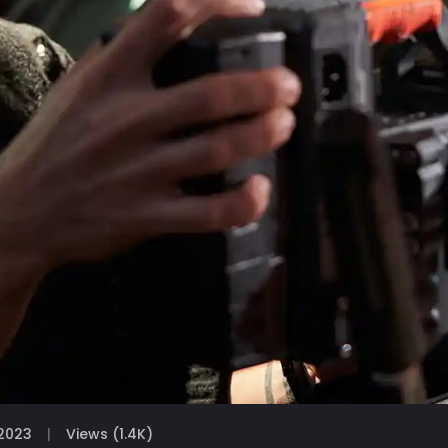
2023
Views (1.4K)