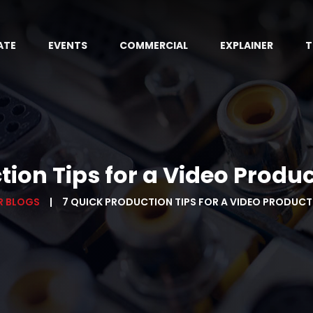
ATE
EVENTS
COMMERCIAL
EXPLAINER
T
ction Tips for a Video Prod
R BLOGS
7 QUICK PRODUCTION TIPS FOR A VIDEO PRODUC