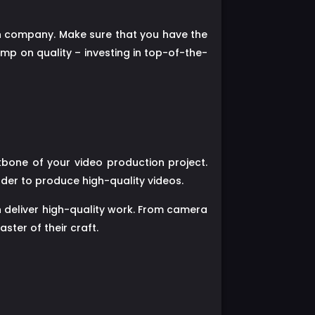
ion company. Make sure that you have the
mp on quality – investing in top-of-the-
bone of your video production project.
rder to produce high-quality videos.
n deliver high-quality work. From camera
ter of their craft.