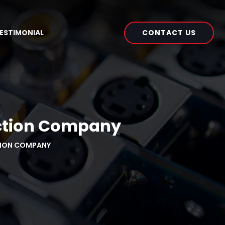
CONTACT US
ESTIMONIAL
uction Company
TION COMPANY