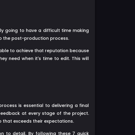
ely going to have a difficult time making
to the post-production process.
 able to achieve that reputation because
y need when it's time to edit. This will
rocess is essential to delivering a final
feedback at every stage of the project.
 that exceeds their expectations.
n to detail. By following these 7 quick