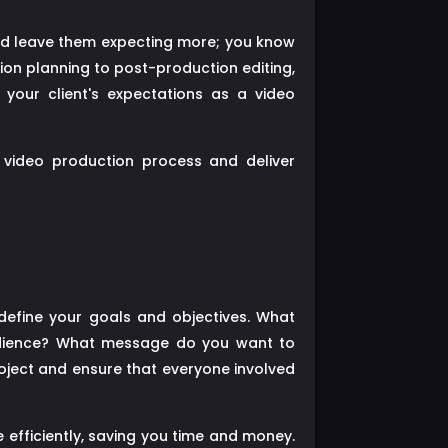
nd leave them expecting more; you know
tion planning to post-production editing,
 your client's expectations as a video
r video production process and deliver
define your goals and objectives. What
audience? What message do you want to
roject and ensure that everyone involved
 efficiently, saving you time and money.