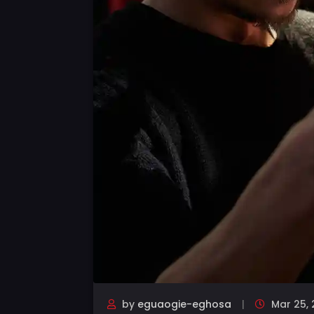
by
eguaogie-eghosa
Mar 25, 