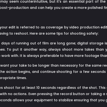
y seem counterintuitive, but it's an essential part of the
post-production and can help you create a more polished fi
ur edit is referred to as coverage by video production edit
ving to reshoot. Here are some tips for shooting safety:
days of running out of film are long gone; digital storage is
es. To put it another way, always shoot more takes than yo
to work with. It is always preferable to have more footage th
You want your take to be longer than necessary for the same 
he action begins, and continue shooting for a few seconds a
propriate times.
 shoot for at least 10 seconds regardless of the shot. This g
ot with no actions. Even pressing the record button or taking 
seconds allows your equipment to stabilize ensuring that you 