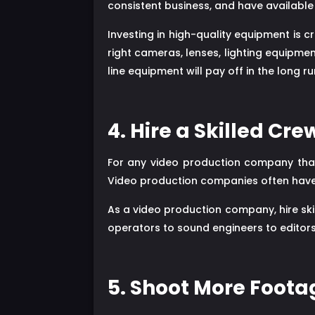
consistent business, and have available 
Investing in high-quality equipment is 
right cameras, lenses, lighting equipme
line equipment will pay off in the long ru
4. Hire a Skilled Cre
For any video production company that
Video production companies often have t
As a video production company, hire ski
operators to sound engineers to editors
5. Shoot More Foot