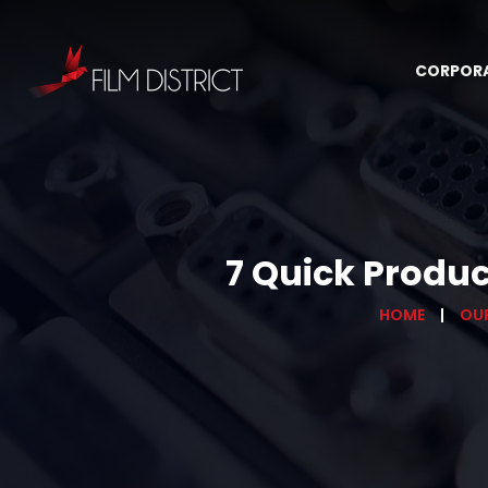
CORPOR
7 Quick Produ
HOME
OU