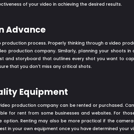
ectiveness of your video in achieving the desired results.
 in Advance
deo production process. Properly thinking through a video pro
o production company. Similarly, planning your shoots in 
list and storyboard that outlines every shot you want to capt
re that you don't miss any critical shots.
uality Equipment
video production company can be rented or purchased. Came
able for rent from some businesses and websites. For thos
le option. Renting may also be more practical if the camer
nvest in your own equipment once you have determined your 