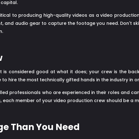
capital.
critical to producing high-quality videos as a video product
nt, and audio gear to capture the footage you need. Don't ski
n.
w
 is considered good at what it does; your crew is the back
o hire the most technically gifted hands in the industry in o
lled professionals who are experienced in their roles and ca
, each member of your video production crew should be a mas
age Than You Need