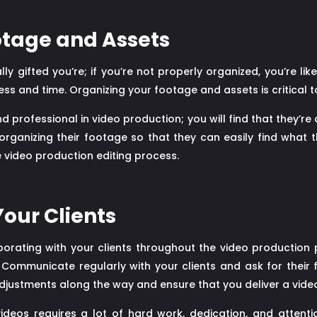
otage and Assets
 gifted you’re; if you’re not properly organized, you’re lik
ss and time. Organizing your footage and assets is critical 
professional in video production; you will find that they’re
rganizing their footage so that they can easily find what the
e video production editing process.
Your Clients
aborating with your clients throughout the video production p
 Communicate regularly with your clients and ask for their 
djustments along the way and ensure that you deliver a video
videos requires a lot of hard work, dedication, and attentio