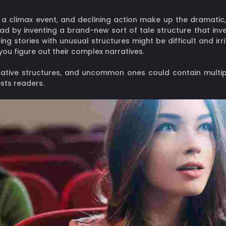
on, a climax event, and declining action make up the dramati
ead by inventing a brand-new sort of tale structure that inv
g stories with unusual structures might be difficult and irr
you figure out their complex narratives.
rative structures, and uncommon ones could contain multipl
sts readers.