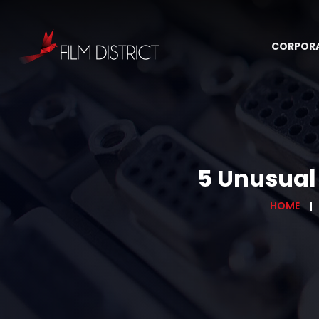
CORPOR
5 Unusual 
HOME