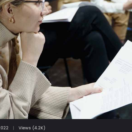
2022
Views (4.2K)