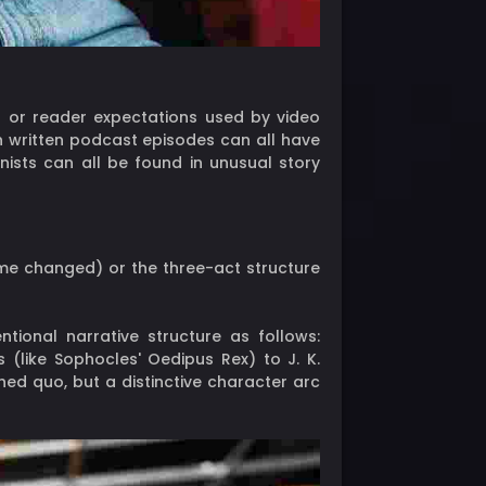
ts or reader expectations used by video
en written podcast episodes can all have
nists can all be found in unusual story
me changed) or the three-act structure
tional narrative structure as follows:
s (like Sophocles' Oedipus Rex) to J. K.
shed quo, but a distinctive character arc