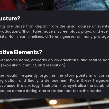
ructure?
iting are those that depart from the usual course of even
roductions. Short tales, novels, screenplays, plays, and ev
ints. Nonlinear timelines, different genres, or many protago
ative Elements?
onist leaves home, embarks on an adventure, and returns ho
exposition, conflict, and resolution).
ter would frequently organize the story points in a conven
ining action, and finally, a denouement. From Greek tragedie
ave used this strategy. Such plotlines symbolise the establi
oduce a more daring interpretation that tests the reader.