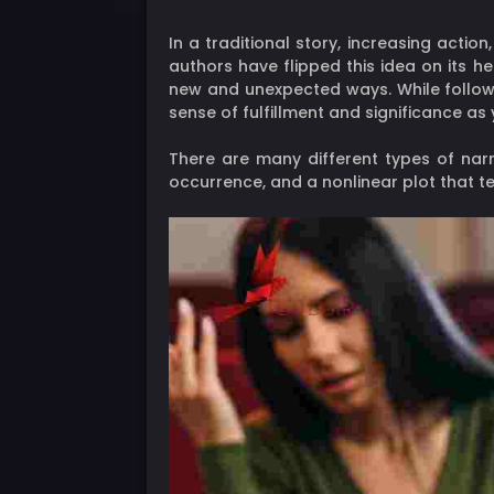
In a traditional story, increasing acti
authors have flipped this idea on its h
new and unexpected ways. While followin
sense of fulfillment and significance as 
There are many different types of nar
occurrence, and a nonlinear plot that te