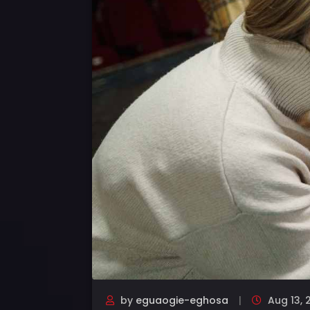
by
eguaogie-eghosa
Aug 13, 