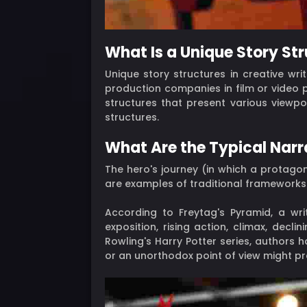
What Is a Unique Story St
Unique story structures in creative wr
production companies in film or video p
structures that present various viewpo
structures.
What Are the Typical Narr
The hero's journey (in which a protag
are examples of traditional frameworks (
According to Freytag's Pyramid, a wri
exposition, rising action, climax, decl
Rowling's Harry Potter series, authors h
or an unorthodox point of view might pr