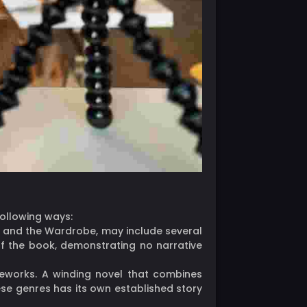
following ways:
ch, and the Wardrobe, may include several
of the book, demonstrating no narrative
meworks. A winding novel that combines
ese genres has its own established story