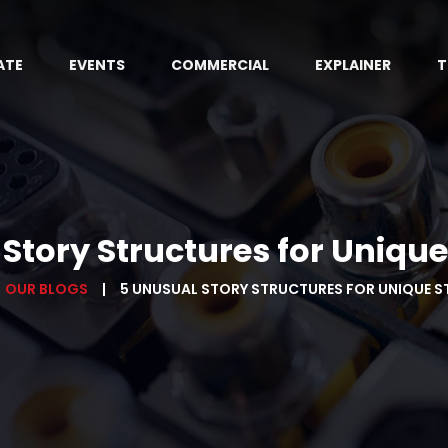
ATE
EVENTS
COMMERCIAL
EXPLAINER
T
Story Structures for Unique
OUR BLOGS
5 UNUSUAL STORY STRUCTURES FOR UNIQUE S