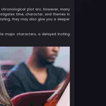
c, chronological plot arc. However, many
estigates time, character, and themes in
itating, they may also give you a deeper
e major characters, a delayed inciting