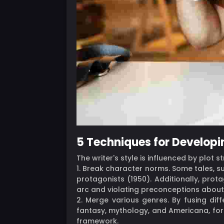
5 Techniques for Developi
The writer's style is influenced by plot 
1. Break character norms. Some tales, su
protagonists (1950). Additionally, pro
arc and violating preconceptions about
2. Merge various genres. By fusing di
fantasy, mythology, and Americana, for 
framework.