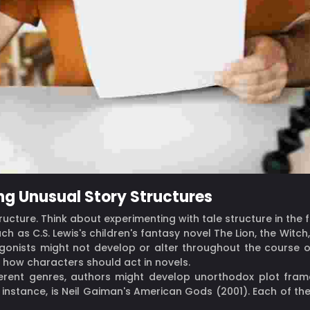
ng Unusual Story Structures
structure. Think about experimenting with tale structure in the 
ch as C.S. Lewis's children's fantasy novel The Lion, the Wit
tagonists might not develop or alter throughout the course 
 how characters should act in novels.
fferent genres, authors might develop unorthodox plot fra
instance, is Neil Gaiman's American Gods (2001). Each of th