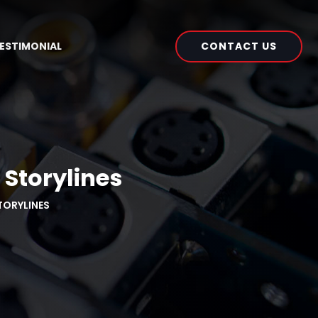
CONTACT US
ESTIMONIAL
 Storylines
TORYLINES