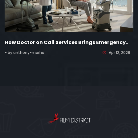
How Doctor on Call Services Brings Emergency..
- by anthony-morha
Apr 12, 2026