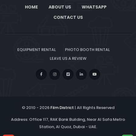
HOME
ABOUT US
WHATSAPP
CONTACT US
EQUIPMENT RENTAL
PHOTO BOOTH RENTAL
LEAVE US A REVIEW
© 2010 -
2026
Film District
| All Rights Reserved
Address: Office 117, RAK Bank Building, Near Al Safa Metro
Station, Al Quoz, Dubai - UAE.