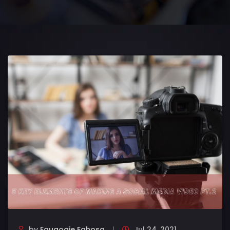
by
Eguaogie Eghosa
Jul 24, 2021