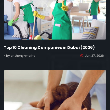
Top 10 Cleaning Companies in Dubai (2026)
- by anthony-morha
Jun 27, 2026