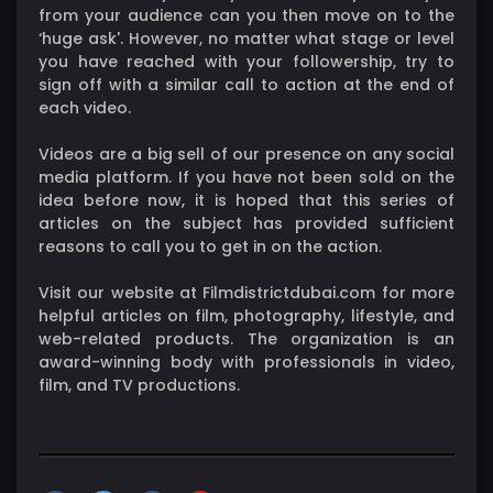
from your audience can you then move on to the
‘huge ask'. However, no matter what stage or level
you have reached with your followership, try to
sign off with a similar call to action at the end of
each video.
Videos are a big sell of our presence on any social
media platform. If you have not been sold on the
idea before now, it is hoped that this series of
articles on the subject has provided sufficient
reasons to call you to get in on the action.
Visit our website at Filmdistrictdubai.com for more
helpful articles on film, photography, lifestyle, and
web-related products. The organization is an
award-winning body with professionals in video,
film, and TV productions.