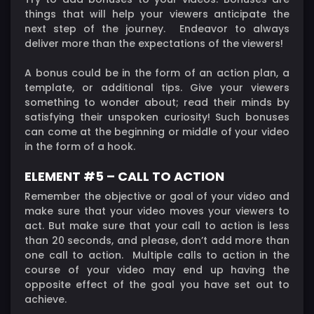
things that will help your viewers anticipate the
next step of the journey. Endeavor to always
deliver more than the expectations of the viewers!
A bonus could be in the form of an action plan, a
template, or additional tips. Give your viewers
something to wonder about; read their minds by
satisfying their unspoken curiosity! Such bonuses
can come at the beginning or middle of your video
in the form of a hook.
ELEMENT #5 – CALL TO ACTION
Remember the objective or goal of your video and
make sure that your video moves your viewers to
act. But make sure that your call to action is less
than 20 seconds, and please, don’t add more than
one call to action. Multiple calls to action in the
course of your video may end up having the
opposite effect of the goal you have set out to
achieve.