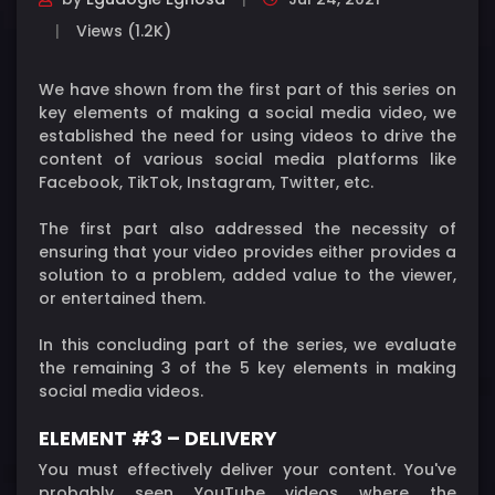
Views (1.2K)
We have shown from the first part of this series on
key elements of making a social media video, we
established the need for using videos to drive the
content of various social media platforms like
Facebook, TikTok, Instagram, Twitter, etc.
The first part also addressed the necessity of
ensuring that your video provides either provides a
solution to a problem, added value to the viewer,
or entertained them.
In this concluding part of the series, we evaluate
the remaining 3 of the 5 key elements in making
social media videos.
ELEMENT #3 – DELIVERY
You must effectively deliver your content. You've
probably seen YouTube videos where the