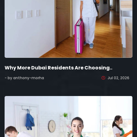
Why More Dubai Residents Are Choosing..
- by anthony-morha
Jul 02, 2026