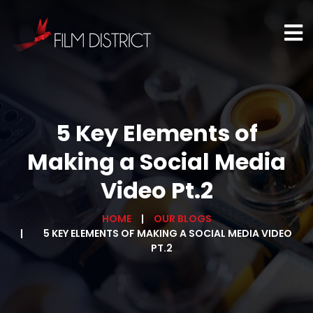
5 Key Elements of
Making a Social Media
Video Pt.2
HOME
OUR BLOGS
5 KEY ELEMENTS OF MAKING A SOCIAL MEDIA VIDEO
PT.2