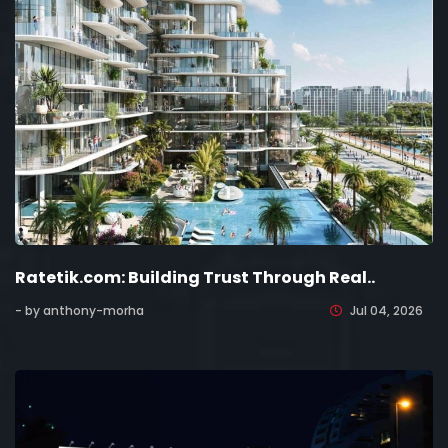
Ratetik.com: Building Trust Through Real..
- by anthony-morha
Jul 04, 2026