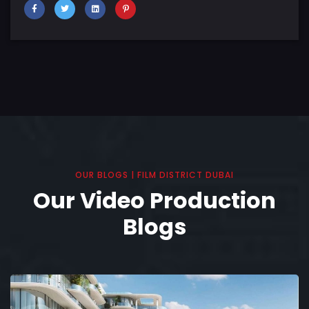
OUR BLOGS | FILM DISTRICT DUBAI
Our Video Production
Blogs