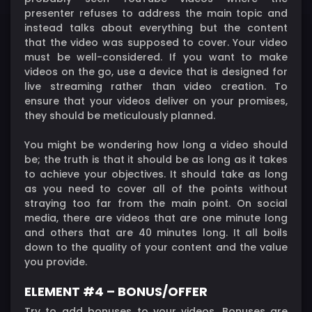
presenter refuses to address the main topic and
instead talks about everything but the content
that the video was supposed to cover. Your video
must be well-considered. If you want to make
videos on the go, use a device that is designed for
live streaming rather than video creation. To
ensure that your videos deliver on your promises,
they should be meticulously planned.
You might be wondering how long a video should
be; the truth is that it should be as long as it takes
to achieve your objectives. It should take as long
as you need to cover all of the points without
straying too far from the main point. On social
media, there are videos that are one minute long
and others that are 40 minutes long. It all boils
down to the quality of your content and the value
you provide.
ELEMENT #4 – BONUS/OFFER
Try to add bonuses to your videos. Bonuses are