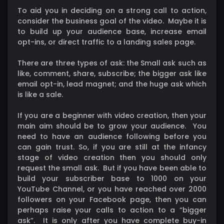
To aid you in deciding on a strong call to action,
consider the business goal of the video. Maybe it is
to build up your audience base, increase email
opt-ins, or direct traffic to a landing sales page.
There are three types of ask: the Small ask such as
like, comment, share, subscribe; the bigger ask like
email opt-in, lead magnet; and the huge ask which
is like a sale.
If you are a beginner with video creation, then your
main aim should be to grow your audience. You
need to have an audience following before you
can gain trust. So, if you are still at the infancy
stage of video creation then you should only
request the small ask. But if you have been able to
build your subscriber base to 1000 on your
YouTube Channel, or you have reached over 2000
followers on your Facebook page, then you can
perhaps raise your calls to action to a “bigger
ask”. It is only after you have complete buy-in