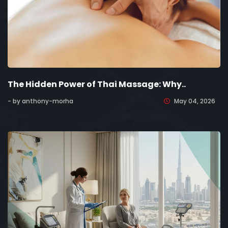
The Hidden Power of Thai Massage: Why..
- by anthony-morha
May 04, 2026