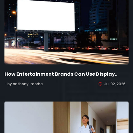
How Entertainment Brands Can Use Display..
- by anthony-morha
Jul 02, 2026