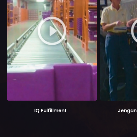
IQ Fulfillment
Jengan 