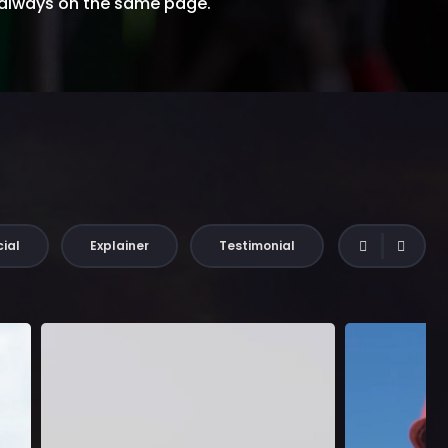
 always on the same page.
ial
Explainer
Testimonial