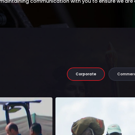
e maintaining communication with you to ensure we are
Corporate
Commerc