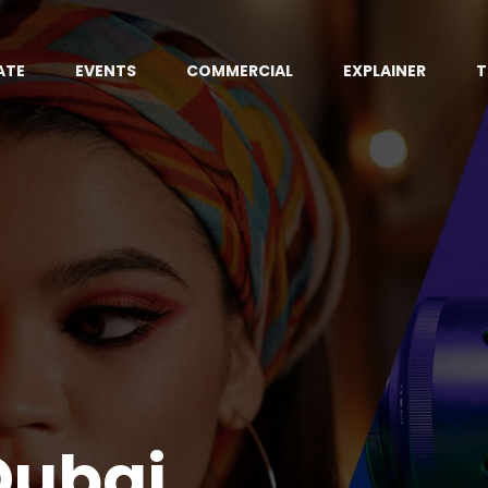
ATE
EVENTS
COMMERCIAL
EXPLAINER
T
Dubai