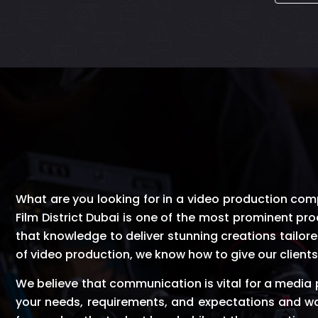
What are you looking for in a video production compan
Film District Dubai is one of the most prominent pro
that knowledge to deliver stunning creations tailore
of video production, we know how to give our clients 
We believe that communication is vital for a media
your needs, requirements, and expectations and wa