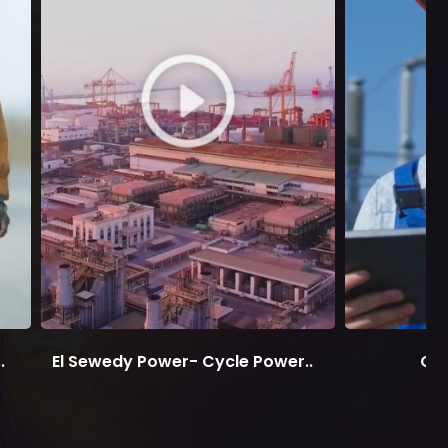
.
El Sewedy Power- Cycle Power..
On