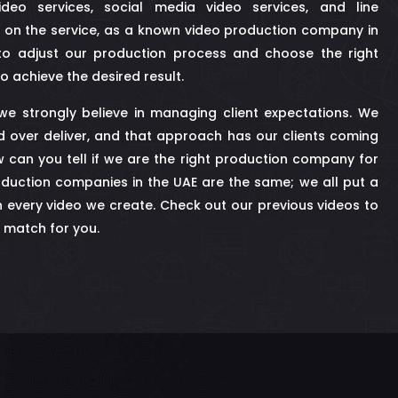
ideo services, social media video services, and line
 on the service, as a known video production company in
o adjust our production process and choose the right
o achieve the desired result.
, we strongly believe in managing client expectations. We
d over deliver, and that approach has our clients coming
 can you tell if we are the right production company for
duction companies in the UAE are the same; we all put a
n every video we create. Check out our previous videos to
 a match for you.