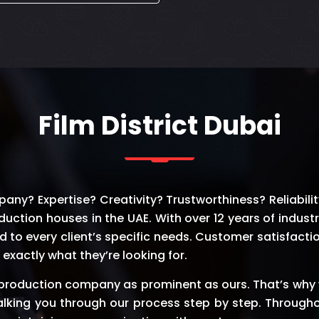
Film District Dubai
y? Expertise? Creativity? Trustworthiness? Reliability?
duction houses in the UAE. With over 12 years of indust
d to every client’s specific needs. Customer satisfactio
exactly what they’re looking for.
 production company as prominent as ours. That’s why 
lking you through our process step by step. Through