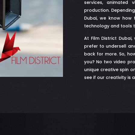
services, animated v
production. Depending
Dubai, we know how t
technology and tools t
At Film District Dubai
prefer to undersell an
back for more. So, how
you? No two video pro
unique creative spin o
see if our creativity is