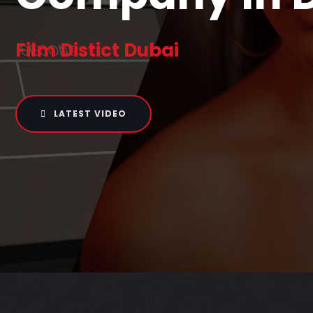
Film Distict Dubai
LATEST VIDEO