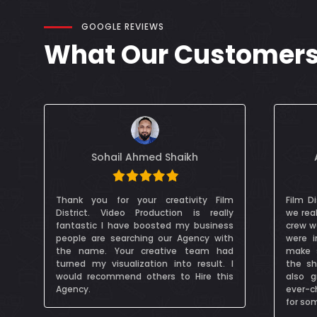
GOOGLE REVIEWS
What Our Customers 
Alessandra Cocksedge
m
Film District Dubai were fantastic, and
Mr Dzi
y
we really enjoyed working wit them. The
my p
s
crew were really communicative and we
profess
h
were in constant contact in order to
was ve
d
make sure permissions and plans for
that wa
I
the shoot were all in place. FDD were
s
also great at working to our clients
ever-changing schedule of - especially
for some VIPs!