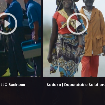
LLC Business
Sodexo | Dependable Solution.