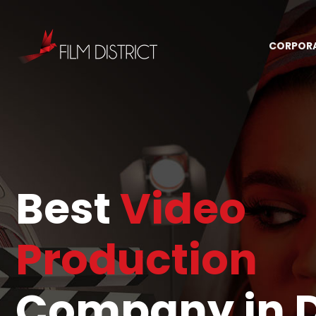
CORPOR
Best
Video
Production
Company in 