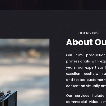
FILM DISTRICT
About O
Our film productio
professionals with exp
years, our expert sta
excellent results with 
and tested customer-c
content on virtually an
Our services include
commercial video ser