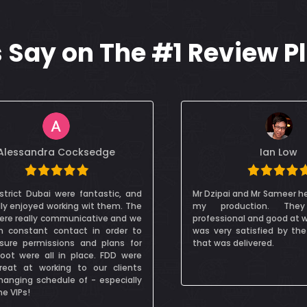
Say on The #1 Review P
Ian Low
Danijela Andric 
pai and Mr Sameer helped me with
We were absolutely thril
roduction. They are very
with the initial meetin
ional and good at what they do. I
equipment, on-site hand
ry satisfied by the end product
pro-active and competen
s delivered.
on set to get the b
Absolutely recommendabl
on set was also friendly
professional!