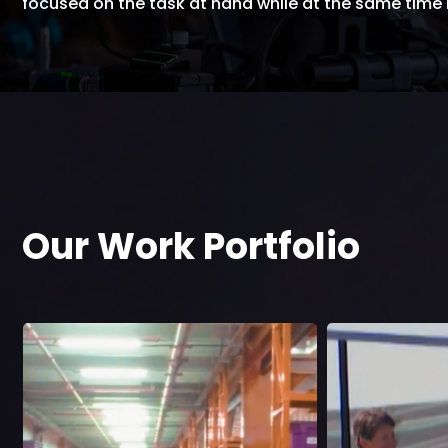
focused on the task at hand while at the same tim
Our Work Portfolio