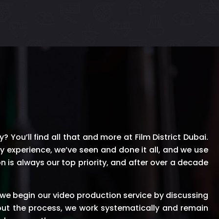
 You’ll find all that and more at Film District Dubai.
ry experience, we’ve seen and done it all, and we use
n is always our top priority, and after over a decade
we begin our video production service by discussing
out the process, we work systematically and remain