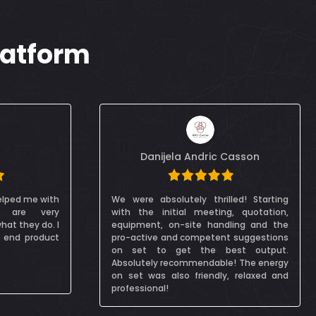
latform
Casson
Dana Itani
led! Starting
I really enjoyed working with this video
g, quotation,
production company in Dubai, they were
ling and the
very accommodating to me and my
t suggestions
crew as we were filming on a green
est output.
screen. It was my first time doing such a
e! The energy
shoot, so it was great to have help and I
, relaxed and
learned so much. Highly recommend it!