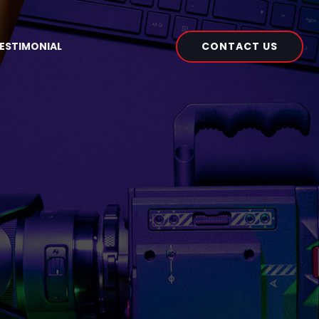
CONTACT US
ESTIMONIAL