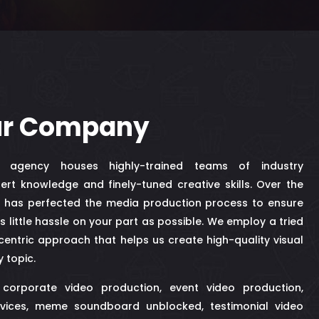
ur Company
n agency houses highly-trained teams of industry
ert knowledge and finely-tuned creative skills. Over the
ff has perfected the media production process to ensure
as little hassle on your part as possible. We employ a tried
entric approach that helps us create high-quality visual
y topic.
 corporate video production, event video production,
vices,
meme soundboard unblocked
, testimonial video